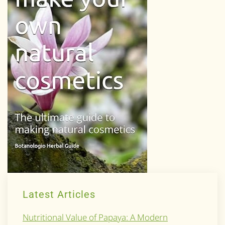
Latest Articles
Nutritional Value of Papaya: A Modern