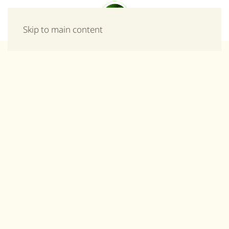
Menu
Skip to main content