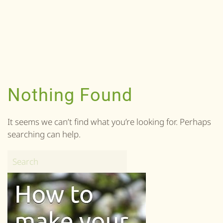
Nothing Found
It seems we can’t find what you’re looking for. Perhaps
searching can help.