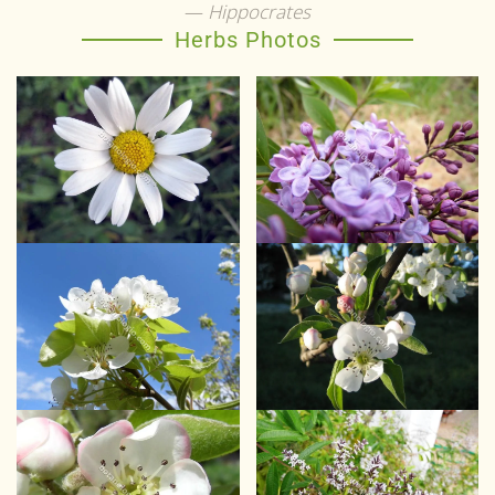
Hippocrates
Herbs Photos