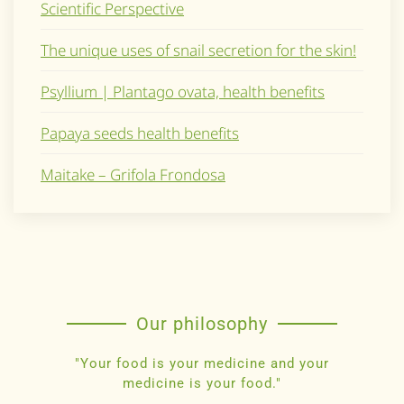
Scientific Perspective
The unique uses of snail secretion for the skin!
Psyllium | Plantago ovata, health benefits
Papaya seeds health benefits
Maitake – Grifola Frondosa
Our philosophy
"Your food is your medicine and your
medicine is your food."