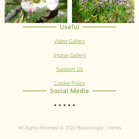
Useful
Video Gallery
Image Gallery
Support Us
Cookie Policy
Social Media
All Rights Reserved © 2022 Botanologio | Herbs