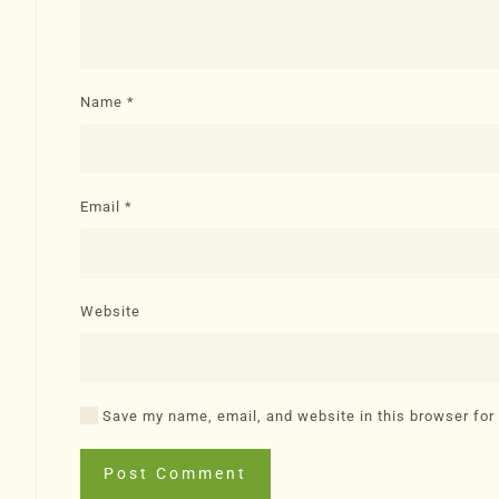
Name
*
Email
*
Website
Save my name, email, and website in this browser for
Post Comment