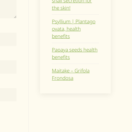
snail secretion for
the skin!
Psyllium | Plantago
ovata, health
benefits
Papaya seeds health
benefits
Maitake – Grifola
Frondosa