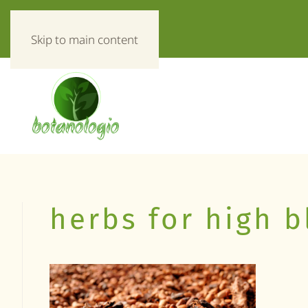
«Everything about herbs!»
Skip to main content
herbs for high 