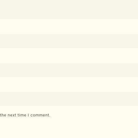
 the next time I comment.