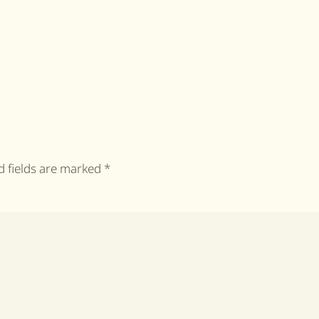
ed fields are marked
*