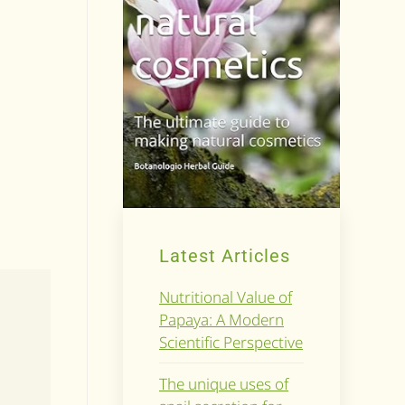
Latest Articles
Nutritional Value of
Papaya: A Modern
Scientific Perspective
The unique uses of