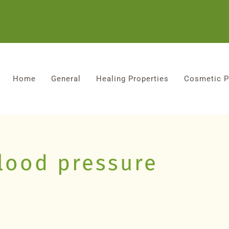
Home
General
Healing Properties
Cosmetic P
blood pressure