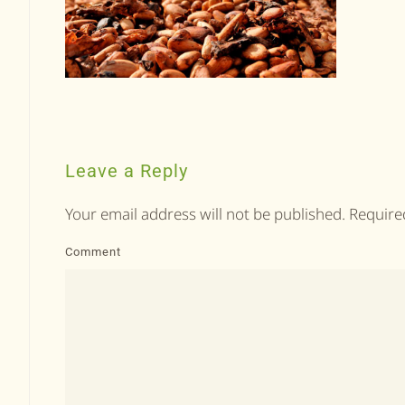
Leave a Reply
Your email address will not be published. Requir
Comment