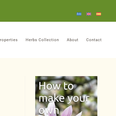
roperties
Herbs Collection
About
Contact