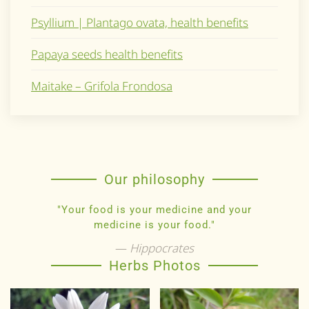
Psyllium | Plantago ovata, health benefits
Papaya seeds health benefits
Maitake – Grifola Frondosa
Our philosophy
"Your food is your medicine and your
medicine is your food."
Hippocrates
Herbs Photos