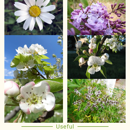
Useful