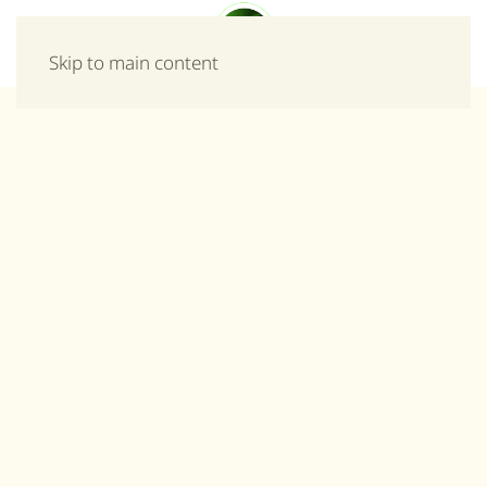
Menu
Skip to main content