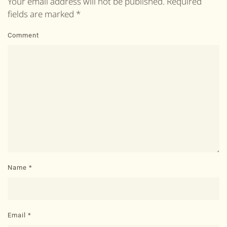
Your email address will not be published. Required
fields are marked
*
Comment
Name
*
Email
*