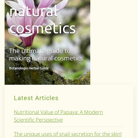
Latest Articles
Nutritional Value of Papaya: A Modern
Scientific Perspective
The unique uses of snail secretion for the skin!