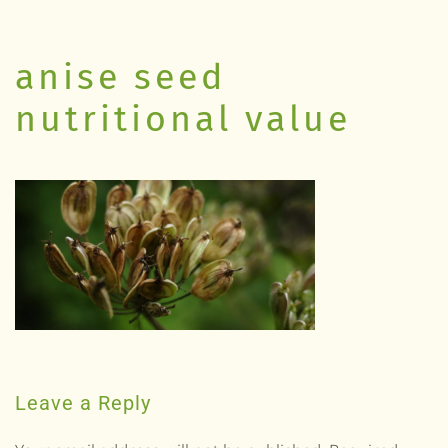
anise seed
nutritional value
Leave a Reply