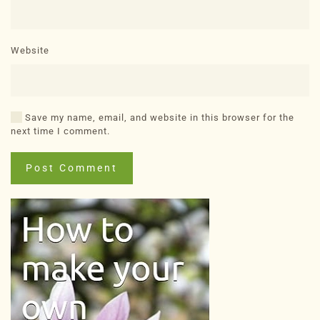
Website
Save my name, email, and website in this browser for the
next time I comment.
Post Comment