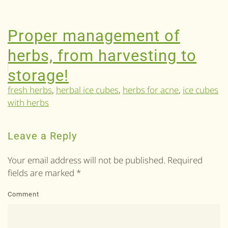
Proper management of
herbs, from harvesting to
storage!
fresh herbs
,
herbal ice cubes
,
herbs for acne
,
ice cubes
with herbs
Leave a Reply
Your email address will not be published. Required
fields are marked
*
Comment