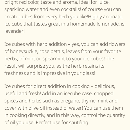
bright red color, taste and aroma, ideal for juice,
sparkling water and even cocktails! of course you can
create cubes from every herb you like!Highly aromatic
ice cube that tastes great in a homemade lemonade, is
lavender!
Ice cubes with herb addition – yes, you can add flowers
of honeysuckle, rose petals, leaves from your favorite
herbs, of mint or spearmint to your ice cubes! The
result will surprise you, as the herb retains its
freshness and is impressive in your glass!
Ice cubes for direct addition in cooking – delicious,
useful and fresh! Add in an icecube case, chopped
spices and herbs such as oregano, thyme, mint and
cover with olive oil instead of water! You can use them
in cooking directly, and in this way, control the quantity
of oil you use! Perfect use for sautéing.