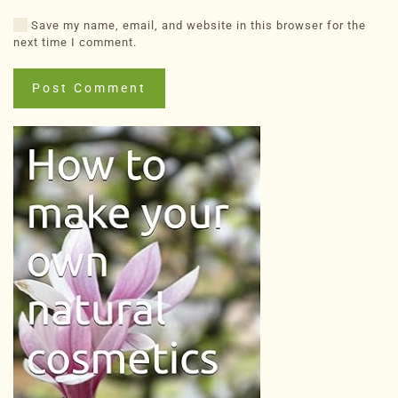
Save my name, email, and website in this browser for the
next time I comment.
Post Comment