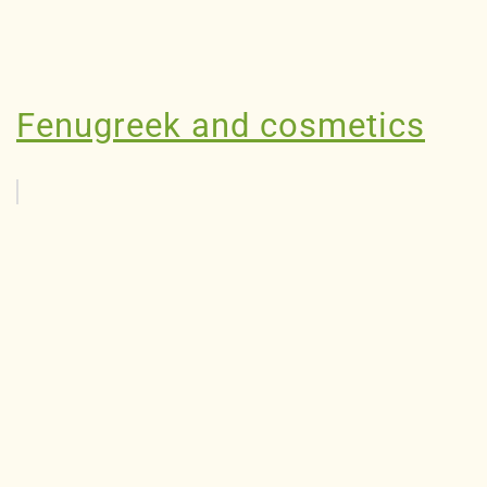
Fenugreek and cosmetics