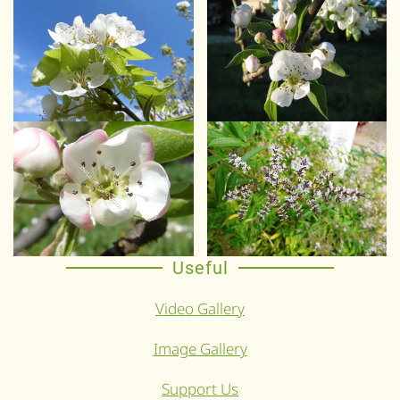
Useful
Video Gallery
Image Gallery
Support Us