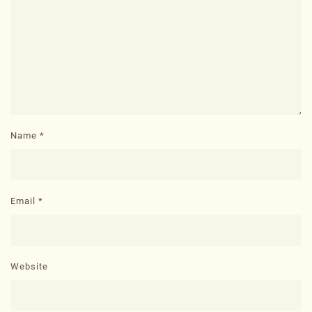
Name
*
Email
*
Website