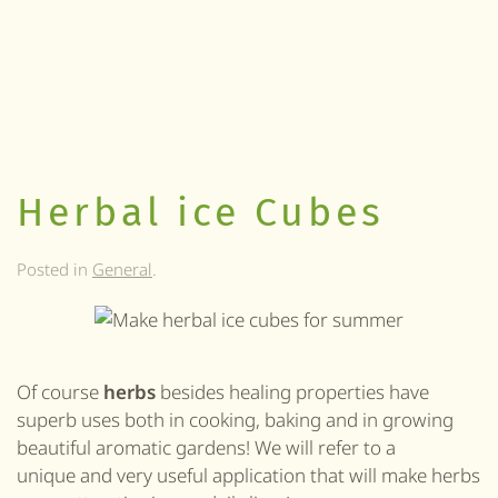
Herbal ice Cubes
Posted in
General
.
Of course
herbs
besides healing properties have
superb uses both in cooking, baking and in growing
beautiful aromatic gardens! We will refer to a
unique and very useful application that will make herbs