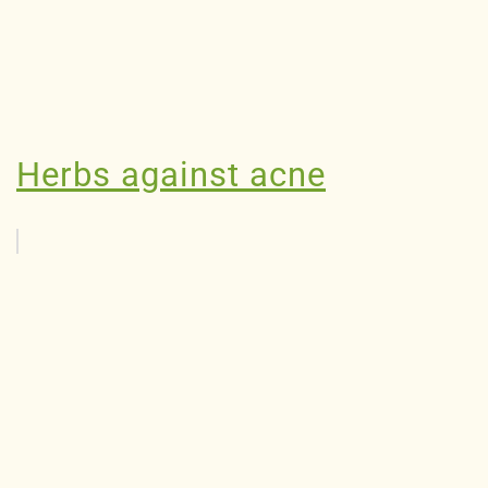
Herbs against acne