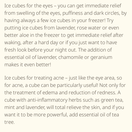
Ice cubes for the eyes – you can get immediate relief
from swelling of the eyes, puffiness and dark circles, by
having always a few ice cubes in your freezer! Try
putting ice cubes from lavender, rose water or even
better aloe in the freezer to get immediate relief after
waking, after a hard day or if you just want to have
fresh look before your night out. The addition of
essential oil of lavender, chamomile or geranium
makes it even better!
Ice cubes for treating acne – just like the eye area, so
for acne, a cube can be particularly useful! Not only for
the treatment of edema and reduction of redness. A
cube with anti-inflammatory herbs such as green tea,
mint and lavender, will total relieve the skin, and if you
want it to be more powerful, add essential oil of tea
tree.