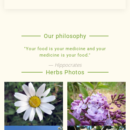
Our philosophy
"Your food is your medicine and your
medicine is your food."
Hippocrates
Herbs Photos