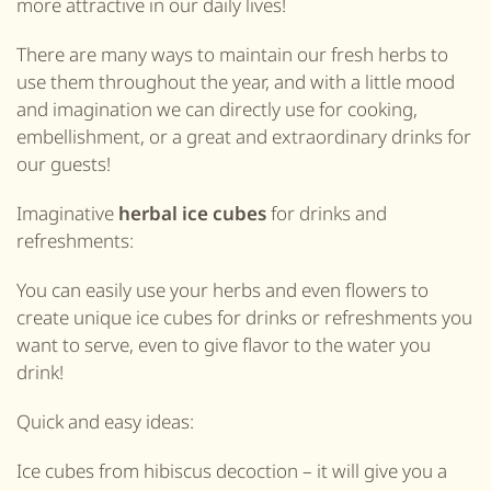
more attractive in our daily lives!
There are many ways to maintain our fresh herbs to
use them throughout the year, and with a little mood
and imagination we can directly use for cooking,
embellishment, or a great and extraordinary drinks for
our guests!
Imaginative
herbal ice cubes
for drinks and
refreshments:
You can easily use your herbs and even flowers to
create unique ice cubes for drinks or refreshments you
want to serve, even to give flavor to the water you
drink!
Quick and easy ideas:
Ice cubes from hibiscus decoction – it will give you a