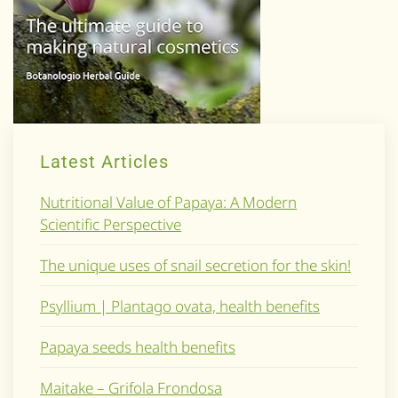
Latest Articles
Nutritional Value of Papaya: A Modern
Scientific Perspective
The unique uses of snail secretion for the skin!
Psyllium | Plantago ovata, health benefits
Papaya seeds health benefits
Maitake – Grifola Frondosa