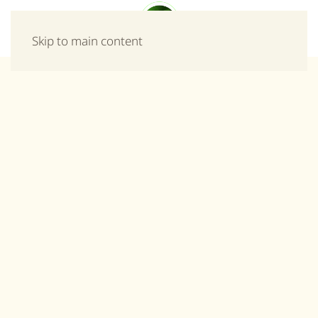
Menu
Skip to main content