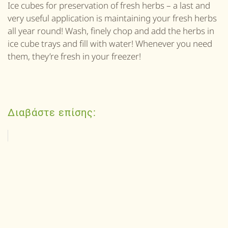
Ice cubes for preservation of fresh herbs – a last and
very useful application is maintaining your fresh herbs
all year round! Wash, finely chop and add the herbs in
ice cube trays and fill with water! Whenever you need
them, they’re fresh in your freezer!
Διαβάστε επίσης: