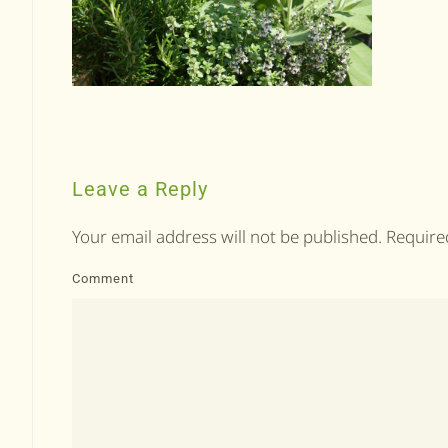
Leave a Reply
Your email address will not be published. Requir
Comment