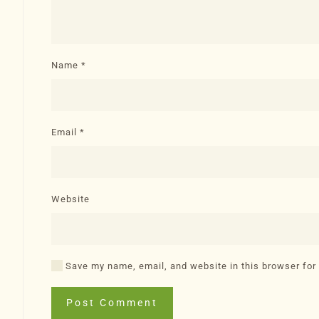
Name
*
Email
*
Website
Save my name, email, and website in this browser for
Post Comment