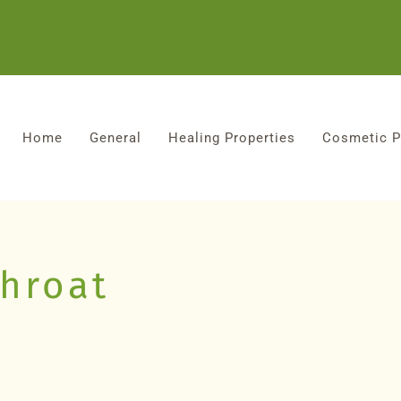
Home
General
Healing Properties
Cosmetic P
throat