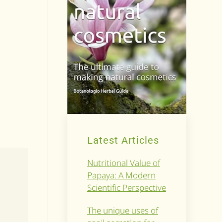
Latest Articles
Nutritional Value of
Papaya: A Modern
Scientific Perspective
The unique uses of