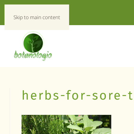
«Everything about herbs!»
Skip to main content
herbs-for-sore-