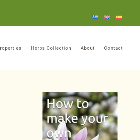
roperties
Herbs Collection
About
Contact