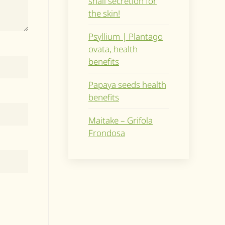
snail secretion for
the skin!
Psyllium | Plantago
ovata, health
benefits
Papaya seeds health
benefits
Maitake – Grifola
Frondosa