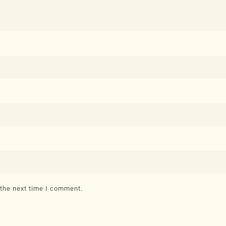
 the next time I comment.