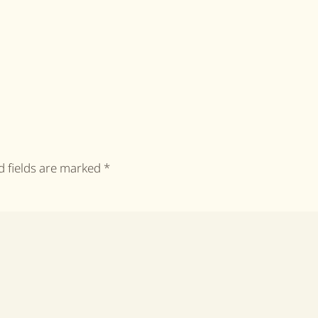
ed fields are marked
*