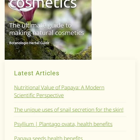
Latest Articles
Nutritional Value of Papaya: A Modern
Scientific Perspective
The unique uses of snail secretion for the skin!
Psyllium | Plantago ovata, health benefits
Papaya seeds health benefits