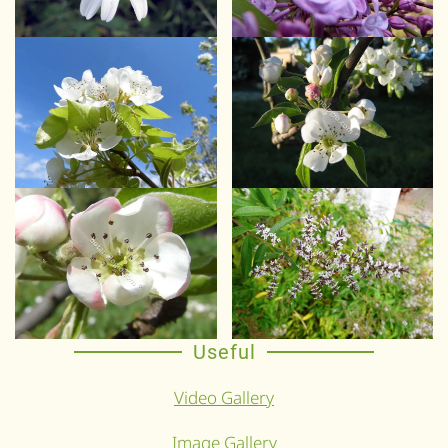
Useful
Video Gallery
Image Gallery