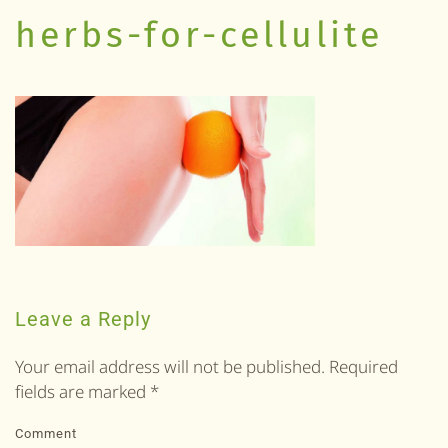
herbs-for-cellulite
Leave a Reply
Your email address will not be published. Required
fields are marked
*
Comment