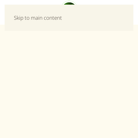
Menu
Skip to main content