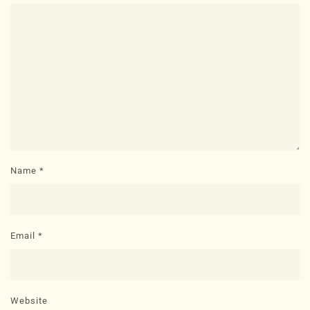
Name
*
Email
*
Website