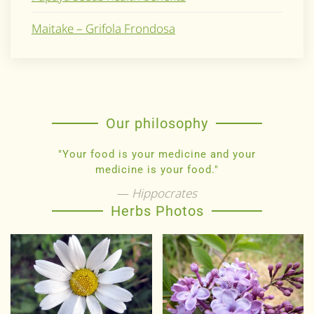
Maitake – Grifola Frondosa
Our philosophy
"Your food is your medicine and your
medicine is your food."
Hippocrates
Herbs Photos