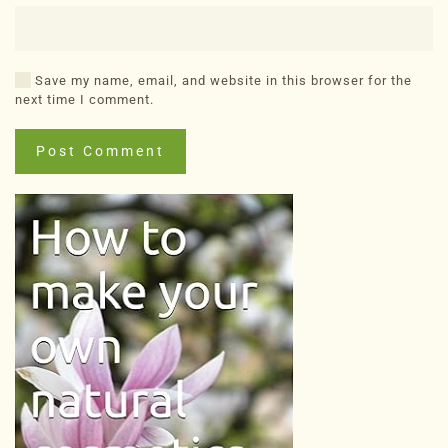
Save my name, email, and website in this browser for the
next time I comment.
Post Comment