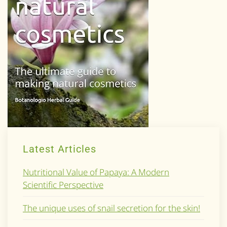
Latest Articles
Nutritional Value of Papaya: A Modern
Scientific Perspective
The unique uses of snail secretion for the skin!