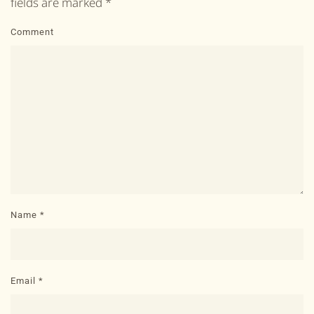
fields are marked
*
Comment
Name
*
Email
*