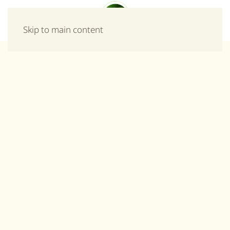
Menu
Skip to main content