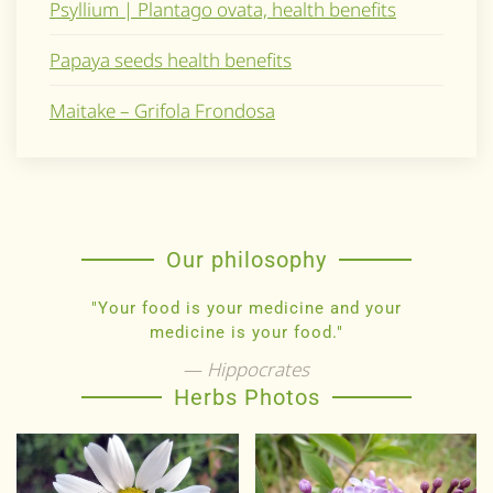
Psyllium | Plantago ovata, health benefits
Papaya seeds health benefits
Maitake – Grifola Frondosa
Our philosophy
"Your food is your medicine and your
medicine is your food."
Hippocrates
Herbs Photos