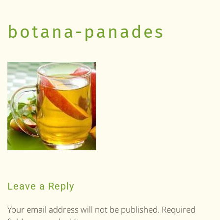
botana-panades
Leave a Reply
Your email address will not be published. Required