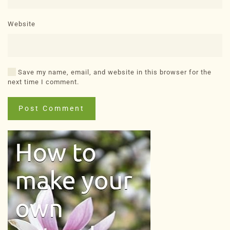
Website
Save my name, email, and website in this browser for the
next time I comment.
Post Comment