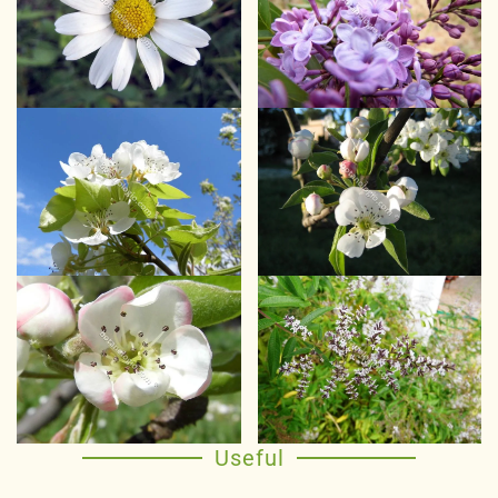
Useful