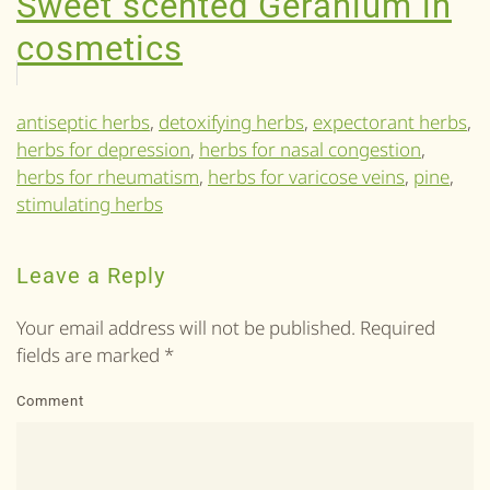
Sweet scented Geranium in
cosmetics
antiseptic herbs
,
detoxifying herbs
,
expectorant herbs
,
herbs for depression
,
herbs for nasal congestion
,
herbs for rheumatism
,
herbs for varicose veins
,
pine
,
stimulating herbs
Leave a Reply
Your email address will not be published. Required
fields are marked
*
Comment