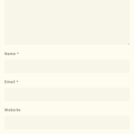
Name
*
Email
*
Website