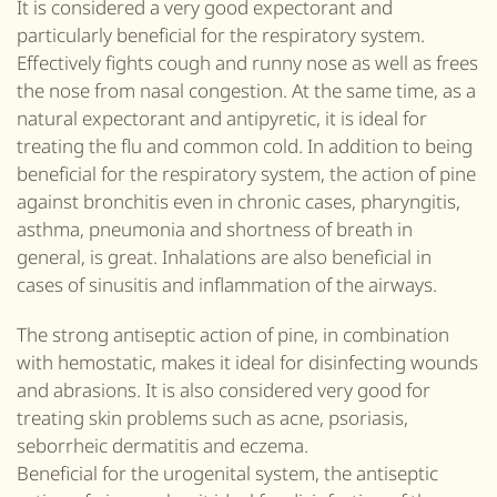
It is considered a very good expectorant and
particularly beneficial for the respiratory system.
Effectively fights cough and runny nose as well as frees
the nose from nasal congestion. At the same time, as a
natural expectorant and antipyretic, it is ideal for
treating the flu and common cold. In addition to being
beneficial for the respiratory system, the action of pine
against bronchitis even in chronic cases, pharyngitis,
asthma, pneumonia and shortness of breath in
general,
is great
. Inhalations are also beneficial in
cases of sinusitis and inflammation of the airways.
The strong antiseptic action of pine, in combination
with hemostatic, makes it ideal for disinfecting wounds
and abrasions. It is also considered very good for
treating skin problems such as acne, psoriasis,
seborrheic dermatitis and eczema.
Beneficial for the urogenital system, the antiseptic