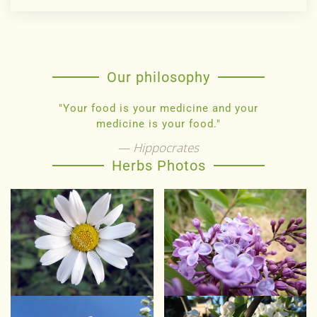
Our philosophy
"Your food is your medicine and your
medicine is your food."
Hippocrates
Herbs Photos