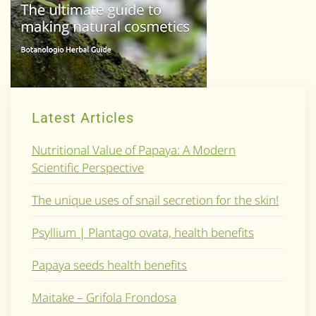
Latest Articles
Nutritional Value of Papaya: A Modern
Scientific Perspective
The unique uses of snail secretion for the skin!
Psyllium | Plantago ovata, health benefits
Papaya seeds health benefits
Maitake – Grifola Frondosa