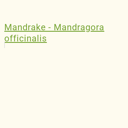
Mandrake - Mandragora
officinalis