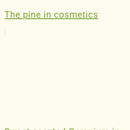
The pine in cosmetics