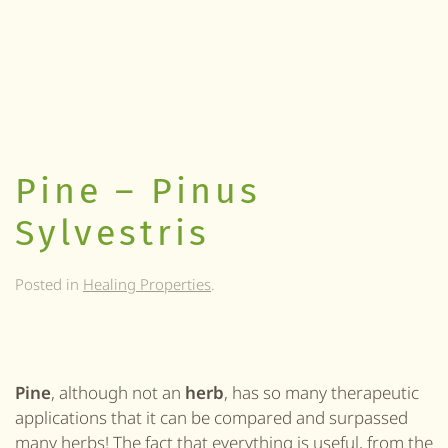
Pine – Pinus
Sylvestris
Posted in
Healing Properties
.
Pine
, although not an
herb
, has so many therapeutic
applications that it can be compared and surpassed
many
herbs
! The fact that everything is useful, from the