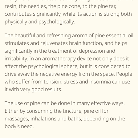
resin, the needles, the pine cone, to the pine tar,
contributes significantly, while its action is strong both
physically and psychologically.
The beautiful and refreshing aroma of pine essential oil
stimulates and rejuvenates brain function, and helps
significantly in the treatment of depression and
irritability. In an aromatherapy device not only does it
affect the psychological sphere, but it is considered to
drive away the negative energy from the space. People
who suffer from tension, stress and insomnia can use
it with very good results.
The use of pine can be done in many effective ways.
Either by consuming
the
tincture, pine oil for
massages, inhalations and baths, depending on the
body’s need.