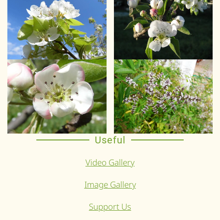
Useful
Video Gallery
Image Gallery
Support Us