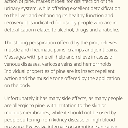
action of pine, makes it ideal for disinfection of the
urinary system, while offering excellent detoxification
to the liver,
and
enhancing its healthy function and
recovery. It is indicated for use by people who are in
detoxification related to alcohol, drugs and anabolics.
The strong perspiration offered by the pine, relieves
muscle and rheumatic pains, cramps
and
joint pains.
Massages with pine oil, help and relieve in cases of
venous diseases, varicose veins and hemorrhoids.
Individual properties of pine are its insect repellent
action and the muscle tone offered by the application
on the body.
Unfortunately it has many side effects, as many people
are allergic to pine, with irritation to the skin or
mucous membranes, while it should not be used by
people suffering from kidney disease or high blood
pressure. Excessive internal consumption can cause