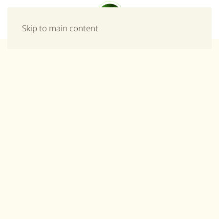
Menu
Skip to main content