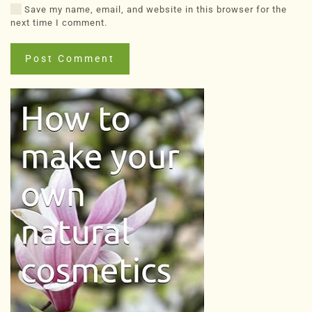
Save my name, email, and website in this browser for the
next time I comment.
Post Comment