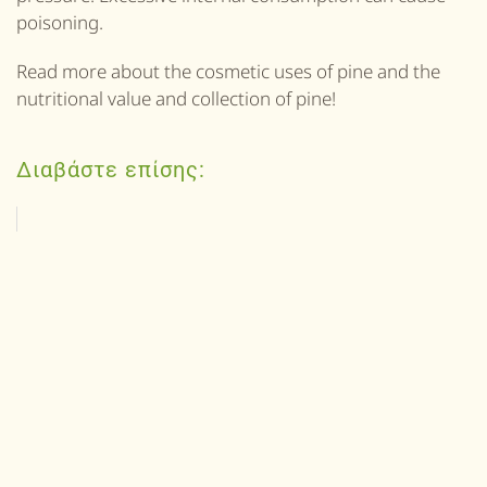
poisoning.
Read more about the cosmetic uses of pine and the
nutritional value and collection of pine!
Διαβάστε επίσης: