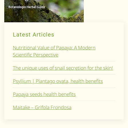
Latest Articles
Nutritional Value of Papaya: A Modern
Scientific Perspective
The unique uses of snail secretion for the skin!
Psyllium | Plantago ovata, health benefits
Papaya seeds health benefits
Maitake – Grifola Frondosa