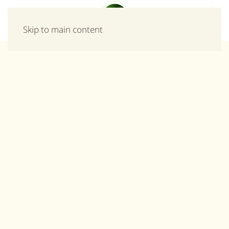
Menu
Skip to main content