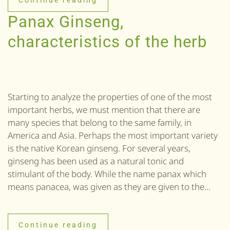
Continue reading
Panax Ginseng,
characteristics of the herb
Starting to analyze the properties of one of the most
important herbs, we must mention that there are
many species that belong to the same family, in
America and Asia. Perhaps the most important variety
is the native Korean ginseng. For several years,
ginseng has been used as a natural tonic and
stimulant of the body. While the name panax which
means panacea, was given as they are given to the...
Continue reading