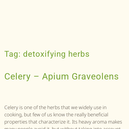
Tag:
detoxifying herbs
Celery – Apium Graveolens
Celery is one of the herbs that we widely use in
cooking, but few of us know the really beneficial
properties that characterize it. Its heavy aroma makes
many people avoid it, but without taking into account