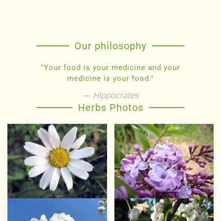
Our philosophy
"Your food is your medicine and your
medicine is your food."
Hippocrates
Herbs Photos