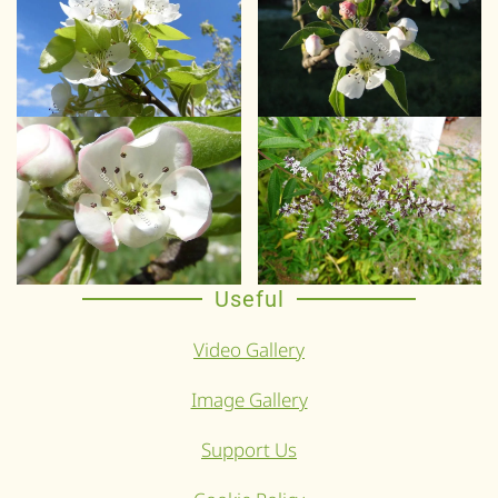
Useful
Video Gallery
Image Gallery
Support Us