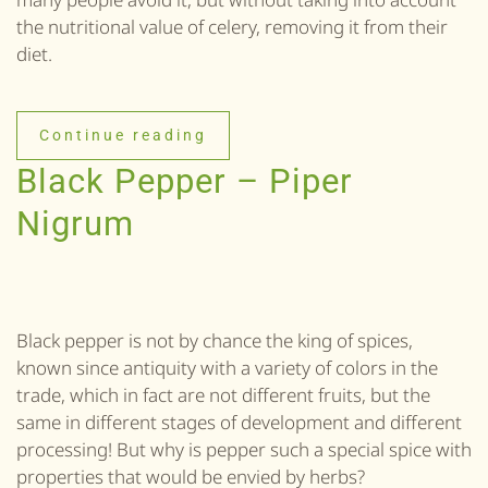
the nutritional value of celery, removing it from their
diet.
Continue reading
Black Pepper – Piper
Nigrum
Black pepper is not by chance the king of spices,
known since antiquity with a variety of colors in the
trade, which in fact are not different fruits, but the
same in different stages of development and different
processing! But why is pepper such a special spice with
properties that would be envied by herbs?