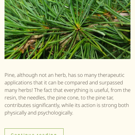
Pine, although not an herb, has so many therapeutic
applications that it can be compared and surpassed
many herbs! The fact that everything is useful, from the
resin, the needles, the pine cone, to the pine tar,
contributes significantly, while its action is strong both
physically and psychologically.