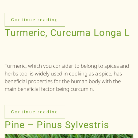
Continue reading
Turmeric, Curcuma Longa L
Turmeric, which you consider to belong to spices and
herbs too, is widely used in cooking as a spice, has
beneficial properties for the human body with the
main beneficial factor being curcumin.
Continue reading
Pine – Pinus Sylvestris