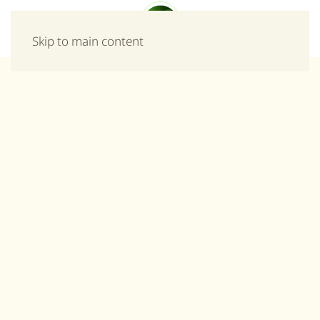
Menu
Skip to main content