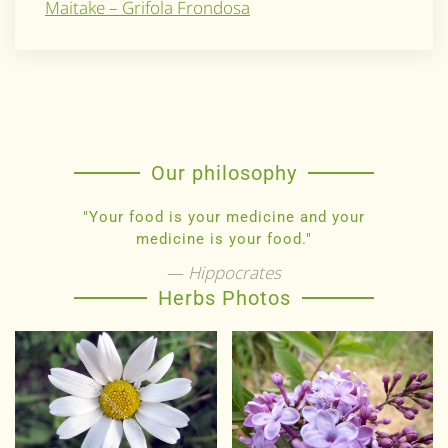
Maitake – Grifola Frondosa
Our philosophy
"Your food is your medicine and your
medicine is your food."
Hippocrates
Herbs Photos