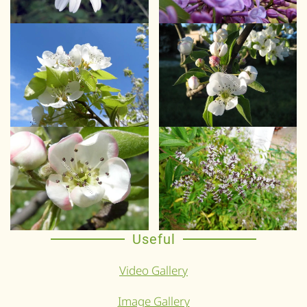
Useful
Video Gallery
Image Gallery