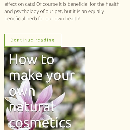
effect on cats! Of course it is beneficial for the health
and psychology of our pet, but it is an equally
beneficial herb for our own health!
Continue reading