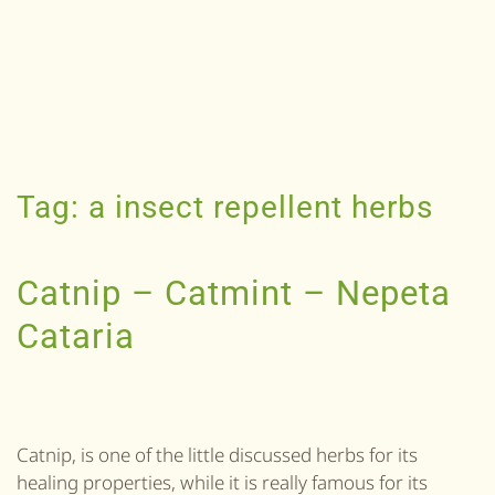
Tag:
a insect repellent herbs
Catnip – Catmint – Nepeta
Cataria
Catnip, is one of the little discussed herbs for its
healing properties, while it is really famous for its