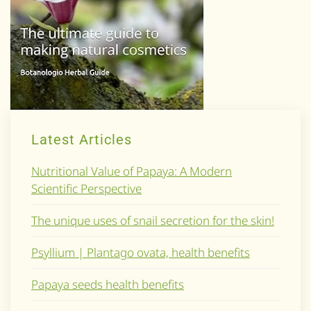
Latest Articles
Nutritional Value of Papaya: A Modern
Scientific Perspective
The unique uses of snail secretion for the skin!
Psyllium | Plantago ovata, health benefits
Papaya seeds health benefits