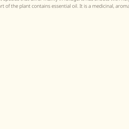
 of the plant contains essential oil. It is a medicinal, arom