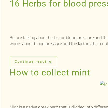
16 Herbs for blood pres
Before talking about herbs for blood pressure and thei
words about blood pressure and the factors that cont
Continue reading
How to collect mint
Mint is a native greek herb that is divided into differen