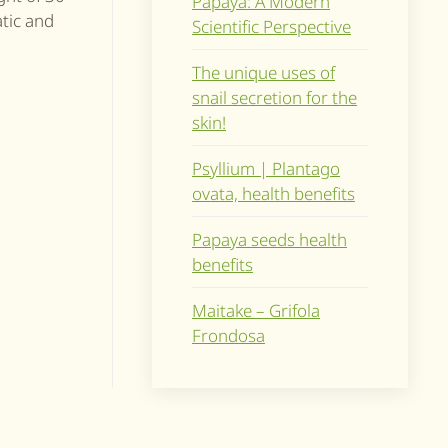
Papaya: A Modern
atic and
Scientific Perspective
The unique uses of
snail secretion for the
skin!
Psyllium | Plantago
ovata, health benefits
Papaya seeds health
benefits
Maitake – Grifola
Frondosa