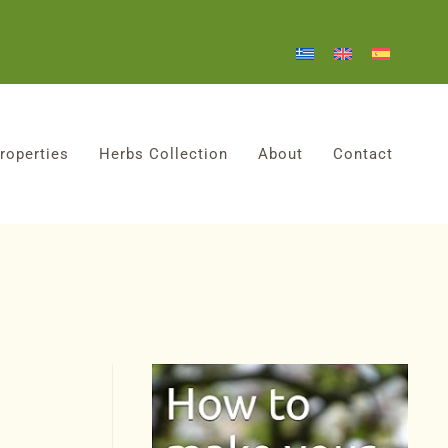
roperties
Herbs Collection
About
Contact