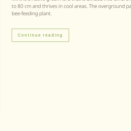
to 80 cm and thrives in cool areas. The overground part
bee-feeding plant.
Continue reading