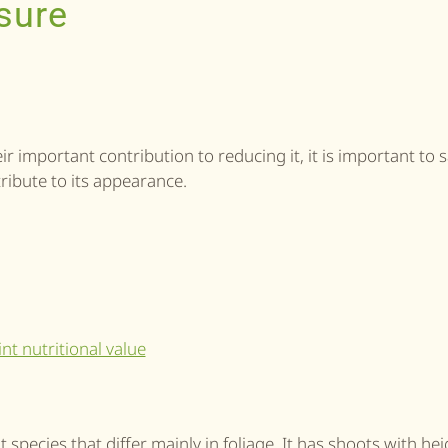
sure
r important contribution to reducing it, it is important to 
ribute to its appearance.
t species that differ mainly in foliage. It has shoots with he