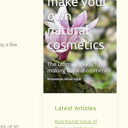
say a few
Latest Articles
Nutritional Value of
ight of 30