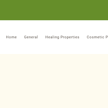
Home
General
Healing Properties
Cosmetic P