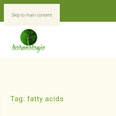
«Everything about herbs!»
Skip to main content
Tag:
fatty acids