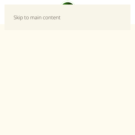
Menu
Skip to main content