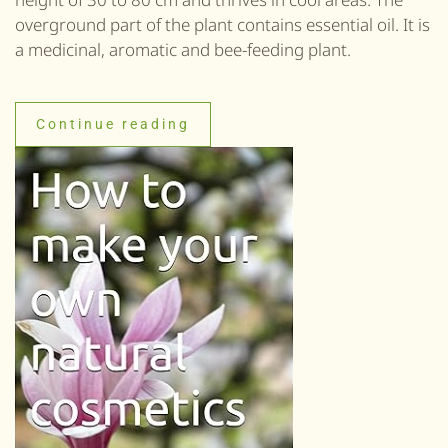
overground part of the plant contains essential oil. It is
a medicinal, aromatic and bee-feeding plant.
Continue reading