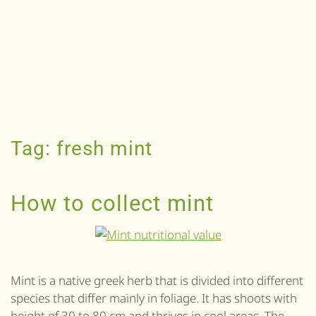
Tag:
fresh mint
How to collect mint
Mint is a native greek herb that is divided into different
species that differ mainly in foliage. It has shoots with
height of 30 to 80 cm and thrives in cool areas. The