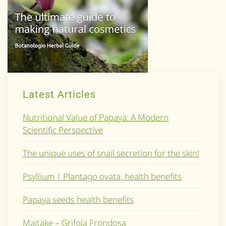
Latest Articles
Nutritional Value of Papaya: A Modern
Scientific Perspective
The unique uses of snail secretion for the skin!
Psyllium | Plantago ovata, health benefits
Papaya seeds health benefits
Maitake – Grifola Frondosa