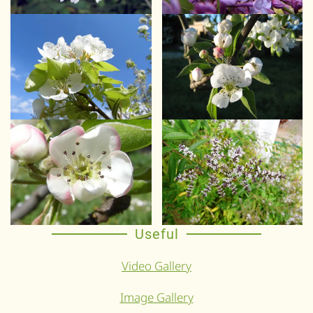
Useful
Video Gallery
Image Gallery