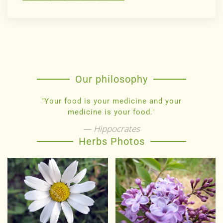
Our philosophy
"Your food is your medicine and your
medicine is your food."
Hippocrates
Herbs Photos