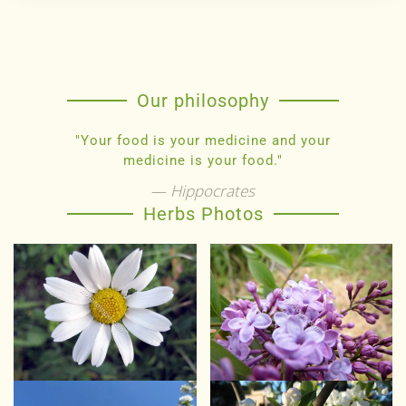
Our philosophy
"Your food is your medicine and your
medicine is your food."
Hippocrates
Herbs Photos