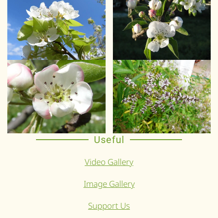
Useful
Video Gallery
Image Gallery
Support Us