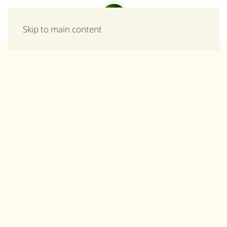
Menu
Skip to main content