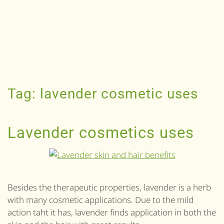
Tag:
lavender cosmetic uses
Lavender cosmetics uses
Besides the therapeutic properties, lavender is a herb
with many cosmetic applications. Due to the mild
action taht it has, lavender finds application in both the