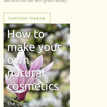
skin and the hair with great results.
Continue reading