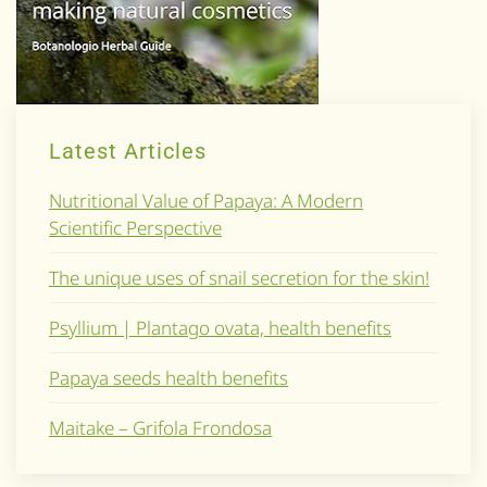
Latest Articles
Nutritional Value of Papaya: A Modern
Scientific Perspective
The unique uses of snail secretion for the skin!
Psyllium | Plantago ovata, health benefits
Papaya seeds health benefits
Maitake – Grifola Frondosa