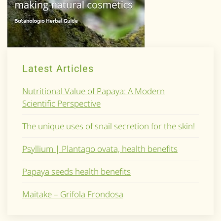
Latest Articles
Nutritional Value of Papaya: A Modern
Scientific Perspective
The unique uses of snail secretion for the skin!
Psyllium | Plantago ovata, health benefits
Papaya seeds health benefits
Maitake – Grifola Frondosa