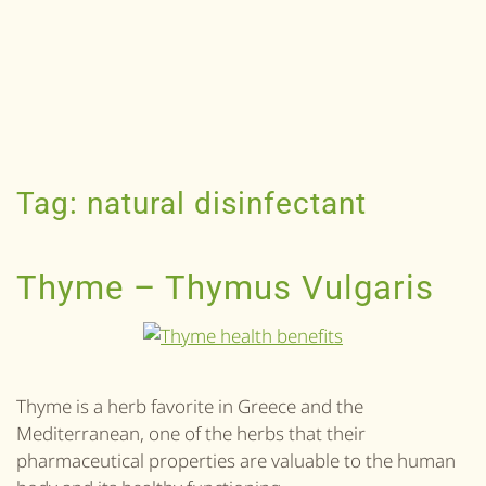
Tag:
natural disinfectant
Thyme – Thymus Vulgaris
Thyme is a herb favorite in Greece and the
Mediterranean, one of the herbs that their
pharmaceutical properties are valuable to the human