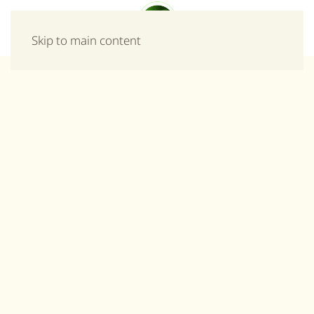
Menu
Skip to main content