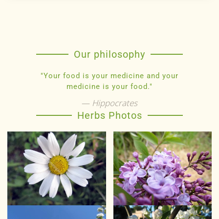
Our philosophy
"Your food is your medicine and your
medicine is your food."
Hippocrates
Herbs Photos