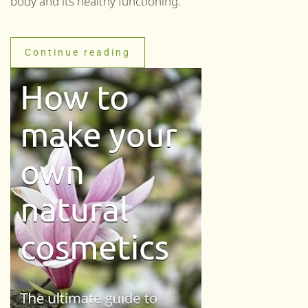
body and its healthy functioning.
Continue reading