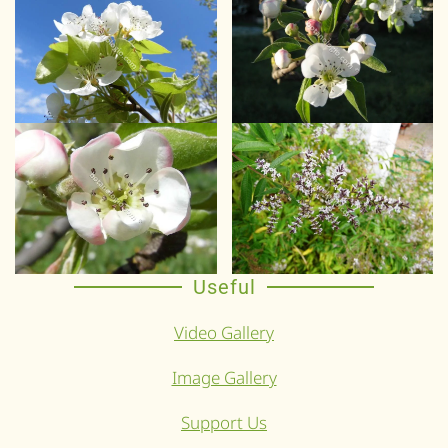
Useful
Video Gallery
Image Gallery
Support Us