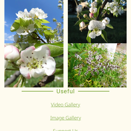
Useful
Video Gallery
Image Gallery
Support Us