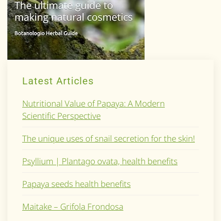
Latest Articles
Nutritional Value of Papaya: A Modern
Scientific Perspective
The unique uses of snail secretion for the skin!
Psyllium | Plantago ovata, health benefits
Papaya seeds health benefits
Maitake – Grifola Frondosa