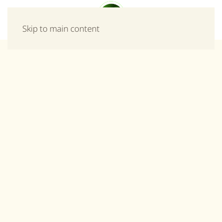
Menu
Skip to main content