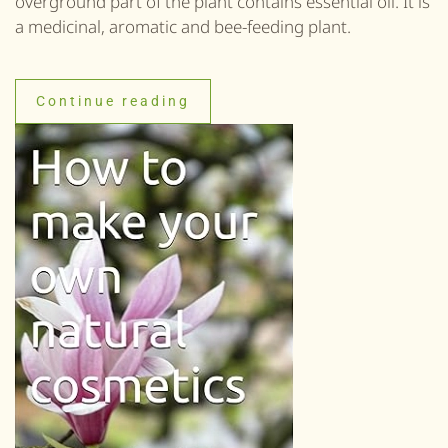
overground part of the plant contains essential oil. It is
a medicinal, aromatic and bee-feeding plant.
Continue reading