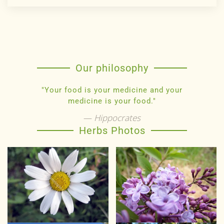
Our philosophy
"Your food is your medicine and your
medicine is your food."
Hippocrates
Herbs Photos