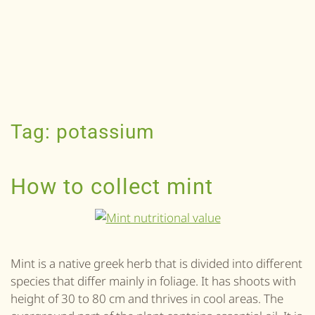
Tag:
potassium
How to collect mint
Mint is a native greek herb that is divided into different
species that differ mainly in foliage. It has shoots with
height of 30 to 80 cm and thrives in cool areas. The