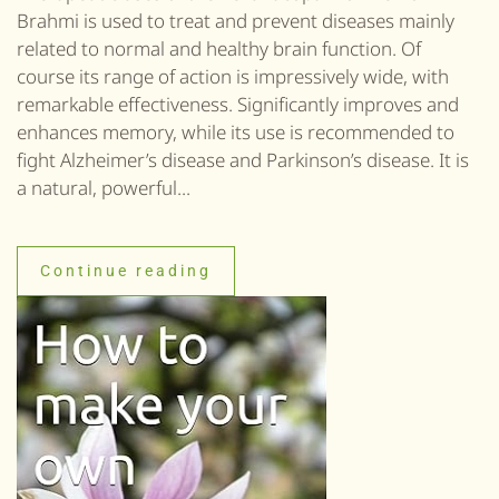
Brahmi is used to treat and prevent diseases mainly
related to normal and healthy brain function. Of
course its range of action is impressively wide, with
remarkable effectiveness. Significantly improves and
enhances memory, while its use is recommended to
fight Alzheimer’s disease and Parkinson’s disease. It is
a natural, powerful...
Continue reading