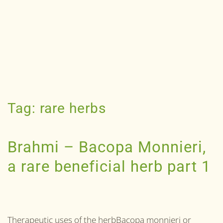
Tag:
rare herbs
Brahmi – Bacopa Monnieri,
a rare beneficial herb part 1
Therapeutic uses of the herbBacopa monnieri or