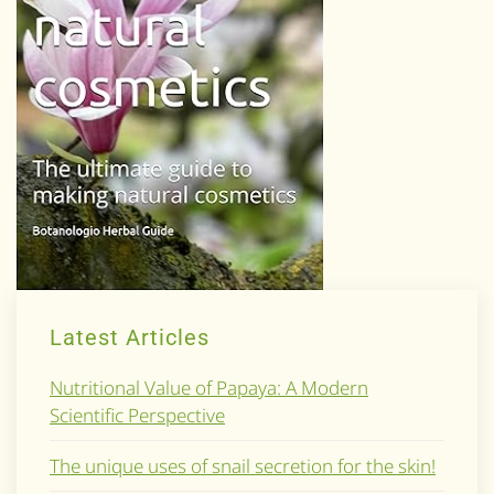
Latest Articles
Nutritional Value of Papaya: A Modern
Scientific Perspective
The unique uses of snail secretion for the skin!