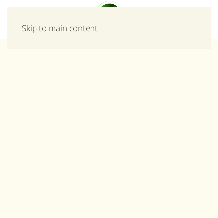
Menu
Skip to main content