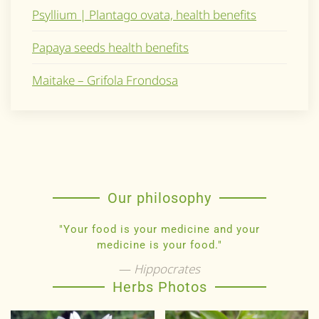
Psyllium | Plantago ovata, health benefits
Papaya seeds health benefits
Maitake – Grifola Frondosa
Our philosophy
"Your food is your medicine and your
medicine is your food."
Hippocrates
Herbs Photos