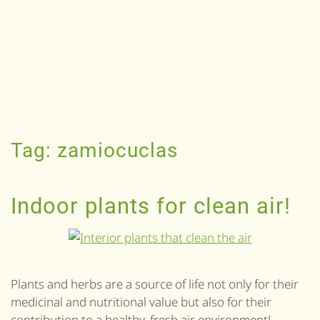
Tag:
zamiocuclas
Indoor plants for clean air!
Plants and herbs are a source of life not only for their
medicinal and nutritional value but also for their
contribution to a healthy, fresh air environment!