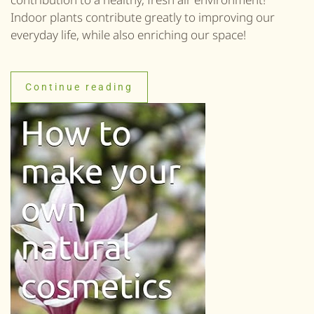
Indoor plants contribute greatly to improving our
everyday life, while also enriching our space!
Continue reading