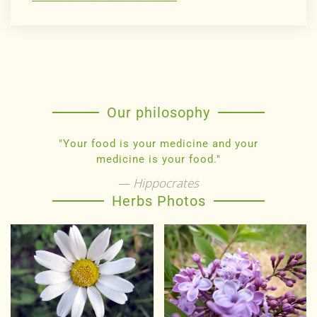
Our philosophy
"Your food is your medicine and your
medicine is your food."
Hippocrates
Herbs Photos