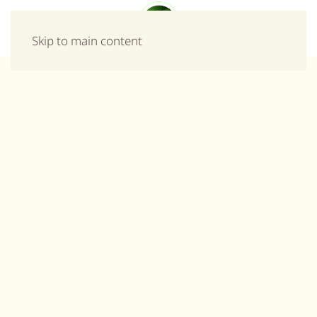
Menu
Skip to main content