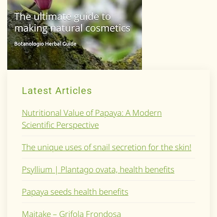
Latest Articles
Nutritional Value of Papaya: A Modern
Scientific Perspective
The unique uses of snail secretion for the skin!
Psyllium | Plantago ovata, health benefits
Papaya seeds health benefits
Maitake – Grifola Frondosa