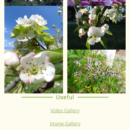
Useful
Video Gallery
Image Gallery