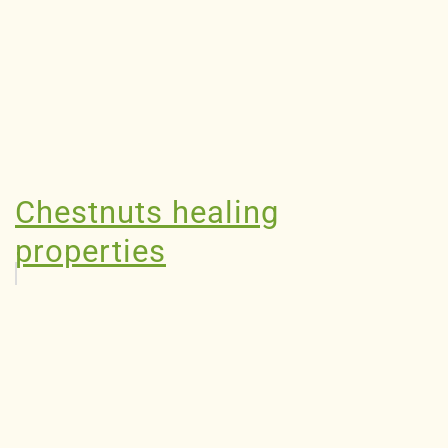
Chestnuts healing
properties