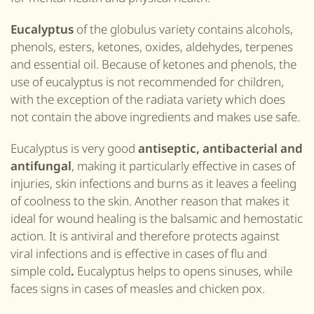
Eucalyptus
of the globulus variety contains alcohols,
phenols, esters, ketones, oxides, aldehydes, terpenes
and essential oil. Because of ketones and phenols, the
use of eucalyptus is not recommended for children,
with the exception of the radiata variety which does
not contain the above ingredients and makes use safe.
Eucalyptus is very good
antiseptic, antibacterial and
antifungal
, making it particularly effective in cases of
injuries, skin infections and burns as it leaves a feeling
of coolness to the skin. Another reason that makes it
ideal for wound healing is the balsamic and hemostatic
action. It is antiviral and therefore protects against
viral infections and is effective in cases of flu and
simple cold
.
Eucalyptus helps to opens sinuses, while
faces signs in cases of measles and chicken pox.