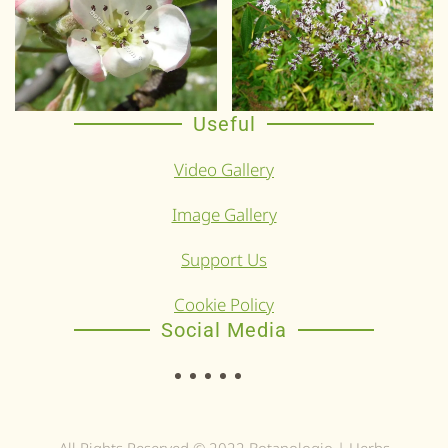
Useful
Video Gallery
Image Gallery
Support Us
Cookie Policy
Social Media