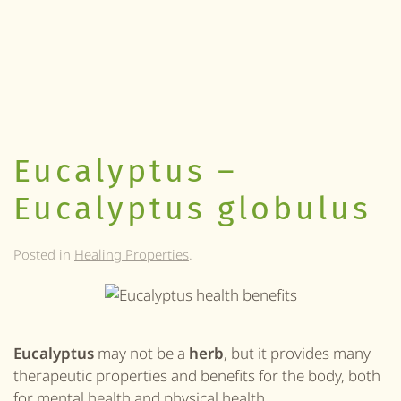
Eucalyptus –
Eucalyptus globulus
Posted in
Healing Properties
.
Eucalyptus
may not be a
herb
, but it provides many
therapeutic properties and benefits for the body, both
for mental health and physical health.