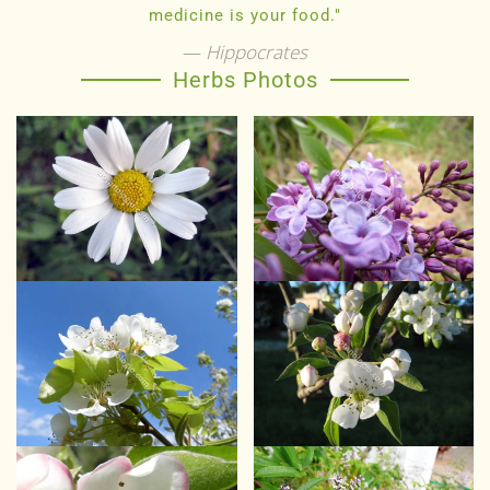
medicine is your food."
Hippocrates
Herbs Photos