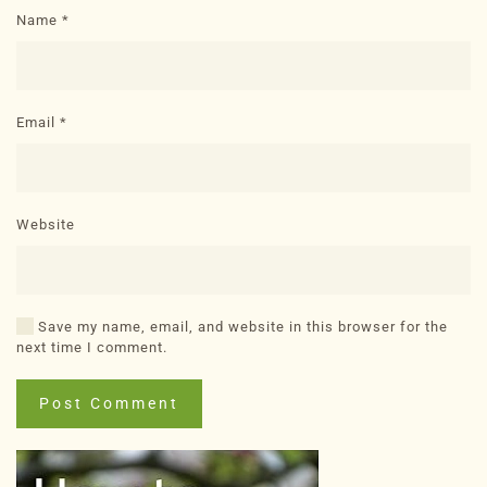
Name
*
Email
*
Website
Save my name, email, and website in this browser for the
next time I comment.
Post Comment