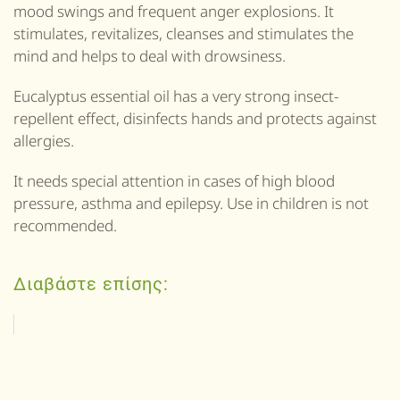
mood swings and frequent anger explosions. It
stimulates, revitalizes, cleanses and stimulates the
mind and helps to deal with drowsiness.
Eucalyptus essential oil has a very strong insect-
repellent effect, disinfects hands and protects against
allergies.
It needs special attention in cases of high blood
pressure, asthma and epilepsy. Use in children is not
recommended.
Διαβάστε επίσης: