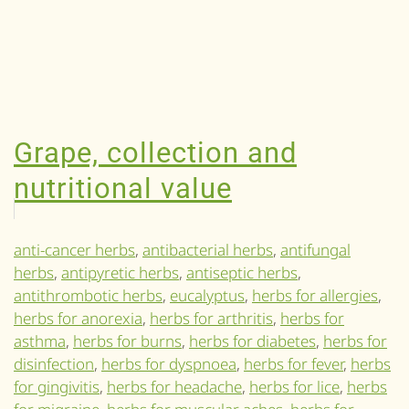
Grape, collection and
nutritional value
anti-cancer herbs
,
antibacterial herbs
,
antifungal
herbs
,
antipyretic herbs
,
antiseptic herbs
,
antithrombotic herbs
,
eucalyptus
,
herbs for allergies
,
herbs for anorexia
,
herbs for arthritis
,
herbs for
asthma
,
herbs for burns
,
herbs for diabetes
,
herbs for
disinfection
,
herbs for dyspnoea
,
herbs for fever
,
herbs
for gingivitis
,
herbs for headache
,
herbs for lice
,
herbs