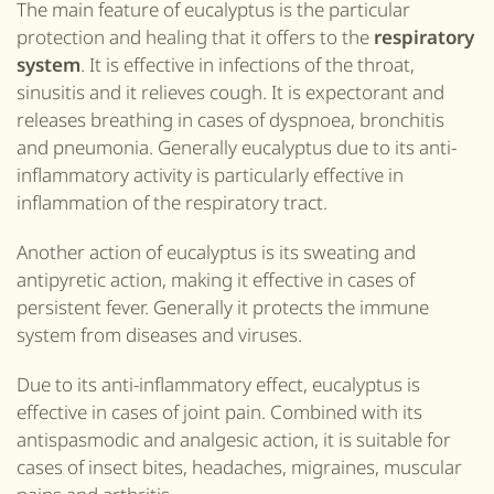
The main feature of eucalyptus is the particular
protection and healing that it offers to the
respiratory
system
. It is effective in infections of the throat,
sinusitis and it relieves cough. It is expectorant and
releases breathing in cases of dyspnoea, bronchitis
and pneumonia. Generally eucalyptus due to its anti-
inflammatory activity is particularly effective in
inflammation of the respiratory tract.
Another action of eucalyptus is its sweating and
antipyretic action, making it effective in cases of
persistent fever. Generally it protects the immune
system from diseases and viruses.
Due to its anti-inflammatory effect, eucalyptus is
effective in cases of joint pain. Combined with its
antispasmodic and analgesic action, it is suitable for
cases of insect bites, headaches, migraines, muscular