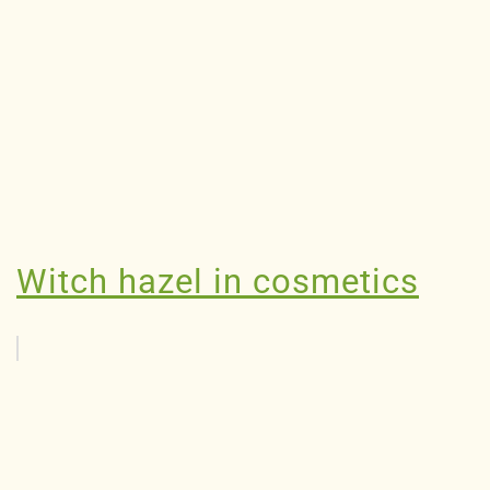
Witch hazel in cosmetics