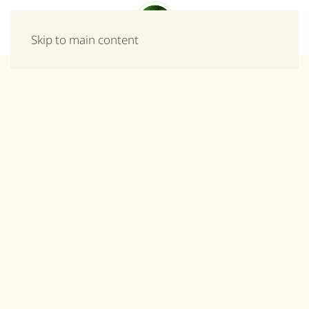
Menu
Skip to main content