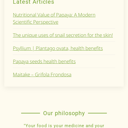
Latest Articles
Nutritional Value of Papaya: A Modern
Scientific Perspective
The unique uses of snail secretion for the skin!
Psyllium | Plantago ovata, health benefits
Papaya seeds health benefits
Maitake – Grifola Frondosa
Our philosophy
"Your food is your medicine and your