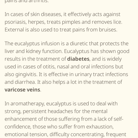
pains and arthritis.
In cases of skin diseases, it effectively acts against
psoriasis, herpes, treats pimples and removes lice.
External is also used to treat pains from bruises.
The eucalyptus infusion is a diuretic that protects the
liver and kidney function. Eucalyptus has shown good
results in the treatment of
diabetes
, and is widely
used in cases of otitis, nasal and oral infections but
also gingivitis. It is effective in urinary tract infections
and diarrhea. It also helps a lot in the treatment of
varicose veins
.
In aromatherapy, eucalyptus is used to deal with
strong, persistent headaches for the mental
enhancement of those suffering from a lack of self-
confidence, those who suffer from exhaustion,
emotional tension, difficulty concentrating, frequent