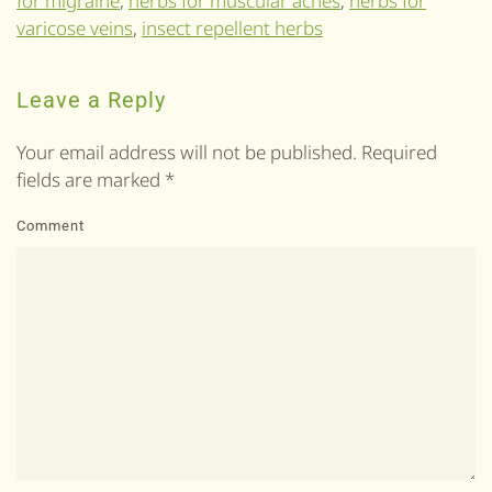
for migraine
,
herbs for muscular aches
,
herbs for
varicose veins
,
insect repellent herbs
Leave a Reply
Your email address will not be published. Required
fields are marked
*
Comment