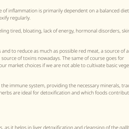
 of inflammation is primarily dependent on a balanced diet. 
oxify regularly.
ling tired, bloating, lack of energy, hormonal disorders, ski
s and to reduce as much as possible red meat, a source of 
a source of toxins nowadays. The same of course goes for
ur market choices if we are not able to cultivate basic veg
s the immune system, providing the necessary minerals, tra
herbs are ideal for detoxification and which foods contribut
as it helps in liver detoxification and cleansing of the gall