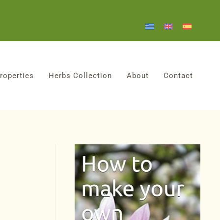
roperties
Herbs Collection
About
Contact