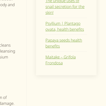
The unique uses of
 body and
snail secretion for the
skin!
Psyllium | Plantago
ovata, health benefits
Papaya seeds health
 cleans
benefits
cleansing
Maitake – Grifola
ssium
Frondosa
m of
 damage.