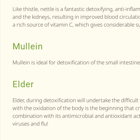
Like thistle, nettle is a fantastic detoxifying, anti-in
and the kidneys, resulting in improved blood circulati
a rich source of vitamin C, which gives considerable su
Mullein
Mullein is ideal for detoxification of the small intesti
Elder
Elder, during detoxification will undertake the diffi
with the oxidation of the body is the beginning that c
combination with its antimicrobial and antioxidant act
viruses and flu!