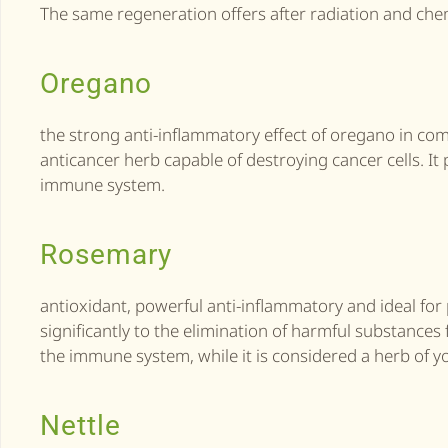
The same regeneration offers after radiation and ch
Oregano
the strong anti-inflammatory effect of oregano in co
anticancer herb capable of destroying cancer cells. I
immune system.
Rosemary
antioxidant, powerful anti-inflammatory and ideal for
significantly to the elimination of harmful substance
the immune system, while it is considered a herb of yo
Nettle