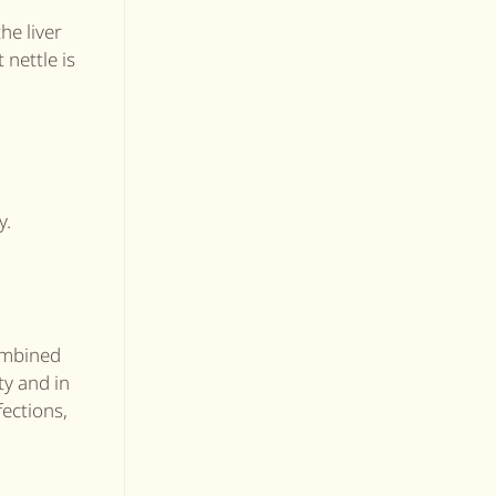
he liver
 nettle is
y.
combined
ty and in
fections,