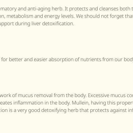
flammatory and anti-aging herb. It protects and cleanses both t
on, metabolism and energy levels. We should not forget that
pport during liver detoxification.
ne for better and easier absorption of nutrients from our bod
cult work of mucus removal from the body. Excessive mucus 
reates inflammation in the body. Mullein, having this proper
ion is a very good detoxifying herb that protects against in