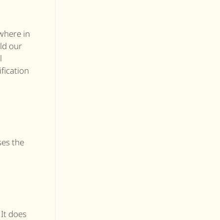
where in
ld our
l
ification
ses the
 It does