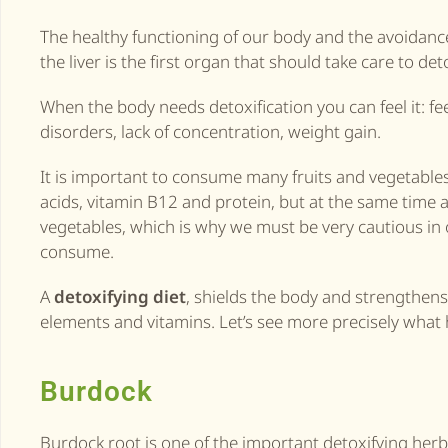
The healthy functioning of our body and the avoidance
the liver is the first organ that should take care to det
When the body needs detoxification you can feel it: fee
disorders, lack of concentration, weight gain.
It is important to consume many fruits and vegetable
acids, vitamin B12 and protein, but at the same time 
vegetables, which is why we must be very cautious in o
consume.
A
detoxifying diet
, shields the body and strengthen
elements and vitamins. Let’s see more precisely what 
Burdock
Burdock root is one of the important detoxifying herbs, 