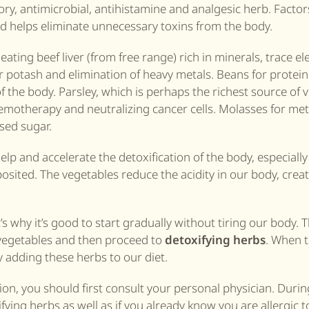
ry, antimicrobial, antihistamine and analgesic herb. Factor
nd helps eliminate unnecessary toxins from the body.
eating beef liver (from free range) rich in minerals, trace e
potash and elimination of heavy metals. Beans for protein 
 the body. Parsley, which is perhaps the richest source of v
motherapy and neutralizing cancer cells. Molasses for met
sed sugar.
elp and accelerate the detoxification of the body, especially
deposited. The vegetables reduce the acidity in our body, crea
s why it’s good to start gradually without tiring our body. T
d vegetables and then proceed to
detoxifying herbs
. When t
 adding these herbs to our diet.
ion, you should first consult your personal physician. Durin
ng herbs as well as if you already know you are allergic t