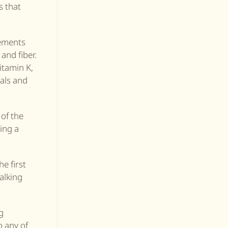
s that
lements
and fiber.
itamin K,
als and
 of the
ting a
he first
alking
g
o any of