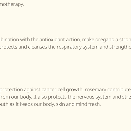
emotherapy.
mbination with the antioxidant action, make oregano a stro
t protects and cleanses the respiratory system and strength
 protection against cancer cell growth, rosemary contribute
s from our body. It also protects the nervous system and st
uth as it keeps our body, skin and mind fresh.