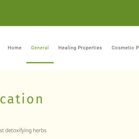
Home
General
Healing Properties
Cosmetic P
ication