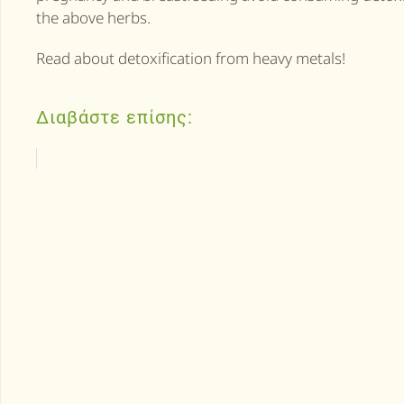
the above herbs.
Read about detoxification from heavy metals!
Διαβάστε επίσης: