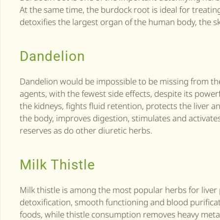
At the same time, the burdock root is ideal for treati
detoxifies the largest organ of the human body, the sk
Dandelion
Dandelion would be impossible to be missing from the 
agents, with the fewest side effects, despite its powerf
the kidneys, fights fluid retention, protects the live
the body, improves digestion, stimulates and activates
reserves as do other diuretic herbs.
Milk Thistle
Milk thistle is among the most popular herbs for liver 
detoxification, smooth functioning and blood purifica
foods, while thistle consumption removes heavy metal