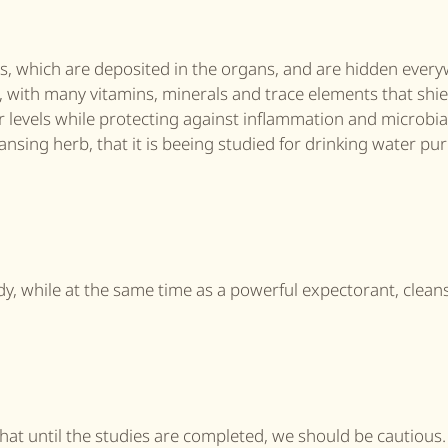
ls, which are deposited in the organs, and are hidden every
s, with many vitamins, minerals and trace elements that shie
 levels while protecting against inflammation and microbia
ansing herb, that it is beeing studied for drinking water pur
dy, while at the same time as a powerful expectorant, clean
hat until the studies are completed, we should be cautious.