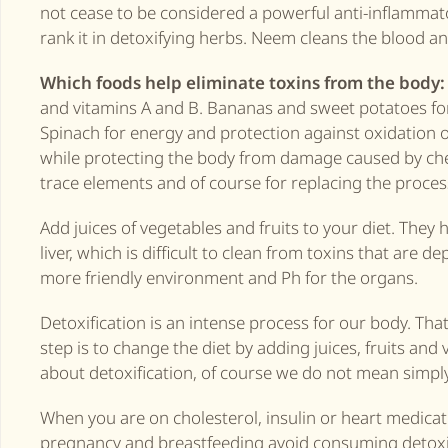
not cease to be considered a powerful anti-inflammato
rank it in detoxifying herbs. Neem cleans the blood a
Which foods help eliminate toxins from the body:
and vitamins A and B. Bananas and sweet potatoes for 
Spinach for energy and protection against oxidation of
while protecting the body from damage caused by che
trace elements and of course for replacing the proces
Add juices of vegetables and fruits to your diet. They h
liver, which is difficult to clean from toxins that are 
more friendly environment and Ph for the organs.
Detoxification is an intense process for our body. That’
step is to change the diet by adding juices, fruits an
about detoxification, of course we do not mean simply
When you are on cholesterol, insulin or heart medicat
pregnancy and breastfeeding avoid consuming detoxifyi