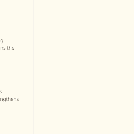
ng
ens the
s
rengthens