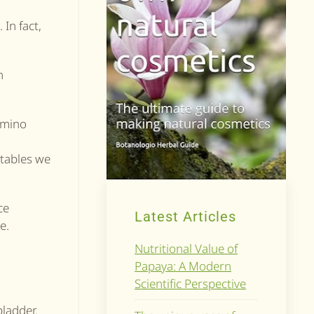
In fact,
n
amino
etables we
ce
Latest Articles
e.
Nutritional Value of
Papaya: A Modern
Scientific Perspective
bladder.