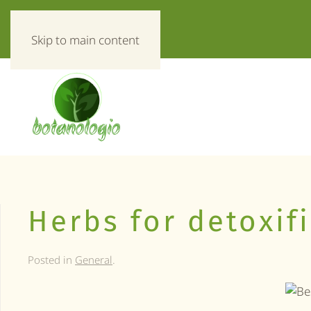
«Everything about herbs!»
Skip to main content
Herbs for detoxif
Posted in
General
.