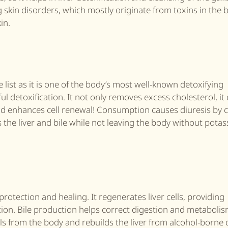
ng skin disorders, which mostly originate from toxins in the
in.
list as it is one of the body’s most well-known detoxifying
ul detoxification. It not only removes excess cholesterol, it
r and enhances cell renewal! Consumption causes diuresis by 
 the liver and bile while not leaving the body without pota
protection and healing. It regenerates liver cells, providing
tion. Bile production helps correct digestion and metabolis
s from the body and rebuilds the liver from alcohol-borne