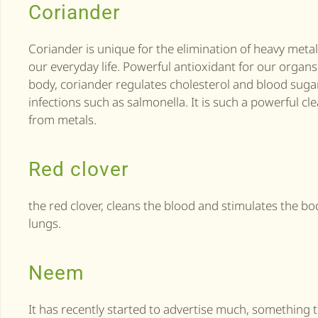
Coriander
Coriander is unique for the elimination of heavy meta
our everyday life. Powerful antioxidant for our organ
body, coriander regulates cholesterol and blood sugar
infections such as salmonella. It is such a powerful cle
from metals.
Red clover
the red clover, cleans the blood and stimulates the bo
lungs.
Neem
It has recently started to advertise much, something t