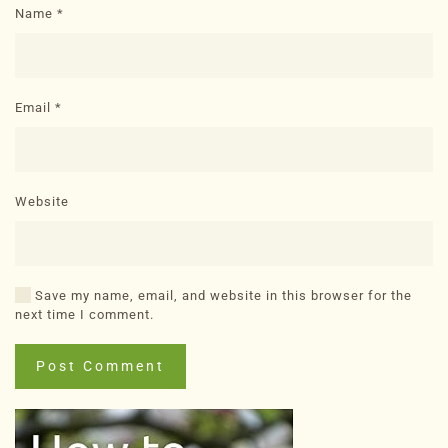
Name
*
Email
*
Website
Save my name, email, and website in this browser for the
next time I comment.
Post Comment