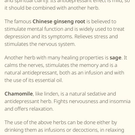
and spiritual clarity. Its antidepressant effect is mild, so
it should be combined with another herb.
The famous
Chinese ginseng root
is believed to
stimulate mental function and is widely used to treat
depression and its symptoms. Relieves stress and
stimulates the nervous system.
Another herb with many healing properties is
sage
. It
calms the nerves, stimulates the memory and is a
natural antidepressant, both as an infusion and with
the use of its essential oil.
Chamomile
, like linden, is a natural sedative and
antidepressant herb. Fights nervousness and insomnia
and offers relaxation.
The use of the above herbs can be done either by
drinking them as infusions or decoctions, in relaxing