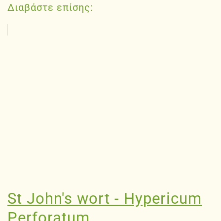
Διαβάστε επίσης:
St John's wort - Hypericum
Perforatum