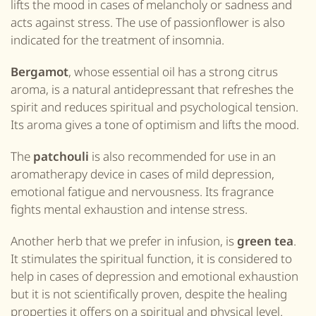
lifts
the
mood
in cases of melancholy or sadness and
acts against stress. The use of passionflower is also
indicated for the treatment of insomnia.
Bergamot
, whose essential oil has a strong citrus
aroma, is a natural antidepressant that refreshes the
spirit and reduces spiritual and psychological tension.
Its aroma gives a tone of optimism and lifts the mood.
The
patchouli
is also
recommend
ed for
use
in
an
aromatherapy device in cases of mild depression,
emotional fatigue and nervousness. Its fragrance
fights mental exhaustion and intense stress.
Another herb that we prefer in infusion, is
green tea
.
It stimulates the spiritual function, it is considered to
help in cases of depression and emotional exhaustion
but it is not scientifically
proven
, despite the healing
properties it offers on a spiritual and physical level.