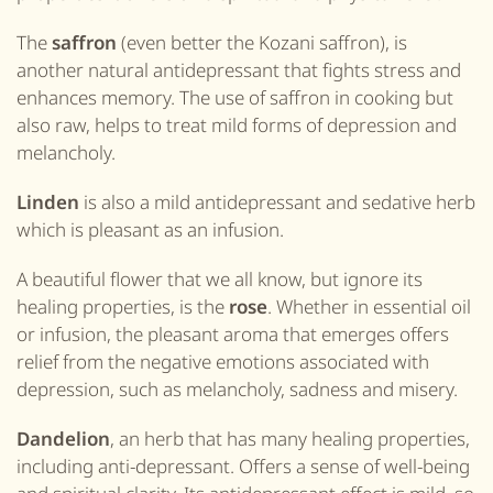
The
saffron
(even better the Kozani saffron),
is
another natural antidepressant that fights stress and
enhances memory. The use of saffron in cooking but
also raw, helps to treat mild forms of depression and
melancholy.
Linden
is also a mild antidepressant and sedative herb
which is pleasant as an infusion.
A beautiful flower that we all know, but ignore its
healing properties, is the
rose
. Whether in essential oil
or infusion, the pleasant aroma that emerges offers
relief from the negative emotions associated with
depression, such as melancholy, sadness and misery.
Dandelion
, an herb that has many healing properties,
including anti-depressant. Offers a sense of well-being