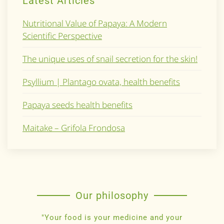
Latest Articles
Nutritional Value of Papaya: A Modern
Scientific Perspective
The unique uses of snail secretion for the skin!
Psyllium | Plantago ovata, health benefits
Papaya seeds health benefits
Maitake – Grifola Frondosa
Our philosophy
"Your food is your medicine and your