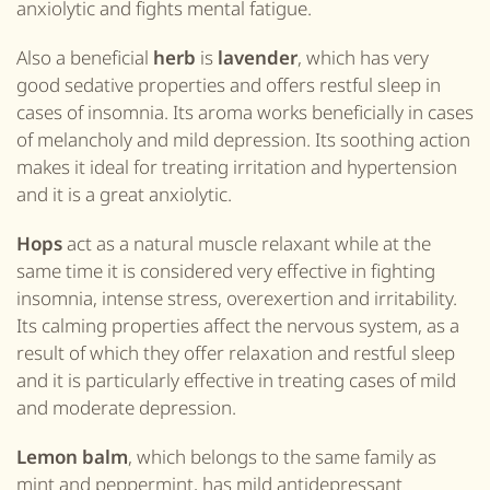
anxiolytic and fights mental fatigue.
Also
a
beneficial
herb
is
lavender
, which has very
good sedative properties and offers restful sleep in
cases of insomnia. Its aroma works beneficially in cases
of melancholy and mild depression. Its soothing action
makes it ideal for treating irritation and hypertension
and it is a great
anxiolytic.
Hops
act as a natural muscle relaxant while at the
same time it is considered very effective in fighting
insomnia, intense stress, overexertion and irritability.
Its calming properties affect the nervous system, as a
result of which they offer relaxation and restful sleep
and it is particularly effective in treating cases of mild
and moderate depression.
Lemon balm
, which belongs to the same family as
mint and
pepper
mint, has mild antidepressant