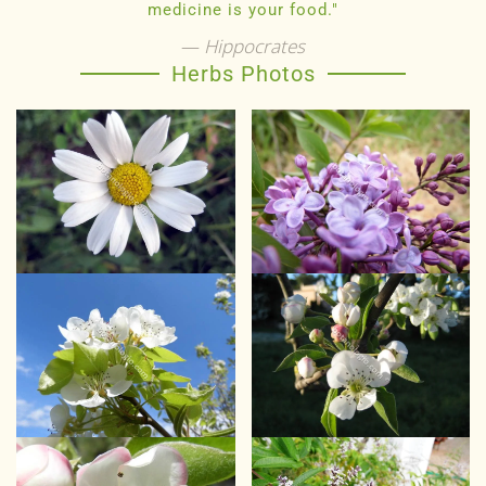
medicine is your food."
Hippocrates
Herbs Photos