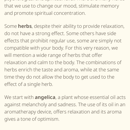
that we use to change our mood, stimulate memory
and promote spiritual concentration.
Some
herbs
, despite their ability to provide relaxation,
do not have a strong effect. Some others have side
effects that prohibit regular use, some are simply not
compatible with
your
body. For this very reason, we
will mention a wide range of herbs that offer
relaxation and calm to the body. The combinations of
herbs enrich the taste and aroma, while at the same
time they do not allow the body to get used to the
effect of a single herb.
We start with
angelica
, a plant whose essential oil acts
against melancholy and sadness. The use of its oil in an
aromatherapy device, offers relaxation and its aroma
gives a tone of optimism.