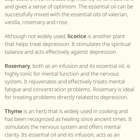
and gives a sense of optimism. The essential oil can be
successfully mixed with the essential oils of valerian,
vanilla, rosemary and rose.
Although not widely used,
licorice
is another plant
that helps treat depression. It stimulates the spiritual
balance and acts effectively against depression.
Rosemary
, both as an infusion and its essential oil, is
highly tonic for mental function and the nervous
system. It rejuvenates and effectively treats mental
fatigue and concentration problems. Rosemary is ideal
for treating problems directly related to depression.
Thyme
is an herb that is widely used in cooking and
has been recognized as healing since ancient times. It
stimulates the nervous system and offers mental
clarity. Its essential oil and its infusion, acts as an