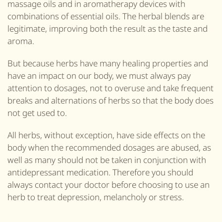
massage oils and in aromatherapy devices with
combinations of essential oils. The herbal blends are
legitimate, improving both the result as the taste and
aroma.
But because herbs have many healing properties and
have an impact on our body, we must always pay
attention to dosages, not to overuse and take frequent
breaks and alternations of herbs so that the body does
not get used to.
All herbs, without exception, have side effects on the
body when the recommended dosages are abused, as
well as many should not be taken in conjunction with
antidepressant medication. Therefore you should
always contact your doctor before choosing to use an
herb to treat depression, melancholy or stress.