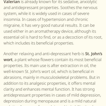
Valerian
is already known for its sedative, anxiolytic
and antidepressant properties. Soothes the nervous
system, while it is widely used in cases of severe
insomnia. In cases of hypertension and chronic
migraine, it has very good natural results. It can be
used either in an aromatherapy device, although its
essential oil is hard to find, or as a decoction of its root,
which includes its beneficial properties.
Another relaxing and anti-depressant herb is
St. John’s
wort
, a plant whose flowers contain its most beneficial
properties. Its main use is after extraction in oil, the
well-known
St. John’s wort
oil, which is beneficial in
abrasions, mainly in musculoskeletal problems. But in
addition to its analgesic properties, it offers mental
clarity and enhances mental function. It has strong
antidepressant properties in cases of mild depression,
depression during menopause and is a mild natural