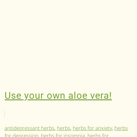
Use your own aloe vera!
antidepressant herbs
,
herbs
,
herbs for anxiety
,
herbs
for depression
,
herbs for insomnia
,
herbs for