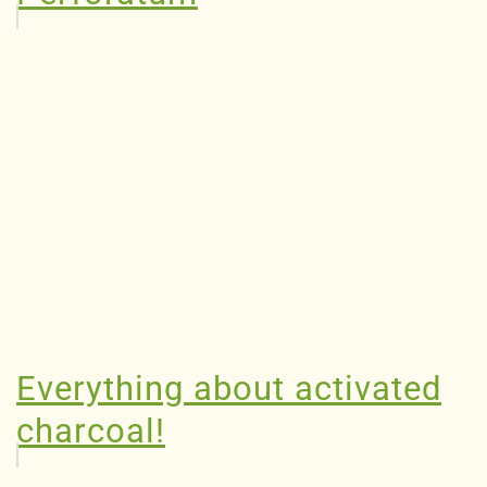
Everything about activated
charcoal!