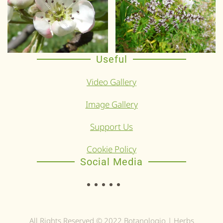
Useful
Video Gallery
Image Gallery
Support Us
Cookie Policy
Social Media
All Rights Reserved © 2022 Botanologio | Herbs