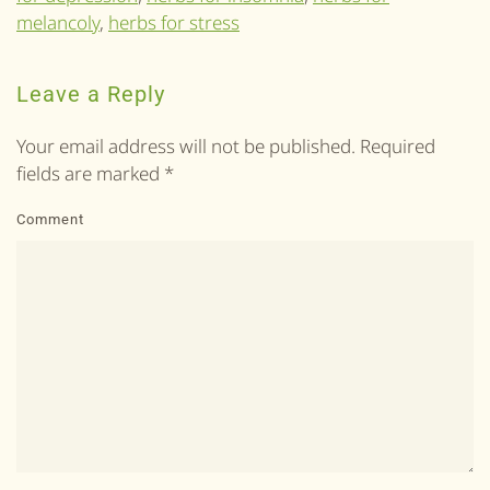
melancoly
,
herbs for stress
Leave a Reply
Your email address will not be published. Required
fields are marked
*
Comment