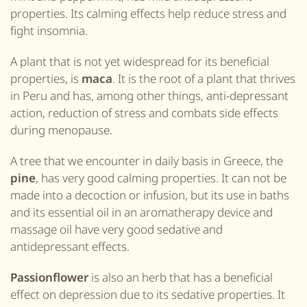
properties. Its calming effects help reduce stress and
fight insomnia.
A plant that is not yet widespread for its beneficial
properties, is
maca
. It is the root of a plant that thrives
in Peru and has, among other things, anti-depressant
action, reduction of stress and
combats
side effects
during menopause.
A tree that we encounter in daily
basis in Greece
, the
pine
, has very good calming properties. It can not be
made into a decoction or infusion, but its use in baths
and its essential oil in an aromatherapy device and
massage oil have very good sedative and
antidepressant effects.
Passionflower
is also an herb that has a beneficial
effect on depression due to its sedative properties. It