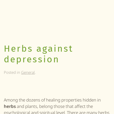
Herbs against
depression
Posted in
General
.
Among the dozens of healing properties hidden in
herbs
and plants, belong those that affect the
psychological and spiritual
level
. There are many herbs