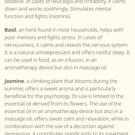
sedative. In cases of neuralgia and irritability, it calms
down and works soothingly. Stimulates mental
function and fights insomnia.
Basil
, an herb found in most households, helps with
poor memory and fights stress. In cases of
nervousness, it calms and relaxes the nervous system.
It is a natural antidepressant and offers restful sleep. It
can be used in food, as an infusion, in an
aromatherapy device but also in massage oil.
Jasmine
, a climbing plant that blooms during the
summer, offers a sweet aroma and is particularly
beneficial for the psychology. Its use is limited to the
essential oil derived from its flowers. The use of the
essential oil in an aromatherapy device but also in a
massage oil, offers sweet calm and relaxation, while in
combination with the use of a decoction against
depression, it contributes significantly to its treatment