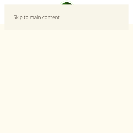
Menu
Skip to main content