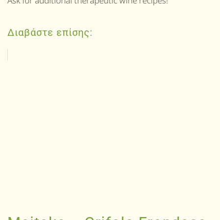
Ask for additional therapeutic wine recipes!
Διαβάστε επίσης: