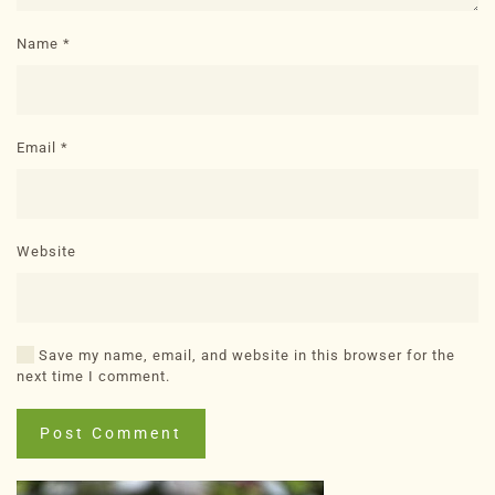
Name
*
Email
*
Website
Save my name, email, and website in this browser for the
next time I comment.
Post Comment