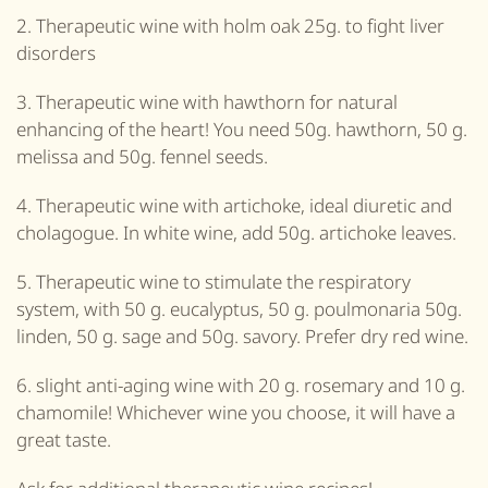
2. Therapeutic wine with holm oak 25g. to fight liver
disorders
3. Therapeutic wine with hawthorn for natural
enhancing of the heart! You need 50g. hawthorn, 50 g.
melissa and 50g. fennel seeds.
4. Therapeutic wine with artichoke, ideal diuretic and
cholagogue. In white wine, add 50g. artichoke leaves.
5. Therapeutic wine to stimulate the respiratory
system, with 50 g. eucalyptus, 50 g. poulmonaria 50g.
linden, 50 g. sage and 50g. savory. Prefer dry red wine.
6. slight anti-aging wine with 20 g. rosemary and 10 g.
chamomile! Whichever wine you choose, it will have a
great taste.