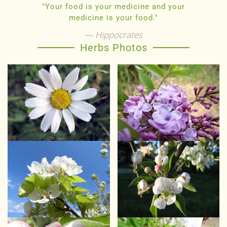
"Your food is your medicine and your
medicine is your food."
Hippocrates
Herbs Photos