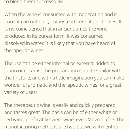
to blend them successfully!
When the wine is consumed with moderation and is
pure, it can not hurt, but instead benefit our bodies. It
is no coincidence that in ancient times the wine,
produced in its purest form, it was consumed
dissolved in water. It is likely that you have heard of
therapeutic wines.
The use can be either internal or external added to
lotion or creams. The preparation is quite similar with
the tincture, and with a little imagination you can make
wonderful aromatic and therapeutic wines for a great
variety of uses:
The therapeutic wine is easily and quickly prepared,
and tastes great. The basis can be of either white or
red wine, preferably sweet wine, even Mavrodafne. The
manufacturing methods are two but we will mention