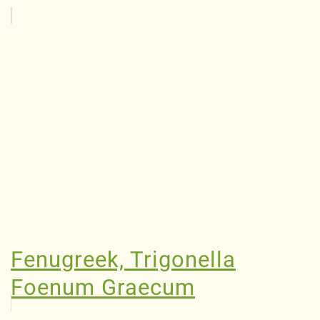
Fenugreek, Trigonella
Foenum Graecum