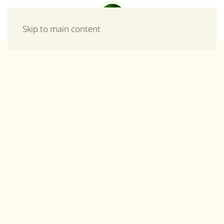
Menu
Skip to main content