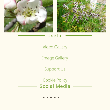
Useful
Video Gallery
Image Gallery
Support Us
Cookie Policy
Social Media