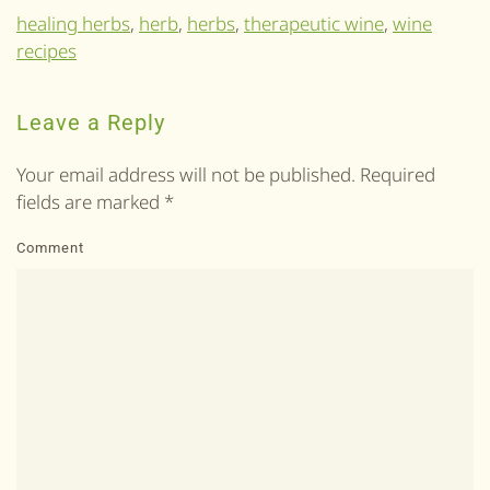
healing herbs
,
herb
,
herbs
,
therapeutic wine
,
wine
recipes
Leave a Reply
Your email address will not be published. Required
fields are marked
*
Comment