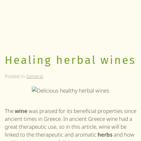
Healing herbal wines
Posted in
General
.
The
wine
was praised for its beneficial properties since
ancient times in Greece. In ancient Greece wine had a
great therapeutic use, so in this article, wine will be
linked to the therapeutic and aromatic
herbs
and how