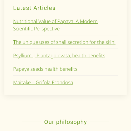
Latest Articles
Nutritional Value of Papaya: A Modern
Scientific Perspective
The unique uses of snail secretion for the skin!
Psyllium | Plantago ovata, health benefits
Papaya seeds health benefits
Maitake – Grifola Frondosa
Our philosophy