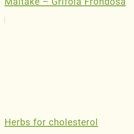
Maitake – Grifola Frondosa
Herbs for cholesterol