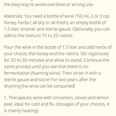
the easy way to avoid overdose or wrong use.
Materials: You need a bottle of wine 750 ml, 2 or 3 tsp
honey, herbs ( all dry or all fresh), an empty bottle of
1.5 liter, strainer and sterile gauze. Optionally, you can
add to the mixture 15 to 20 raisins.
Pour the wine in the bottle of 1.5 liter and add herbs of
your choice, the honey and the raisins. Stir vigorously
for 20 to 30 minutes and allow to stand. Continue the
same process until you see that there is no
fermentation (foaming wine). Then strain it with a
sterile gauze and store! For two years after the
draining the wine can be consumed!
1. Therapeutic wine with cinnamon, cloves and lemon
peel, ideal for cold and flu. (dosages of your choices, it
is mainly heating)