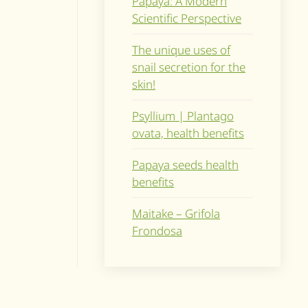
Papaya: A Modern
Scientific Perspective
The unique uses of
snail secretion for the
skin!
Psyllium | Plantago
ovata, health benefits
Papaya seeds health
benefits
Maitake – Grifola
Frondosa