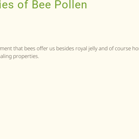
ies of Bee Pollen
ment that bees offer us besides royal jelly and of course ho
ealing properties.