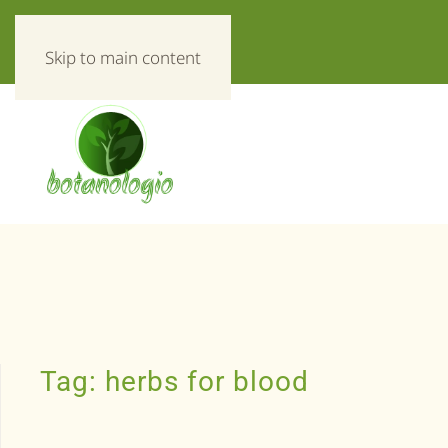
«Everything about herbs!»
Skip to main content
Tag:
herbs for blood