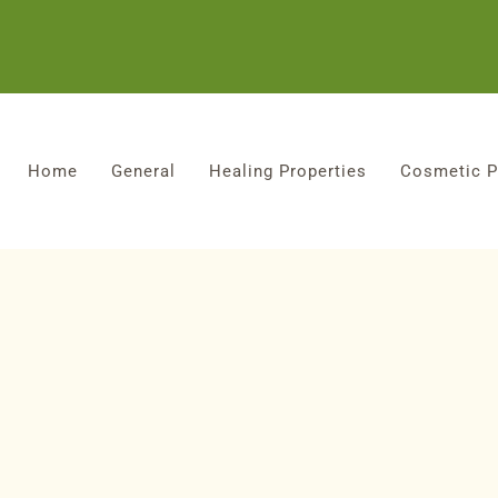
Home
General
Healing Properties
Cosmetic P