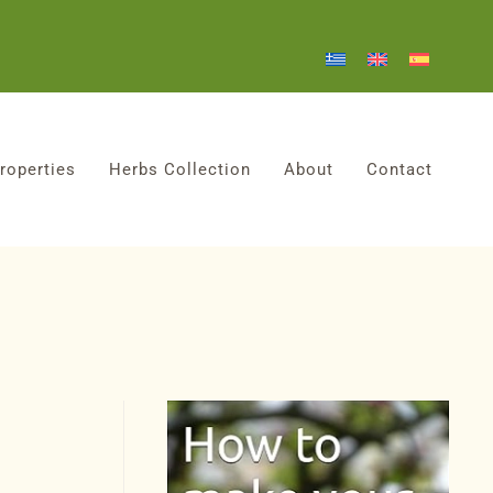
roperties
Herbs Collection
About
Contact