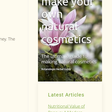
ney. The
Latest Articles
Nutritional Value of