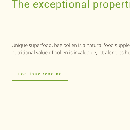
The exceptional propert
Unique superfood, bee pollen is a natural food supple
nutritional value of pollen is invaluable, let alone its h
Continue reading