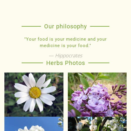
Our philosophy
"Your food is your medicine and your
medicine is your food."
Hippocrates
Herbs Photos