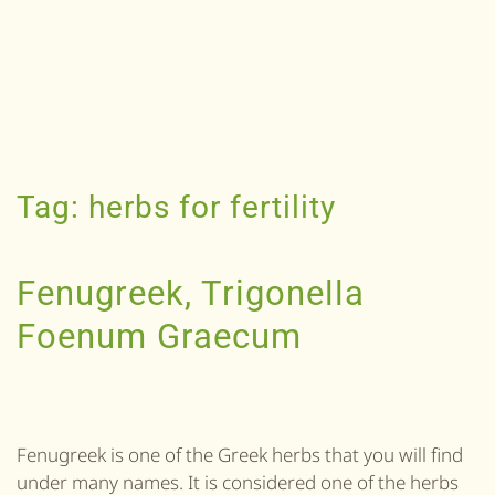
Tag:
herbs for fertility
Fenugreek, Trigonella
Foenum Graecum
Fenugreek is one of the Greek herbs that you will find
under many names. It is considered one of the herbs