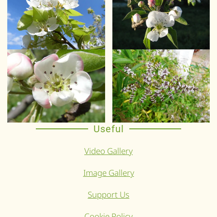
Useful
Video Gallery
Image Gallery
Support Us
Cookie Policy