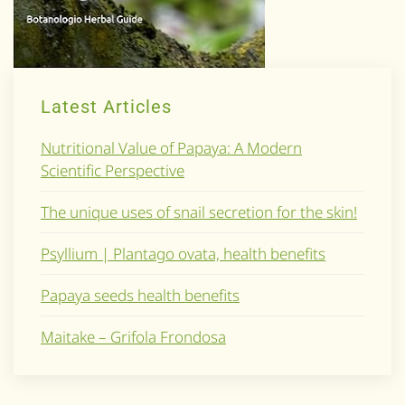
Latest Articles
Nutritional Value of Papaya: A Modern
Scientific Perspective
The unique uses of snail secretion for the skin!
Psyllium | Plantago ovata, health benefits
Papaya seeds health benefits
Maitake – Grifola Frondosa