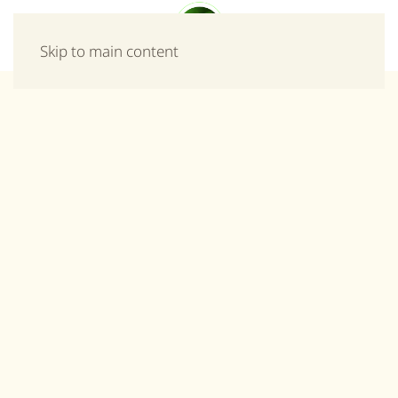
Menu
Skip to main content