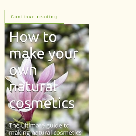
Continue reading