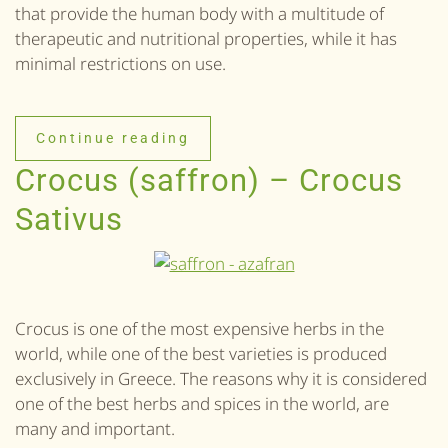
that provide the human body with a multitude of
therapeutic and nutritional properties, while it has
minimal restrictions on use.
Continue reading
Crocus (saffron) – Crocus
Sativus
Crocus is one of the most expensive herbs in the
world, while one of the best varieties is produced
exclusively in Greece. The reasons why it is considered
one of the best herbs and spices in the world, are
many and important.