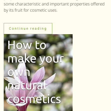
some characteristic and important properties offered
by its fruit for cosmetic uses.
Continue reading