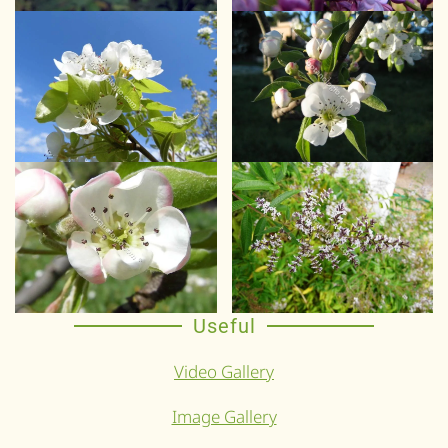
Useful
Video Gallery
Image Gallery