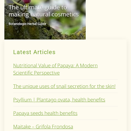
Latest Articles
Nutritional Value of Papaya: A Modern
Scientific Perspective
The unique uses of snail secretion for the skin!
Psyllium | Plantago ovata, health benefits
Papaya seeds health benefits
Maitake – Grifola Frondosa