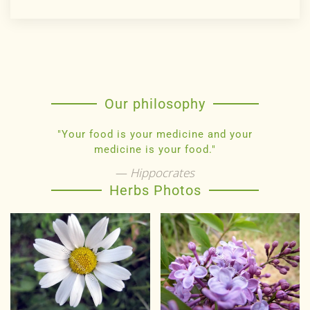
Our philosophy
"Your food is your medicine and your
medicine is your food."
Hippocrates
Herbs Photos