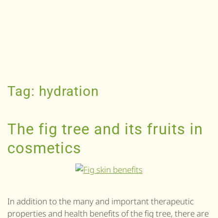
Tag:
hydration
The fig tree and its fruits in
cosmetics
In addition to the many and important therapeutic
properties and health benefits of the fig tree, there are