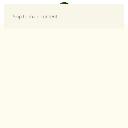
Menu
Skip to main content