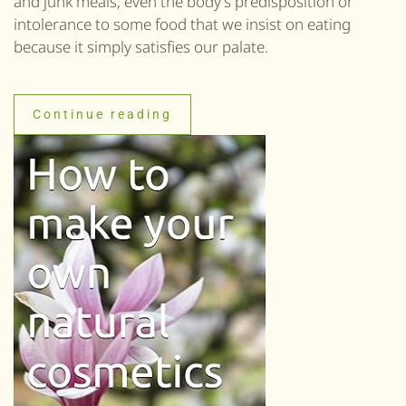
and junk meals, even the body’s predisposition or
intolerance to some food that we insist on eating
because it simply satisfies our palate.
Continue reading