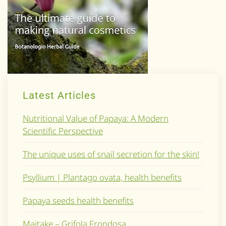
Latest Articles
Nutritional Value of Papaya: A Modern
Scientific Perspective
The unique uses of snail secretion for the skin!
Psyllium | Plantago ovata, health benefits
Papaya seeds health benefits
Maitake – Grifola Frondosa