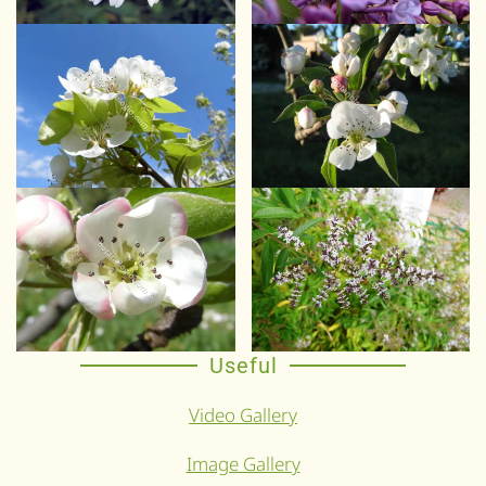
Useful
Video Gallery
Image Gallery