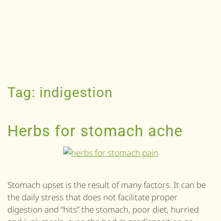
Tag:
indigestion
Herbs for stomach ache
Stomach upset is the result of many factors. It can be
the daily stress that does not facilitate proper
digestion and “hits” the stomach, poor diet, hurried