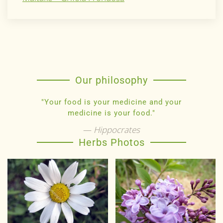
Our philosophy
"Your food is your medicine and your
medicine is your food."
Hippocrates
Herbs Photos