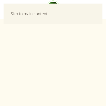
Menu
Skip to main content