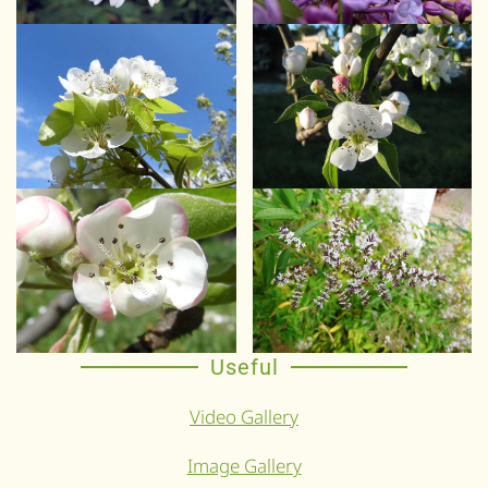
Useful
Video Gallery
Image Gallery