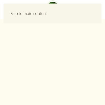
Menu
Skip to main content