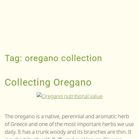
Tag:
oregano collection
Collecting Oregano
The oregano is a native, perennial and aromatic herb
of Greece and one of the most important herbs we use
daily. It has a trunk woody and its branches are thin. It