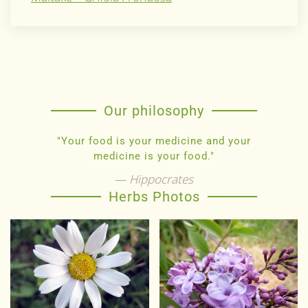
Our philosophy
"Your food is your medicine and your
medicine is your food."
Hippocrates
Herbs Photos