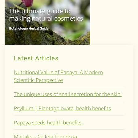
Latest Articles
Nutritional Value of Papaya: A Modern
Scientific Perspective
The unique uses of snail secretion for the skin!
Psyllium | Plantago ovata, health benefits
Papaya seeds health benefits
Maitake – Grifola Frondosa