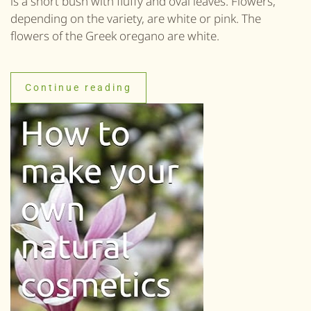
is a short bush with fluffy and oval leaves. Flowers,
depending on the variety, are white or pink. The
flowers of the Greek oregano are white.
Continue reading