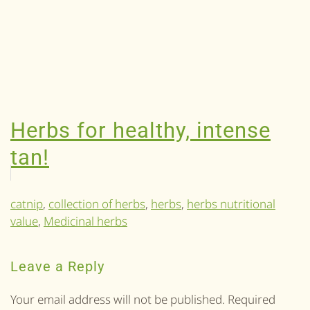
Herbs for healthy, intense
tan!
catnip
,
collection of herbs
,
herbs
,
herbs nutritional
value
,
Medicinal herbs
Leave a Reply
Your email address will not be published. Required