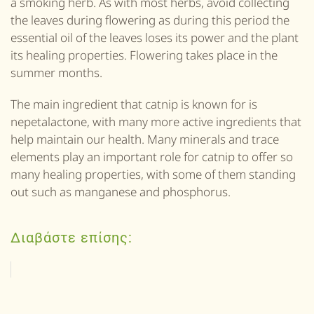
a smoking herb. As with most herbs, avoid collecting
the leaves during flowering as during this period the
essential oil of the leaves loses its power and the plant
its
healing properties. Flowering takes place in the
summer months.
The main ingredient that
catnip
is known for is
nepetalactone, with many more active ingredients that
help maintain our health. Many minerals and trace
elements play an important role for
catnip
to offer so
many healing properties, with some of them standing
out such as manganese and phosphorus.
Διαβάστε επίσης: