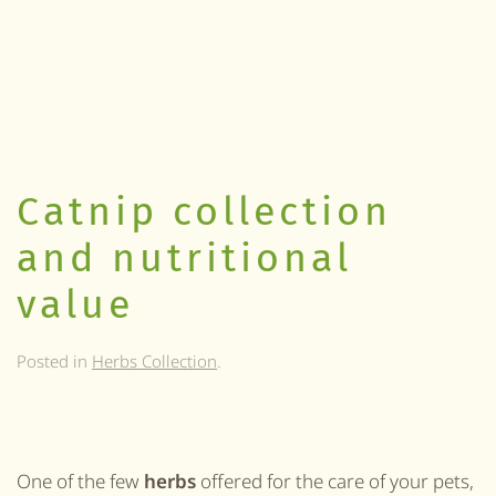
Catnip collection
and nutritional
value
Posted in
Herbs Collection
.
One of the few
herbs
offered for the care of your pets,