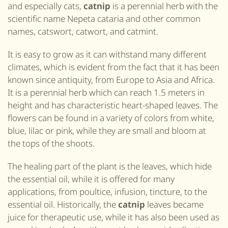
and especially cats,
catnip
is a perennial herb with the
scientific name Nepeta cataria
and other common
names, catswort, catwort, and catmint
.
It is easy to grow as it can withstand many different
climates, which is evident from the fact that it has been
known since antiquity, from Europe to Asia and Africa.
It is a perennial herb which can reach 1.5 meters in
height and has characteristic heart-shaped leaves. The
flowers can be found in a variety of colors from white,
blue, lilac or pink, while they are small and bloom at
the tops of the shoots.
The healing part of the plant is the leaves, which hide
the essential oil, while it is offered for many
applications, from poultice, infusion, tincture, to the
essential oil. Historically, the
catnip
leaves became
juice for therapeutic use, while it has also been used as