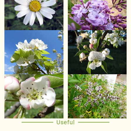
Useful