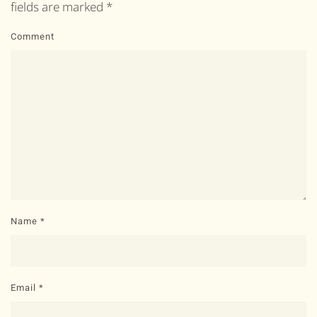
fields are marked
*
Comment
Name
*
Email
*