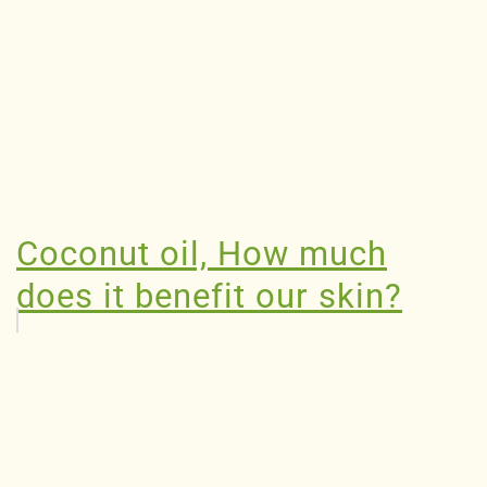
Coconut oil, How much
does it benefit our skin?