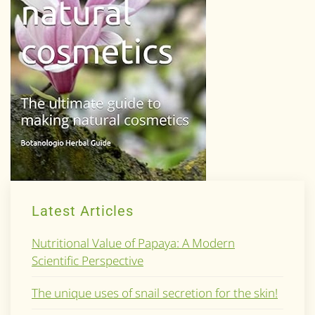
Latest Articles
Nutritional Value of Papaya: A Modern
Scientific Perspective
The unique uses of snail secretion for the skin!