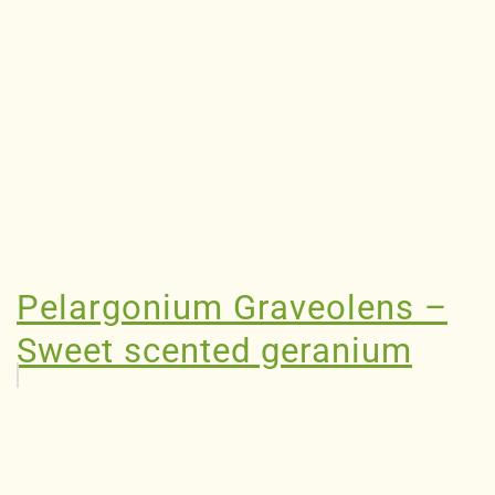
Pelargonium Graveolens –
Sweet scented geranium