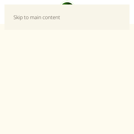
Menu
Skip to main content