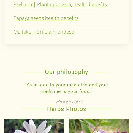
Psyllium | Plantago ovata, health benefits
Papaya seeds health benefits
Maitake – Grifola Frondosa
Our philosophy
"Your food is your medicine and your
medicine is your food."
Hippocrates
Herbs Photos