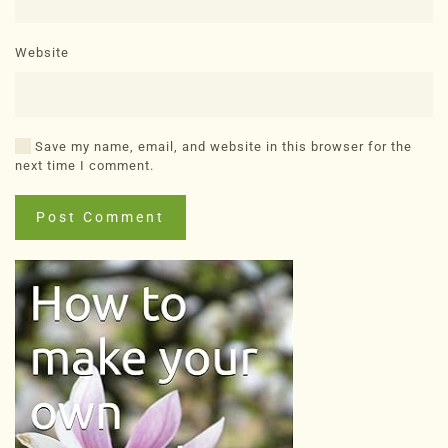
Website
Save my name, email, and website in this browser for the
next time I comment.
Post Comment