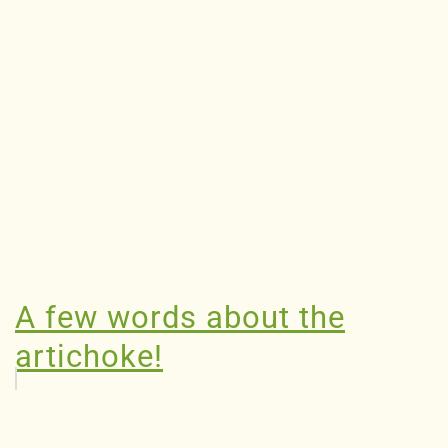
A few words about the
artichoke!