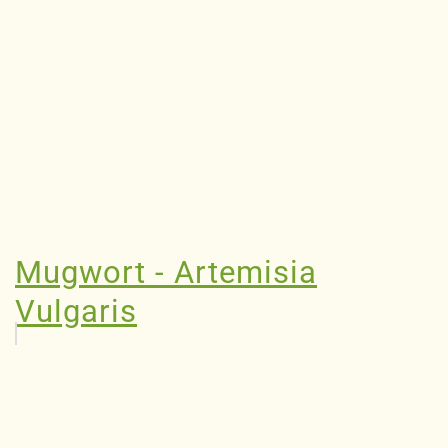
Mugwort - Artemisia
Vulgaris