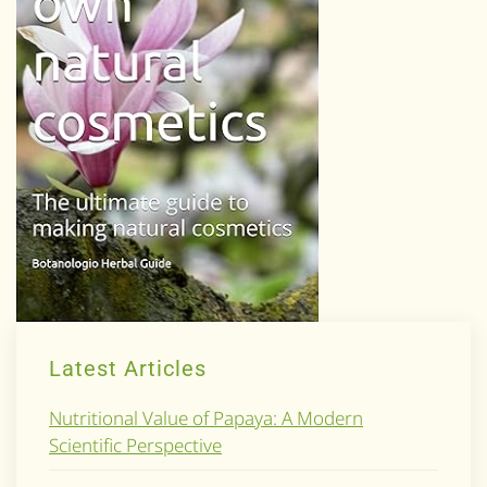
Latest Articles
Nutritional Value of Papaya: A Modern
Scientific Perspective