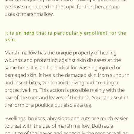
we have mentioned in the topic for the therapeutic
uses of marshmallow.
It is an
herb
that is particularly emollient for the
skin.
Marsh mallow has the unique property of healing
wounds and protecting against skin diseases at the
same time. It is an herb ideal for washing injured or
damaged skin. It heals the damaged skin from sunburn
and insect bites, while moisturizing and creating a
protective film. This action is possible mainly with the
use of the root and leaves of the herb. You can use it in
the form of a poultice but also as a tea.
Swellings, bruises, abrasions and cuts are much easier
to treat with the use of marsh mallow. Both as a
poultice of the leaves and especially the root as well as