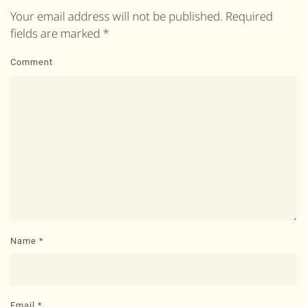
Your email address will not be published. Required
fields are marked
*
Comment
Name
*
Email
*