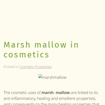
Marsh mallow in
cosmetics
Posted in
Cosmetic Properties
.
The cosmetic uses of
marsh
–
mallow
are linked to its
anti-inflammatory, healing and emollient properties,
and consequently to the many healing properties that