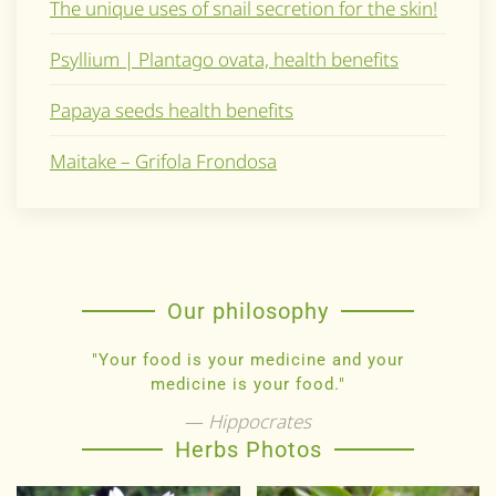
The unique uses of snail secretion for the skin!
Psyllium | Plantago ovata, health benefits
Papaya seeds health benefits
Maitake – Grifola Frondosa
Our philosophy
"Your food is your medicine and your
medicine is your food."
Hippocrates
Herbs Photos