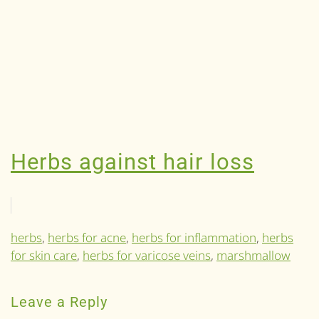
Herbs against hair loss
herbs
,
herbs for acne
,
herbs for inflammation
,
herbs
for skin care
,
herbs for varicose veins
,
marshmallow
Leave a Reply