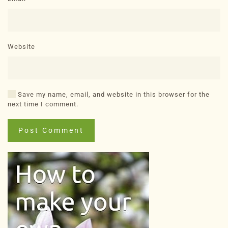
Website
Save my name, email, and website in this browser for the
next time I comment.
Post Comment