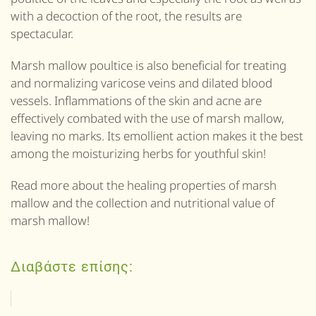
with a decoction of the root, the results are
spectacular.
Marsh mallow poultice is also beneficial for treating
and normalizing varicose veins and dilated blood
vessels. Inflammations of the skin and acne are
effectively combated with the use of marsh mallow,
leaving no marks. Its emollient action makes it the best
among the moisturizing herbs for youthful skin!
Read more about the healing properties of marsh
mallow and the collection and nutritional value of
marsh mallow!
Διαβάστε επίσης: