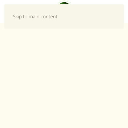
Menu
Skip to main content