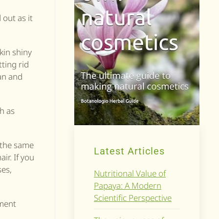
 out as it
skin shiny
tting rid
ean and
ch as
t the same
Latest Articles
ir. If you
ses,
Nutritional Value of
Papaya: A Modern
Scientific Perspective
tment