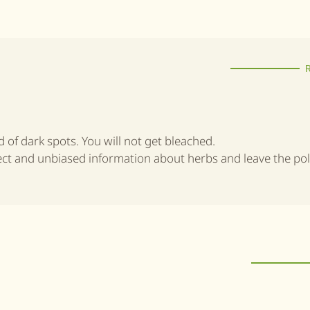
id of dark spots. You will not get bleached.
rect and unbiased information about herbs and leave the poli