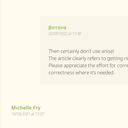
βοτανα
20/09/2022 at 17:40
Then certainly don’t use anise!
The article clearly refers to getting r
Please appreciate the effort for cor
correctness where it’s needed.
Michelle Fry
19/03/2021 at 17:27