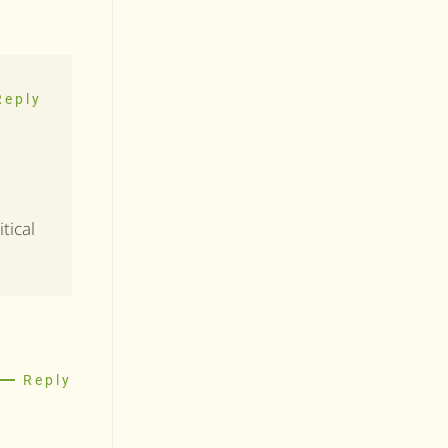
Reply
tical
Reply