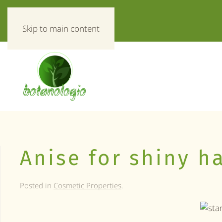
«Everything about herbs!»
Skip to main content
Anise for shiny ha
Posted in
Cosmetic Properties
.