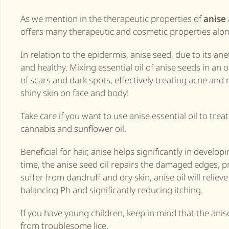
As we mention in the therapeutic properties of
anise
offers many therapeutic and cosmetic properties alon
In relation to the epidermis, anise seed, due to its ane
and healthy. Mixing essential oil of anise seeds in an o
of scars and dark spots, effectively treating acne and
shiny skin on face and body!
Take care if you want to use anise essential oil to trea
cannabis and sunflower oil.
Beneficial for hair, anise helps significantly in develo
time, the anise seed oil repairs the damaged edges, pr
suffer from dandruff and dry skin, anise oil will relieve
balancing Ph and significantly reducing itching.
If you have young children, keep in mind that the ani
from troublesome lice.