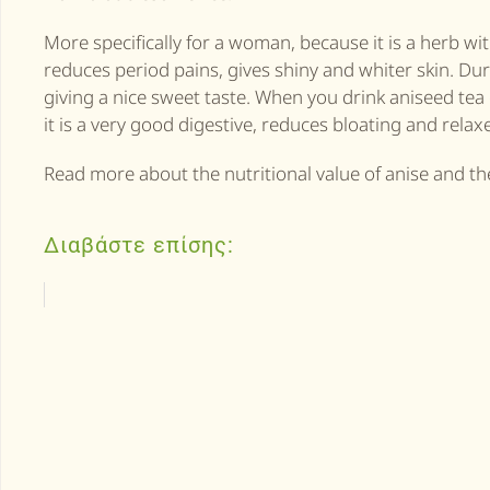
More specifically for a woman, because it is a herb wi
reduces period pains, gives shiny and whiter skin. Duri
giving a nice sweet taste. When you drink aniseed tea 
it is a very good digestive, reduces bloating and rela
Read more about the nutritional value of anise and the
Διαβάστε επίσης: