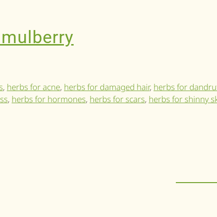
 mulberry
s
,
herbs for acne
,
herbs for damaged hair
,
herbs for dandru
oss
,
herbs for hormones
,
herbs for scars
,
herbs for shinny s