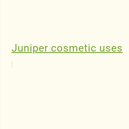
Juniper cosmetic uses