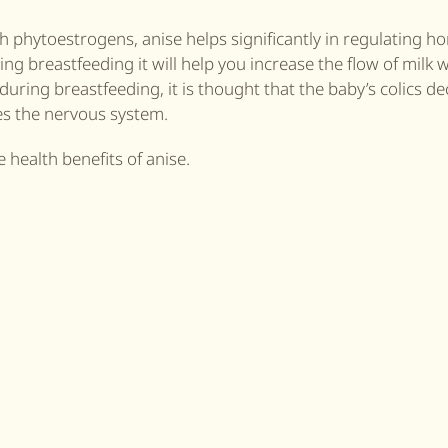
th phytoestrogens, anise helps significantly in regulating 
ng breastfeeding it will help you increase the flow of milk w
during breastfeeding, it is thought that the baby’s colics d
xes the nervous system.
 health benefits of anise.