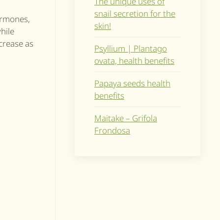
The unique uses of
snail secretion for the
hormones,
skin!
hile
ecrease as
Psyllium | Plantago
ovata, health benefits
Papaya seeds health
benefits
Maitake – Grifola
Frondosa