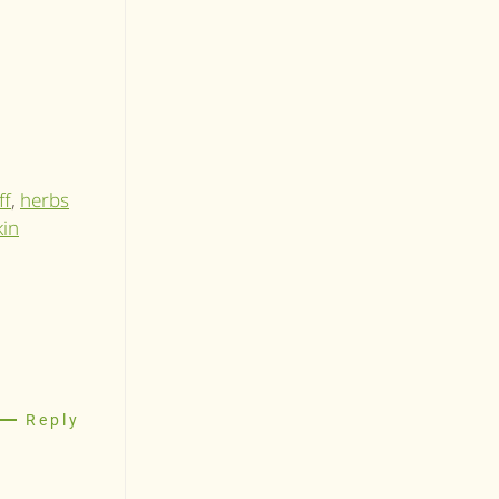
ff
,
herbs
kin
Reply