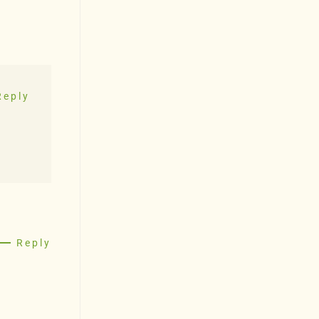
Reply
Reply