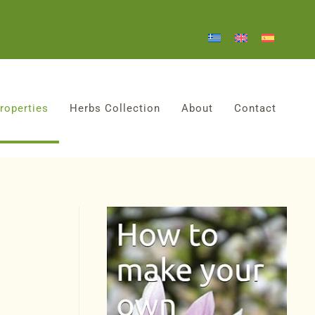
roperties
Herbs Collection
About
Contact