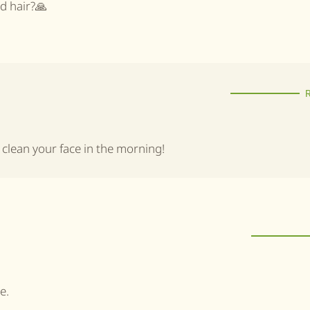
nd hair?🙏
o clean your face in the morning!
e.