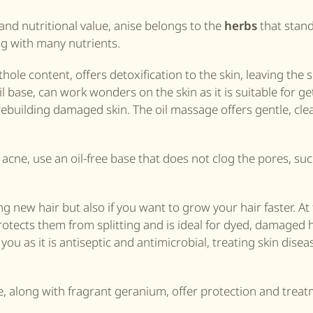
and nutritional value, anise belongs to the
herbs
that stand
g with many nutrients.
thole content, offers detoxification to the skin, leaving the 
il base, can work wonders on the skin as it is suitable for ge
 rebuilding damaged skin. The oil massage offers gentle, cl
t acne, use an oil-free base that does not clog the pores, su
ping new hair but also if you want to grow your hair faster. A
otects them from splitting and is ideal for dyed, damaged ha
 you as it is antiseptic and antimicrobial, treating skin disea
se, along with fragrant geranium, offer protection and trea