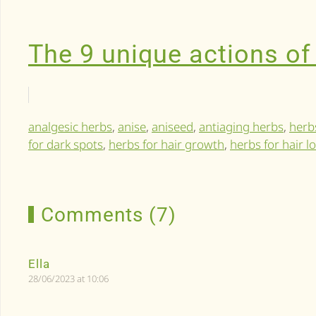
The 9 unique actions of
analgesic herbs
,
anise
,
aniseed
,
antiaging herbs
,
herb
for dark spots
,
herbs for hair growth
,
herbs for hair l
Comments (7)
Ella
28/06/2023 at 10:06