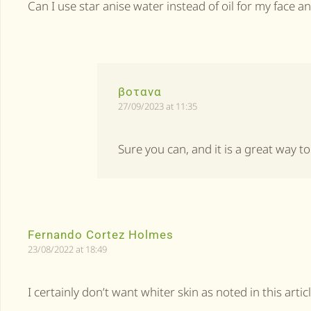
Can I use star anise water instead of oil for my face a
βοτανα
27/09/2023 at 11:35
Sure you can, and it is a great way t
Fernando Cortez Holmes
23/08/2022 at 18:49
I certainly don’t want whiter skin as noted in this articl