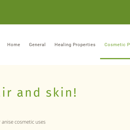
Home
General
Healing Properties
Cosmetic P
ir and skin!