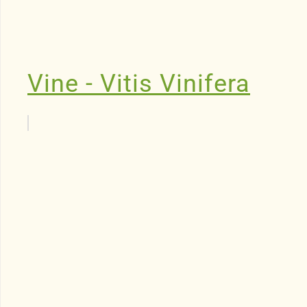
Vine - Vitis Vinifera