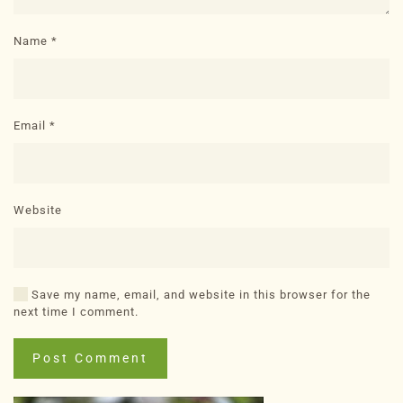
Name
*
Email
*
Website
Save my name, email, and website in this browser for the
next time I comment.
Post Comment