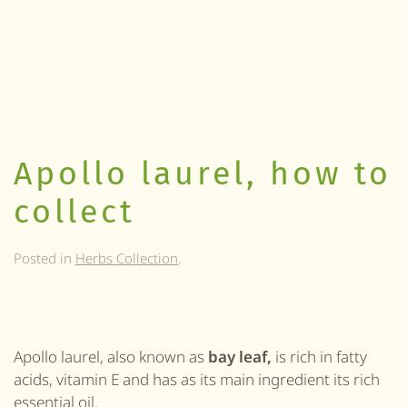
Apollo laurel, how to
collect
Posted in
Herbs Collection
.
Apollo laurel, also known as
bay leaf,
is rich in fatty
acids, vitamin E and has as its main ingredient its rich
essential oil.