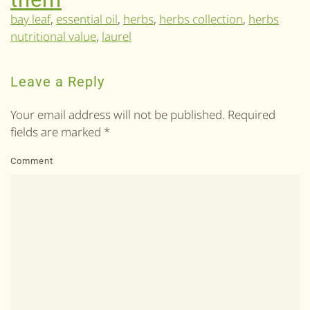
bay leaf
,
essential oil
,
herbs
,
herbs collection
,
herbs
nutritional value
,
laurel
Leave a Reply
Your email address will not be published. Required
fields are marked
*
Comment