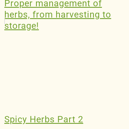
Proper management of
herbs, from harvesting to
storage!
Spicy Herbs Part 2