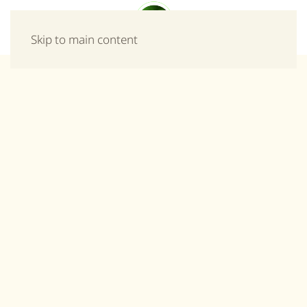
Menu
Skip to main content