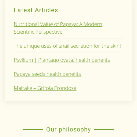
Latest Articles
Nutritional Value of Papaya: A Modern
Scientific Perspective
The unique uses of snail secretion for the skin!
Psyllium | Plantago ovata, health benefits
Papaya seeds health benefits
Maitake – Grifola Frondosa
Our philosophy