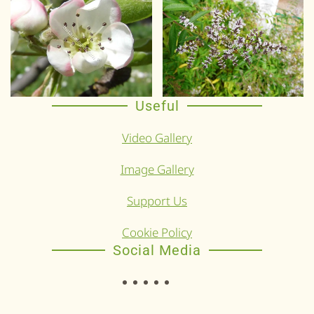
Useful
Video Gallery
Image Gallery
Support Us
Cookie Policy
Social Media