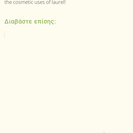
the cosmetic uses of laurel!
Διαβάστε επίσης: