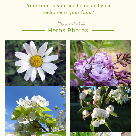
"Your food is your medicine and your
medicine is your food."
Hippocrates
Herbs Photos