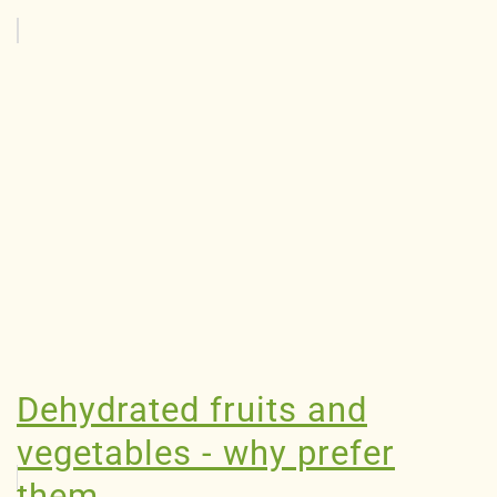
Dehydrated fruits and
vegetables - why prefer
them