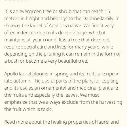
It is an evergreen tree or shrub that can reach 15
meters in height and belongs to the Daphne family. In
Greece, the laurel of Apollo is native. We find it very
often in fences due to its dense foliage, which it
maintains all year round. It is a tree that does not
require special care and lives for many years, while
depending on the pruning it can remain in the form of
a bush or become a very beautiful tree.
Apollo laurel blooms in spring and its fruits are ripe in
late autumn. The useful parts of the plant for cooking
and its use as an ornamental and medicinal plant are
the fruits and especially the leaves. We must
emphasize that we always exclude from the harvesting
the fruit which is toxic.
Read more about the healing properties of laurel and