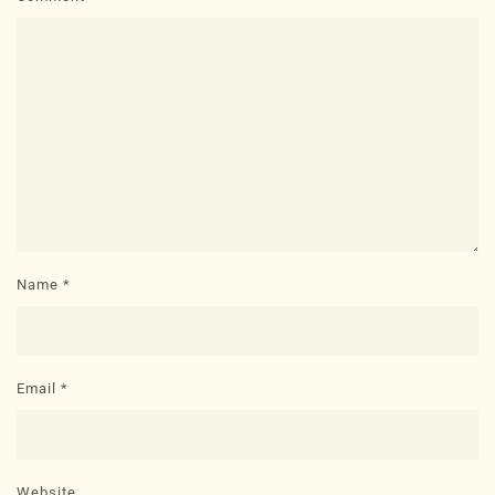
Name
*
Email
*
Website