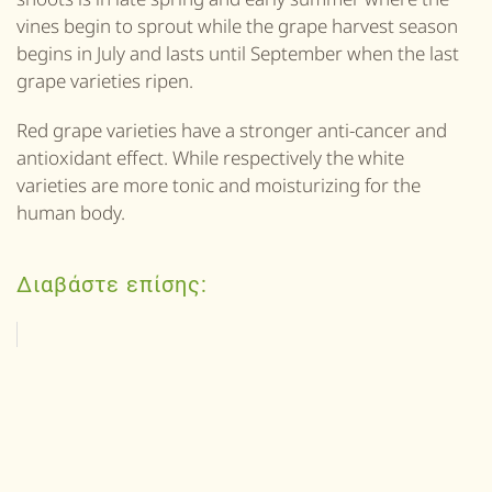
vines begin to sprout while the grape harvest season
begins in July and lasts until September when the last
grape varieties ripen.
Red grape varieties have a stronger anti-cancer and
antioxidant effect. While respectively the white
varieties are more tonic and moisturizing for the
human body.
Διαβάστε επίσης: