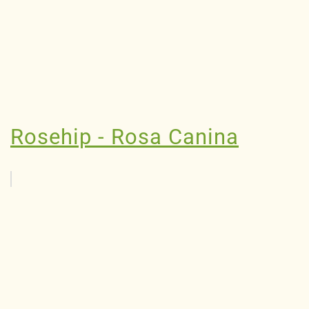
Rosehip - Rosa Canina