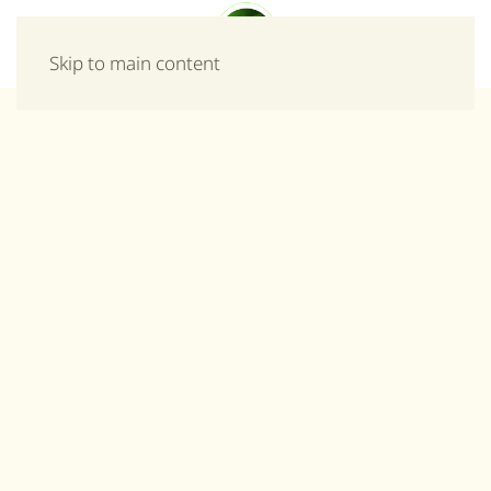
Menu
Skip to main content