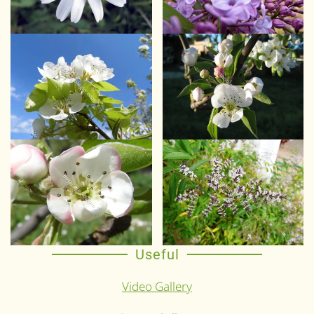
Useful
Video Gallery