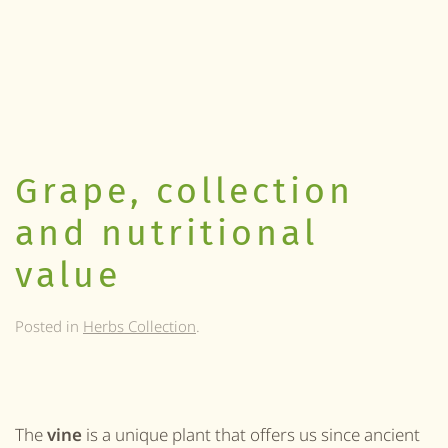
Grape, collection
and nutritional
value
Posted in
Herbs Collection
.
The
vine
is a unique
plant
that offers u
s
since ancient