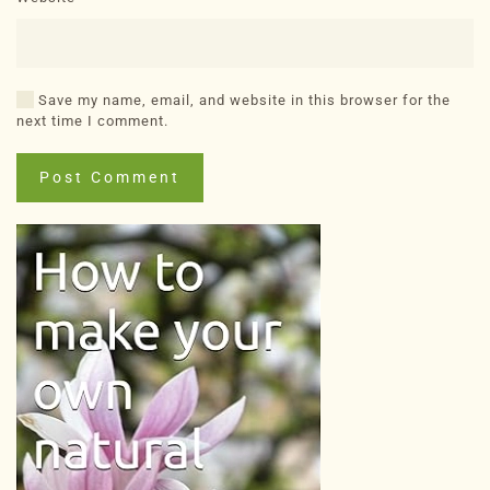
Save my name, email, and website in this browser for the
next time I comment.
Post Comment