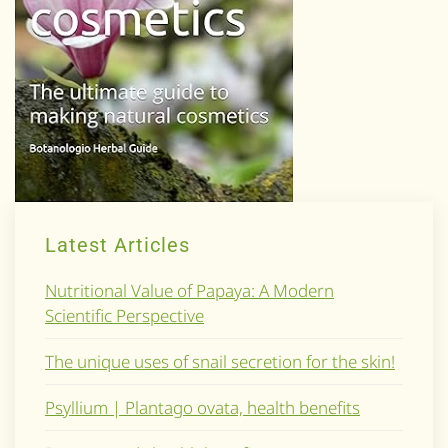
Latest Articles
Nutritional Value of Papaya: A Modern
Scientific Perspective
The unique uses of snail secretion for the skin!
Psyllium | Plantago ovata, health benefits