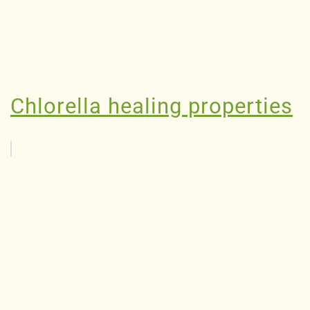
Chlorella healing properties