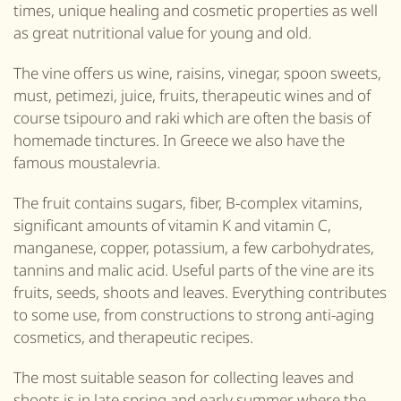
times, unique healing and cosmetic properties as well
as great nutritional value for young and old.
The vine offers us wine, raisins, vinegar,
spoon sweets,
must, petimezi, juice, f
ruits
, therapeutic wines and of
course tsipouro and raki which are often the basis of
homemade tinctures.
In Greece we also have the
famous moustalevria.
The fruit contains sugars, fiber, B
-complex
vitamins,
significant amounts of vitamin K and vitamin C,
manganese, copper, potassium, a few carbohydrates,
tannins and malic acid. Useful parts of the vine are its
fruits, seeds, s
hoots
and leaves. Everything contributes
to some use, from constructions to strong anti-aging
cosmetics, and therapeutic recipes.
The most suitable season for collecting leaves and
s
hoots
is in late spring and early summer where the