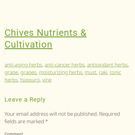
Chives Nutrients &
Cultivation
anti-aging herbs
,
anti-cancer herbs
,
antioxidant herbs
,
grape
,
grapes
,
moisturizing herbs
,
must
,
raki
,
tonic
herbs
,
tsipouro
,
vine
Leave a Reply
Your email address will not be published. Required
fields are marked
*
Comment