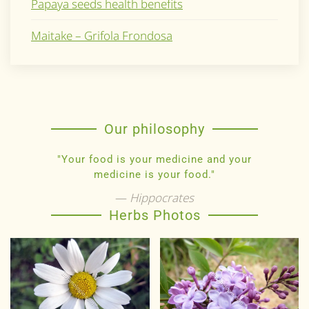
Papaya seeds health benefits
Maitake – Grifola Frondosa
Our philosophy
"Your food is your medicine and your
medicine is your food."
Hippocrates
Herbs Photos