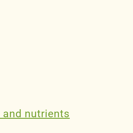
n and nutrients