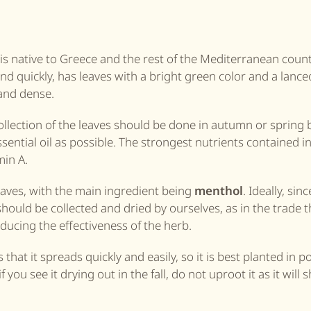
s native to Greece and the rest of the Mediterranean countri
d quickly, has leaves with a bright green color and a lance
 and dense.
ollection of the leaves should be done in autumn or spring 
sential oil as possible. The strongest nutrients contained i
in A.
 leaves, with the main ingredient being
menthol
. Ideally, sin
 should be collected and dried by ourselves, as in the trade 
ducing the effectiveness of the herb.
hat it spreads quickly and easily, so it is best planted in p
 you see it drying out in the fall, do not uproot it as it will