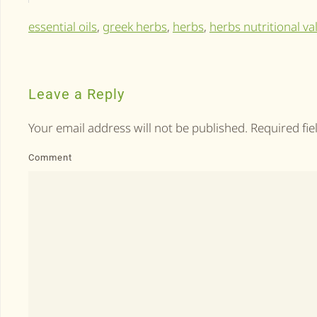
essential oils
,
greek herbs
,
herbs
,
herbs nutritional va
Leave a Reply
Your email address will not be published. Required fi
Comment