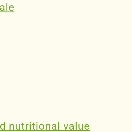
nale
d nutritional value