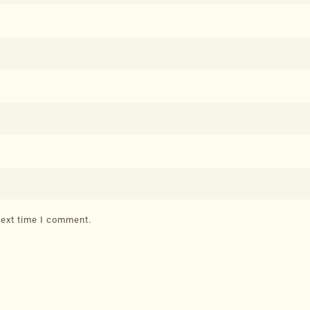
next time I comment.