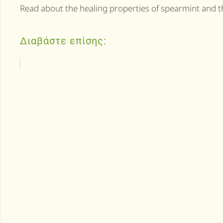
Read about the healing properties of spearmint and t
Διαβάστε επίσης: