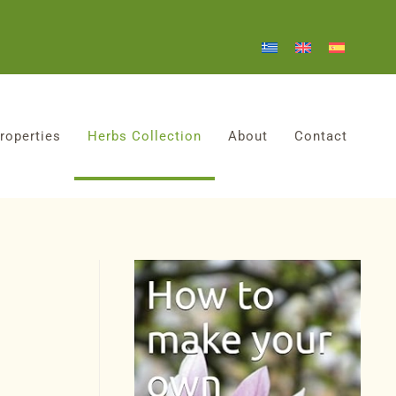
roperties
Herbs Collection
About
Contact