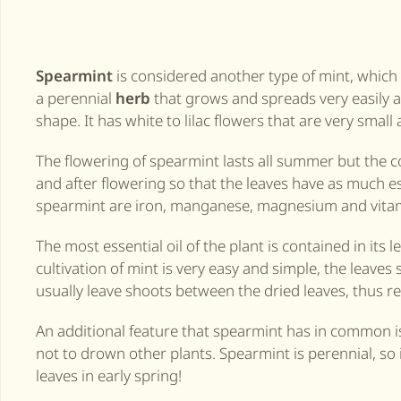
Spearmint
is considered another type of mint, which i
a perennial
herb
that grows and spreads very easily an
shape. It has white to lilac flowers that are very small
The flowering of spearmint lasts all summer but the c
and after flowering so that the leaves have as much es
spearmint are iron, manganese, magnesium and vitam
The most essential oil of the plant is contained in its
cultivation of mint is very easy and simple, the leaves
usually leave shoots between the dried leaves, thus re
An additional feature that spearmint has in common is t
not to drown other plants. Spearmint is perennial, so if
leaves in early spring!