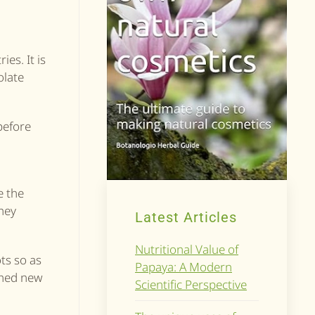
es. It is
olate
before
n
ce the
they
Latest Articles
Nutritional Value of
ots so as
Papaya: A Modern
 shed new
Scientific Perspective