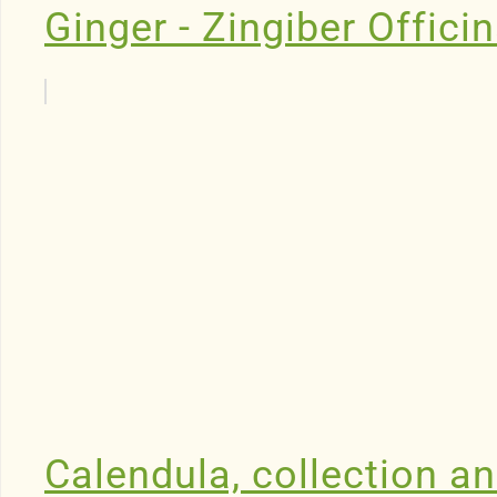
Ginger - Zingiber Offici
Calendula, collection an