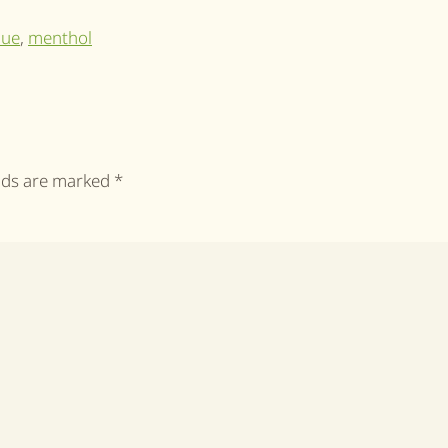
lue
,
menthol
elds are marked
*