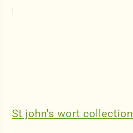
St john's wort collectio