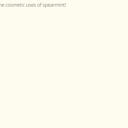
he cosmetic uses of spearmint!