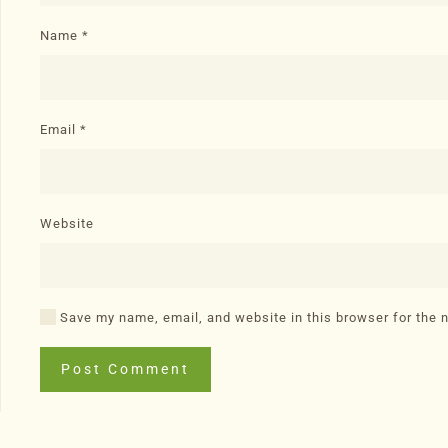
Name
*
Email
*
Website
Save my name, email, and website in this browser for the 
Post Comment