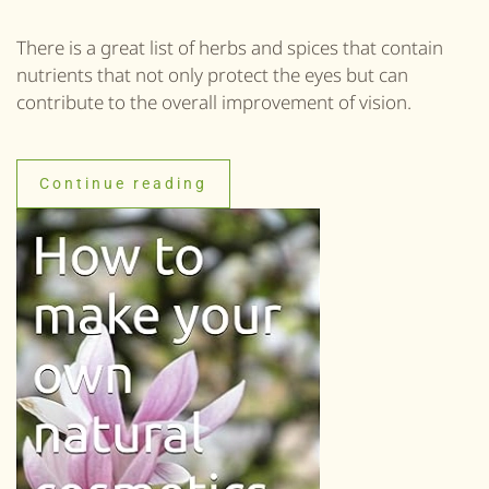
There is a great list of herbs and spices that contain
nutrients that not only protect the eyes but can
contribute to the overall improvement of vision.
Continue reading