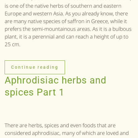
is one of the native herbs of southern and eastern
Europe and western Asia. As you already know, there
are many native species of saffron in Greece, while it
prefers the semi-mountainous areas. As it is a bulbous
plant, it is a perennial and can reach a height of up to
25 cm.
Continue reading
Aphrodisiac herbs and
spices Part 1
There are herbs, spices and even foods that are
considered aphrodisiac, many of which are loved and