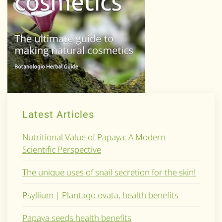
Latest Articles
Nutritional Value of Papaya: A Modern
Scientific Perspective
The unique uses of snail secretion for the skin!
Psyllium | Plantago ovata, health benefits
Papaya seeds health benefits