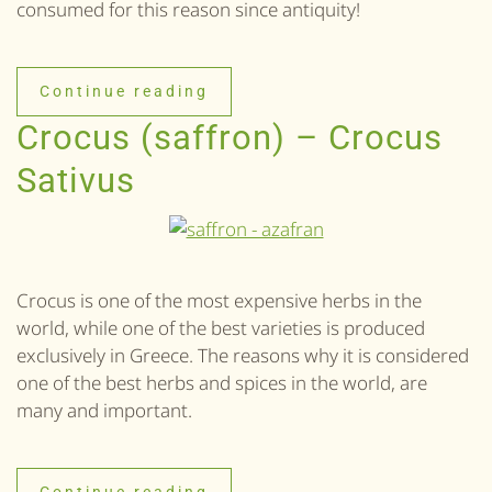
consumed for this reason since antiquity!
Continue reading
Crocus (saffron) – Crocus
Sativus
Crocus is one of the most expensive herbs in the
world, while one of the best varieties is produced
exclusively in Greece. The reasons why it is considered
one of the best herbs and spices in the world, are
many and important.
Continue reading