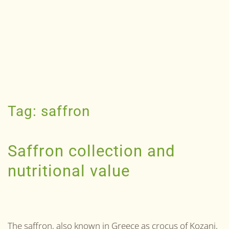
Tag:
saffron
Saffron collection and
nutritional value
The saffron, also known in Greece as crocus of Kozani,