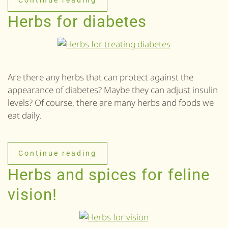
Herbs for diabetes
Are there any herbs that can protect against the
appearance of diabetes? Maybe they can adjust insulin
levels? Of course, there are many herbs and foods we
eat daily.
Continue reading
Herbs and spices for feline
vision!