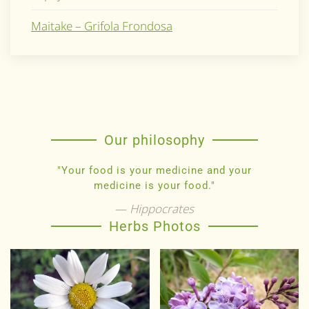
Maitake – Grifola Frondosa
Our philosophy
"Your food is your medicine and your
medicine is your food."
Hippocrates
Herbs Photos