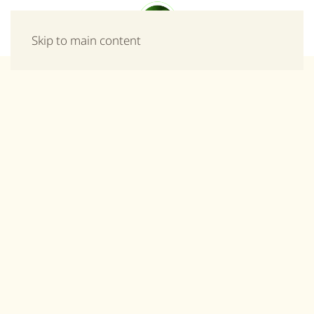
Menu
Skip to main content