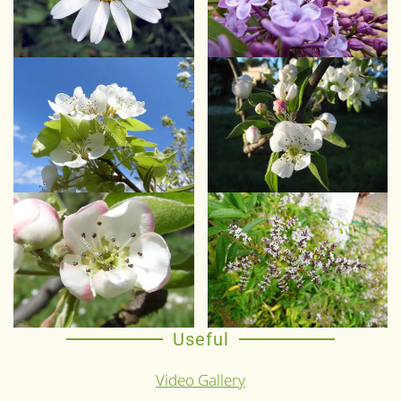
Useful
Video Gallery