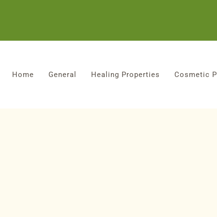
Home
General
Healing Properties
Cosmetic P