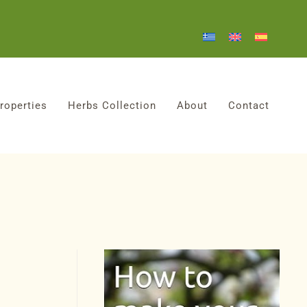
roperties
Herbs Collection
About
Contact