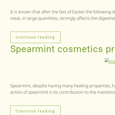
It is known that after the fast of Easter, the followin
meat, in large quantities, strongly affects the digest
Continue reading
Spearmint cosmetics pr
Spearmint, despite having many healing properties, h
action of spearmint is its contribution to the maintena
Continue reading