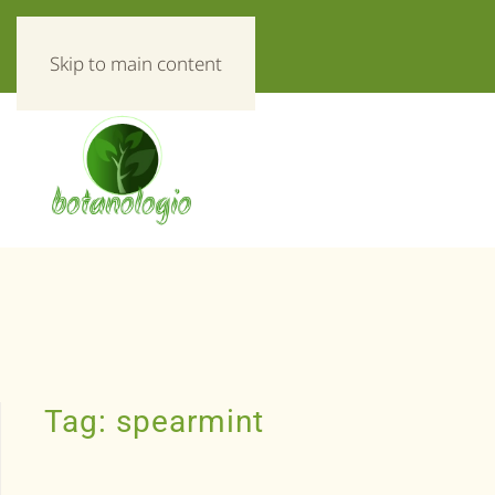
«Everything about herbs!»
Skip to main content
Tag:
spearmint