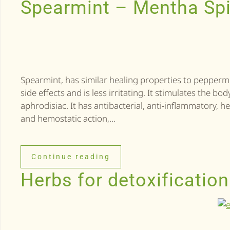
Spearmint – Mentha Sp
Spearmint, has similar healing properties to peppermin
side effects and is less irritating. It stimulates the b
aphrodisiac. It has antibacterial, anti-inflammatory, he
and hemostatic action,...
Continue reading
Herbs for detoxification