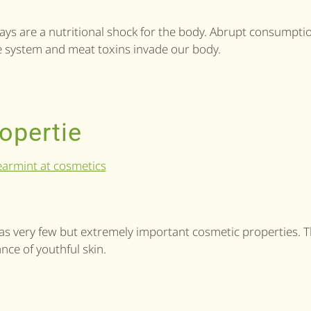
g days are a nutritional shock for the body. Abrupt consumpti
ive system and meat toxins invade our body.
opertie
as very few but extremely important cosmetic properties. 
nce of youthful skin.