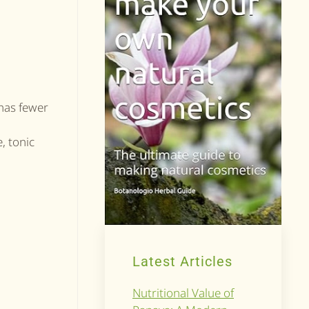
 has fewer
, tonic
Latest Articles
Nutritional Value of