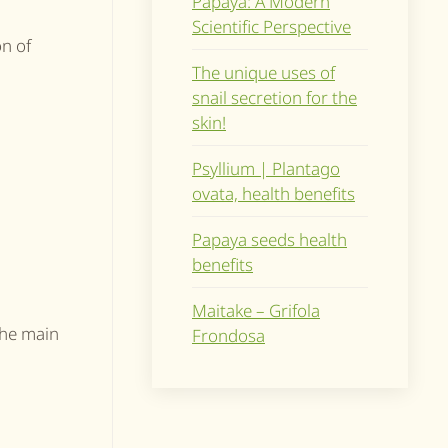
Papaya: A Modern
Scientific Perspective
on of
The unique uses of
snail secretion for the
skin!
Psyllium | Plantago
ovata, health benefits
Papaya seeds health
benefits
Maitake – Grifola
The main
Frondosa