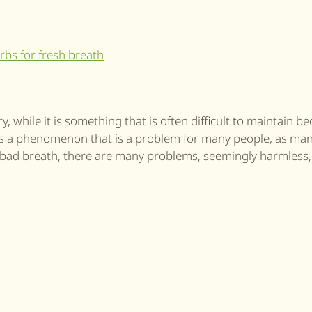
 while it is something that is often difficult to maintain b
 is a phenomenon that is a problem for many people, as ma
a bad breath, there are many problems, seemingly harmless,