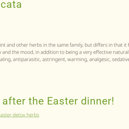
icata
t and other herbs in the same family, but differs in that it
ody and the mood, in addition to being a very effective natural
aling, antiparasitic, astringent, warming, analgesic, sedative
 after the Easter dinner!