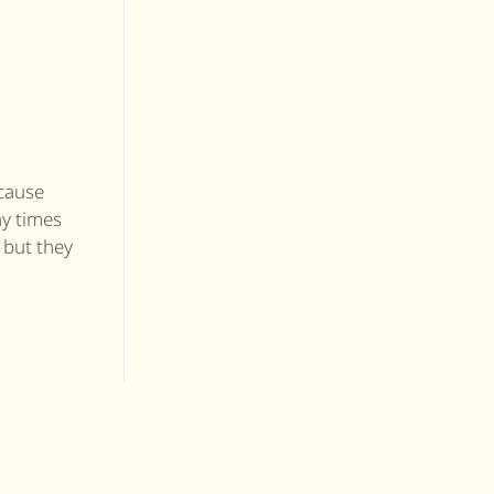
ecause
ny times
 but they