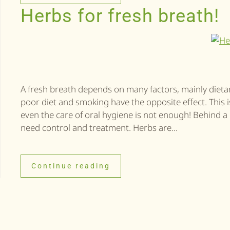
Herbs for fresh breath!
A fresh breath depends on many factors, mainly dietary,
poor diet and smoking have the opposite effect. This
even the care of oral hygiene is not enough! Behind 
need control and treatment. Herbs are...
Continue reading