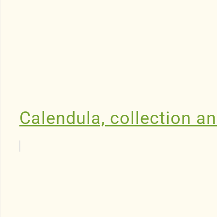
Calendula, collection an