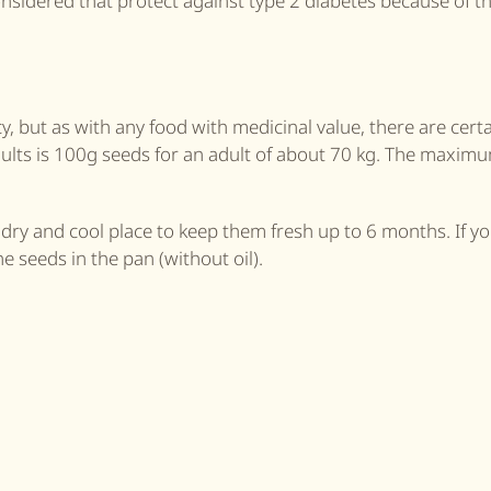
onsidered that protect against type 2 diabetes because of th
 but as with any food with medicinal value, there are certa
ults is 100g seeds for an adult of about 70 kg. The maxim
a dry and cool place to keep them fresh up to 6 months. If y
he seeds in the pan (without oil).