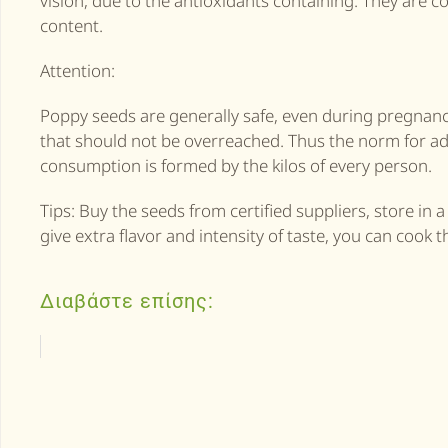
vision, due to the antioxidants containing. They are c
content.
Attention:
Poppy seeds are generally safe, even during pregnancy,
that should not be overreached. Thus the norm for ad
consumption is formed by the kilos of every person.
Tips: Buy the seeds from certified suppliers, store in 
give extra flavor and intensity of taste, you can cook t
Διαβάστε επίσης: