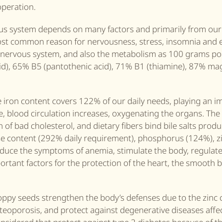
operation.
ous system depends on many factors and primarily from our 
ost common reason for nervousness, stress, insomnia and 
he nervous system, and also the metabolism as 100 grams p
c acid), 65% B5 (pantothenic acid), 71% B1 (thiamine), 87% 
e iron content covers 122% of our daily needs, playing an i
me, blood circulation increases, oxygenating the organs. The
 of bad cholesterol, and dietary fibers bind bile salts produ
e content (292% daily requirement), phosphorus (124%), z
duce the symptoms of anemia, stimulate the body, regulat
ortant factors for the protection of the heart, the smooth 
oppy seeds strengthen the body’s defenses due to the zinc 
steoporosis, and protect against degenerative diseases affe