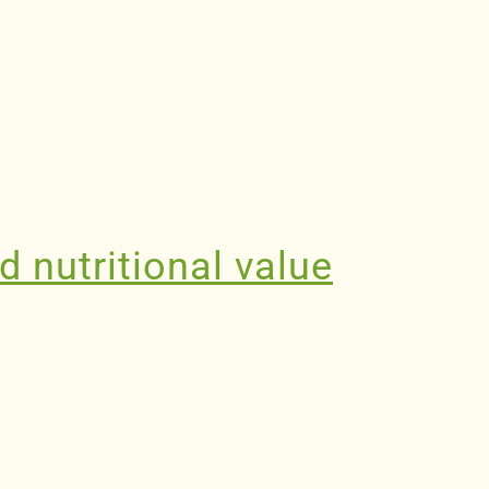
d nutritional value