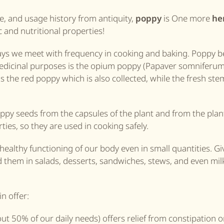
e, and usage history from antiquity,
poppy
is One more
he
 and nutritional properties!
ays we meet with frequency in cooking and baking. Poppy b
medicinal purposes is the opium poppy (Papaver somniferum
he red poppy which is also collected, while the fresh ste
ppy seeds from the capsules of the plant and from the plant
es, so they are used in cooking safely.
 healthy functioning of our body even in small quantities. Gi
nd them in salads, desserts, sandwiches, stews, and even milk
n offer:
ut 50% of our daily needs) offers relief from constipation o