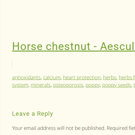
Horse chestnut - Aescu
antioxidants
,
calcium
,
heart protection
,
herbs
,
herbs f
system
,
minerals
,
osteoporosis
,
poppy
,
poppy seeds
,
Leave a Reply
Your email address will not be published. Required fi