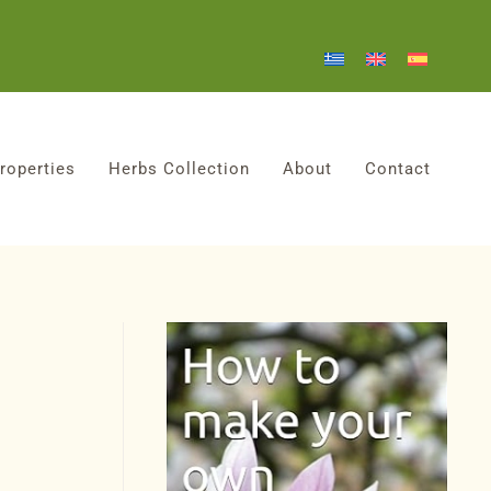
roperties
Herbs Collection
About
Contact
!