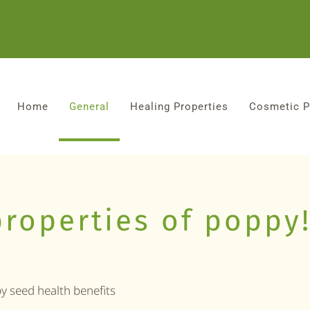
Home
General
Healing Properties
Cosmetic P
properties of poppy