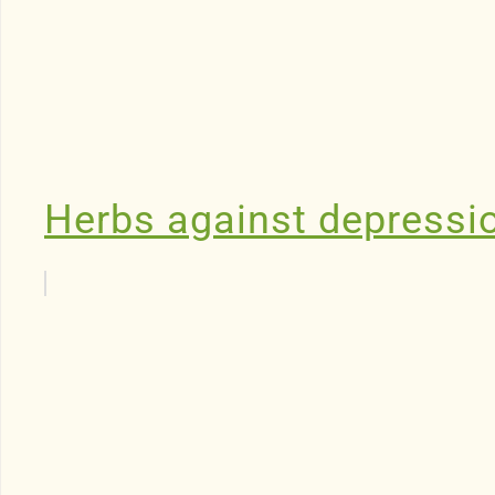
Herbs against depressi