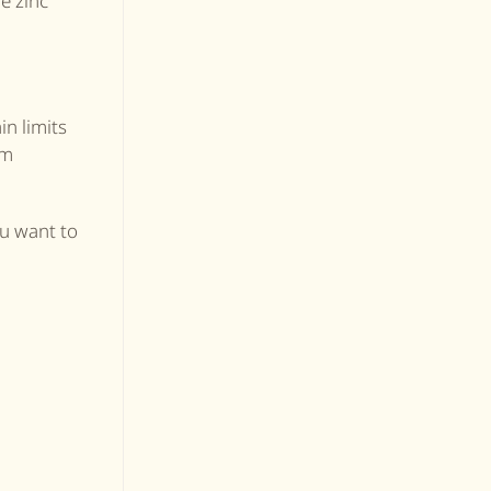
e zinc
in limits
um
ou want to