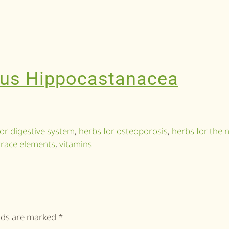
lus Hippocastanacea
or digestive system
,
herbs for osteoporosis
,
herbs for the 
trace elements
,
vitamins
elds are marked
*