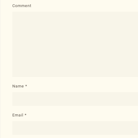
Comment
Name
*
Email
*