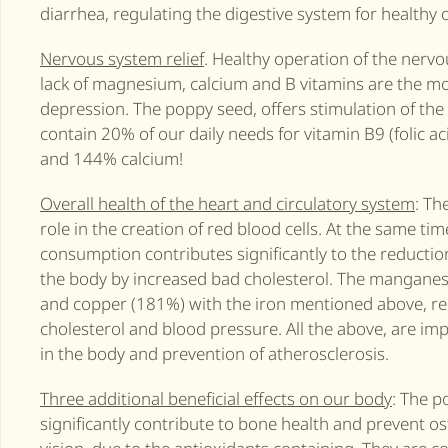
diarrhea, regulating the digestive system for healthy 
Nervous system relief
. Healthy operation of the nerv
lack of magnesium, calcium and B vitamins are the m
depression. The poppy seed, offers stimulation of t
contain 20% ​​of our daily needs for vitamin B9 (foli
and 144% calcium!
Overall health of the heart and circulatory system
: Th
role in the creation of red blood cells. At the same ti
consumption contributes significantly to the reduction
the body by increased bad cholesterol. The manganes
and copper (181%) with the iron mentioned above, re
cholesterol and blood pressure. All the above, are imp
in the body and prevention of atherosclerosis.
Three additional beneficial effects on our body
: The p
significantly contribute to bone health and prevent o