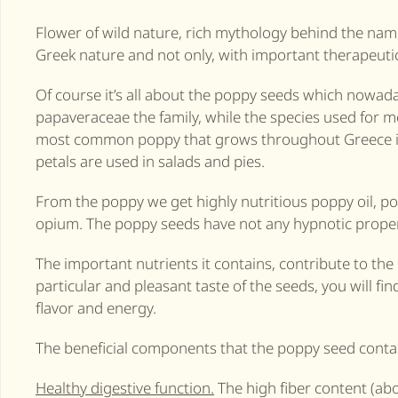
Flower of wild nature, rich mythology behind the nam
Greek nature and not only, with important therapeutic
Of course it’s all about the poppy seeds which nowad
papaveraceae the family, while the species used for 
most common poppy that grows throughout Greece is t
petals are used in salads and pies.
From the poppy we get highly nutritious poppy oil, po
opium. The poppy seeds have not any hypnotic properti
The important nutrients it contains, contribute to the
particular and pleasant taste of the seeds, you will fi
flavor and energy.
The beneficial components that the poppy seed contai
Healthy digestive function.
The high fiber content (abo