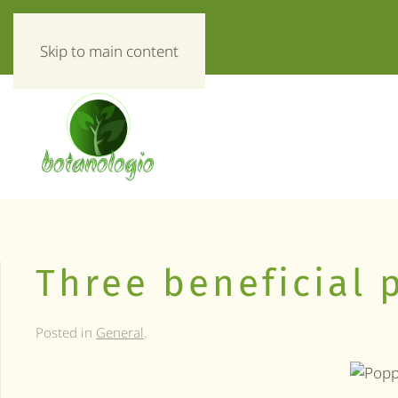
«Everything about herbs!»
Skip to main content
Three beneficial 
Posted in
General
.