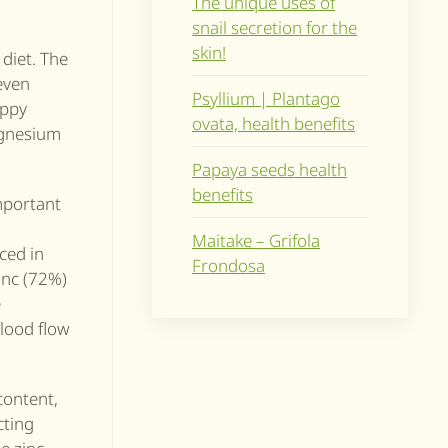
The unique uses of
snail secretion for the
skin!
diet. The
even
Psyllium | Plantago
oppy
ovata, health benefits
magnesium
Papaya seeds health
benefits
mportant
Maitake – Grifola
ced in
Frondosa
inc (72%)
e
blood flow
content,
cting