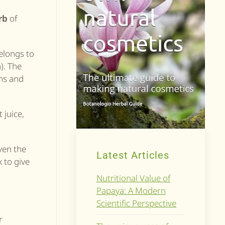
rb
of
elongs to
). The
ms and
 juice,
ven the
Latest Articles
 to give
Nutritional Value of
Papaya: A Modern
Scientific Perspective
r