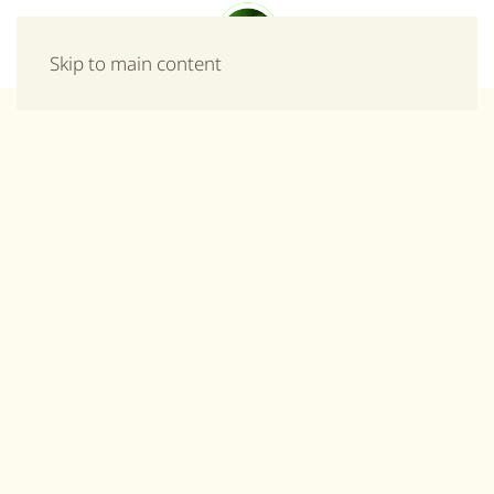
Menu
Skip to main content