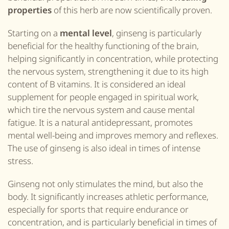
properties
of this herb are now scientifically proven.
Starting on a
mental level
, ginseng is particularly
beneficial for the healthy functioning of the brain,
helping significantly in concentration, while protecting
the nervous system, strengthening it due to its high
content of B vitamins. It is considered an ideal
supplement for people engaged in spiritual work,
which tire the nervous system and cause mental
fatigue. It is a natural antidepressant, promotes
mental well-being and improves memory and reflexes.
The use of ginseng is also ideal in times of intense
stress.
Ginseng not only stimulates the mind, but also the
body. It significantly increases athletic performance,
especially for sports that require endurance or
concentration, and is particularly beneficial in times of