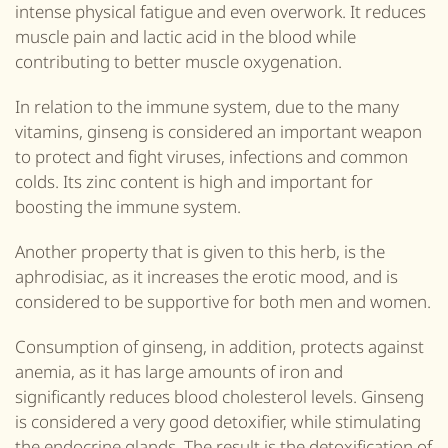
intense physical fatigue and even overwork.
It r
educes
muscle pain and lactic acid in the blood while
contributing to better muscle oxygenation.
In relation to the immune system, due to the many
vitamins, ginseng is considered an important weapon
to protect and fight viruses, infections and common
colds. Its zinc content is high and important for
boosting the immune system.
Another property that is given to this herb, is the
aphrodisiac, as it increases the erotic mood, and is
considered to be supportive for both men and women.
Consumption of ginseng, in addition, protects against
anemia, as it has large amounts of iron and
significantly reduces blood cholesterol levels. Ginseng
is considered a very good detoxifier, while stimulating
the endocrine glands. The result is the detoxification of