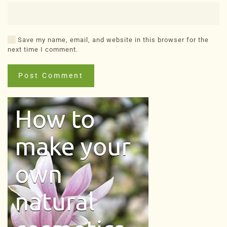
Save my name, email, and website in this browser for the
next time I comment.
Post Comment