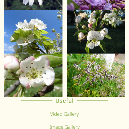
Useful
Video Gallery
Image Gallery