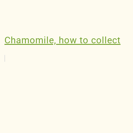
Chamomile, how to collect