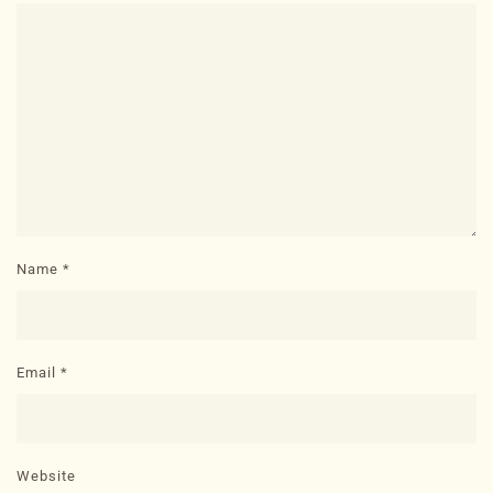
Name
*
Email
*
Website