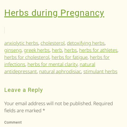
Herbs during Pregnancy
anxiolytic herbs
,
cholesterol
,
detoxifying herbs
,
ginseng
,
greek herbs
,
herb
,
herbs
,
herbs for athletes
,
herbs for cholesterol
,
herbs for fatigue
,
herbs for
infections
,
herbs for mental clarity
,
natural
antidepressant
,
natural aphrodisiac
,
stimulant herbs
Leave a Reply
Your email address will not be published. Required
fields are marked
*
Comment