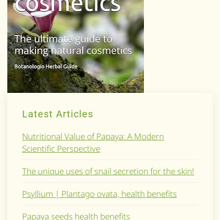
Latest Articles
Nutritional Value of Papaya: A Modern
Scientific Perspective
The unique uses of snail secretion for the skin!
Psyllium | Plantago ovata, health benefits
Papaya seeds health benefits