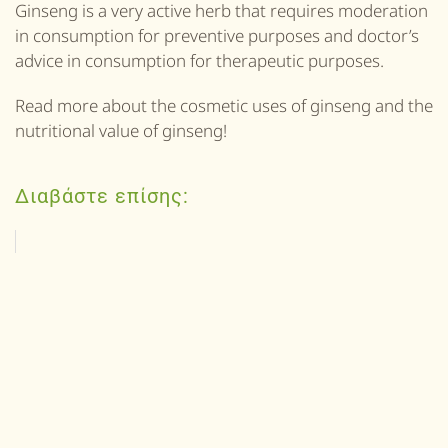
Ginseng is a very active herb that requires moderation
in consumption for preventive purposes and doctor’s
advice in consumption for therapeutic purposes.
Read more about the cosmetic uses of ginseng and the
nutritional value of ginseng!
Διαβάστε επίσης: