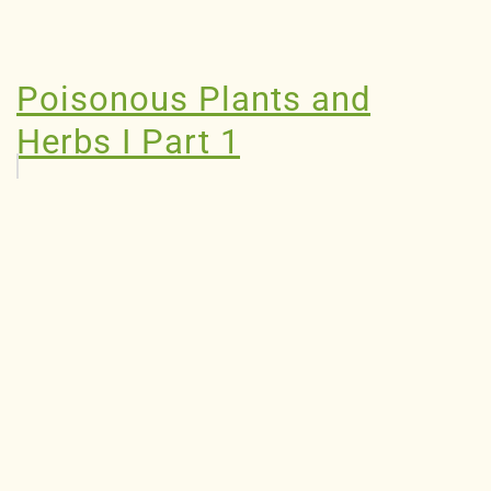
Poisonous Plants and
Herbs I Part 1