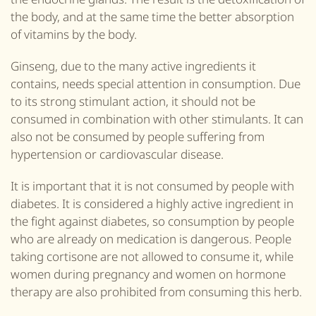
the body, and at the same time the better absorption
of vitamins by the body.
Ginseng, due to the many active ingredients it
contains, needs special attention in consumption. Due
to its strong stimulant action, it should not be
consumed in combination with other stimulants. It can
also not be consumed by people suffering from
hypertension or cardiovascular disease.
It is important that it is not consumed by people with
diabetes. It is considered a highly active ingredient in
the fight against diabetes, so consumption by people
who are already on medication is dangerous. People
taking cortisone are not allowed to consume it, while
women during pregnancy and women on hormone
therapy are also prohibited from consuming this herb.