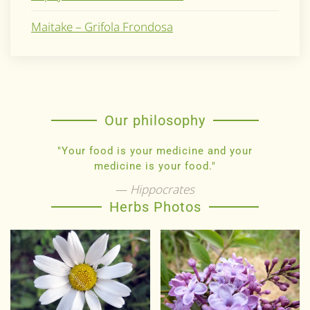
Maitake – Grifola Frondosa
Our philosophy
"Your food is your medicine and your
medicine is your food."
Hippocrates
Herbs Photos