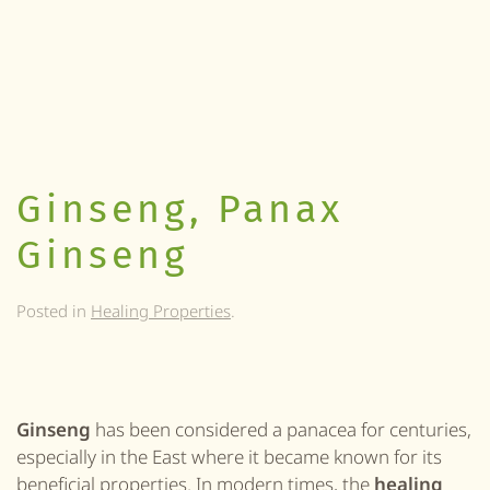
Ginseng, Panax
Ginseng
Posted in
Healing Properties
.
Ginseng
has been considered a panacea for centuries,
especially in the East where it became known for its
beneficial properties. In modern times, the
healing