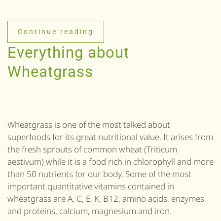
Continue reading
Everything about
Wheatgrass
Wheatgrass is one of the most talked about
superfoods for its great nutritional value. It arises from
the fresh sprouts of common wheat (Triticum
aestivum) while it is a food rich in chlorophyll and more
than 50 nutrients for our body. Some of the most
important quantitative vitamins contained in
wheatgrass are A, C, E, K, B12, amino acids, enzymes
and proteins, calcium, magnesium and iron.