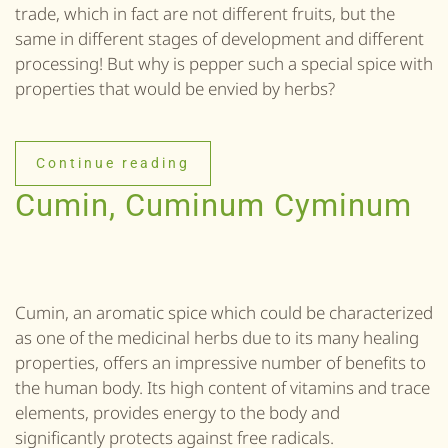
trade, which in fact are not different fruits, but the
same in different stages of development and different
processing! But why is pepper such a special spice with
properties that would be envied by herbs?
Continue reading
Cumin, Cuminum Cyminum
Cumin, an aromatic spice which could be characterized
as one of the medicinal herbs due to its many healing
properties, offers an impressive number of benefits to
the human body. Its high content of vitamins and trace
elements, provides energy to the body and
significantly protects against free radicals.