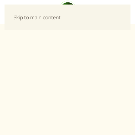
Menu
Skip to main content