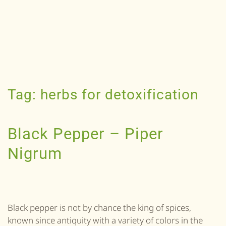
Tag:
herbs for detoxification
Black Pepper – Piper
Nigrum
Black pepper is not by chance the king of spices,
known since antiquity with a variety of colors in the