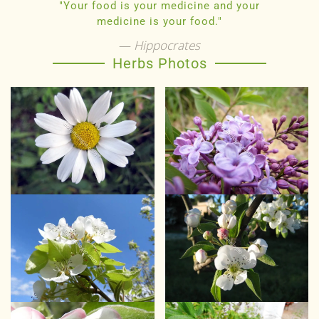
"Your food is your medicine and your
medicine is your food."
Hippocrates
Herbs Photos