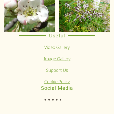
Useful
Video Gallery
Image Gallery
Support Us
Cookie Policy
Social Media