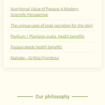
Nutritional Value of Papaya: A Modern
Scientific Perspective
The unique uses of snail secretion for the skin!
Psyllium | Plantago ovata, health benefits
Papaya seeds health benefits
Maitake – Grifola Frondosa
Our philosophy