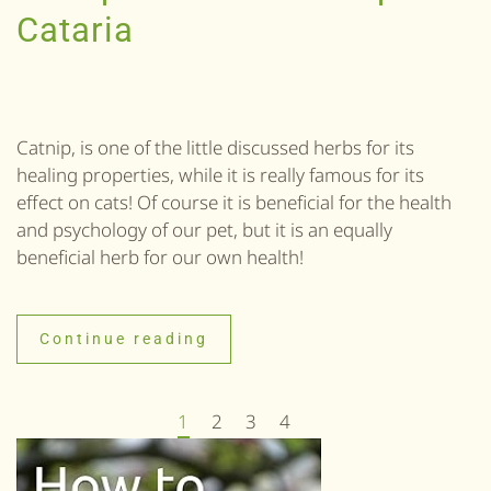
Cataria
Catnip, is one of the little discussed herbs for its
healing properties, while it is really famous for its
effect on cats! Of course it is beneficial for the health
and psychology of our pet, but it is an equally
beneficial herb for our own health!
Continue reading
1
2
3
4