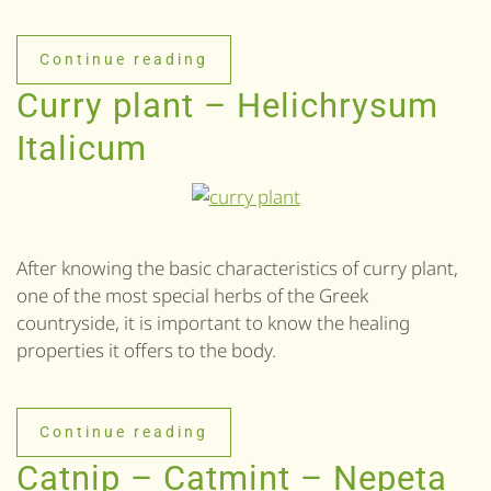
Continue reading
Curry plant – Helichrysum
Italicum
After knowing the basic characteristics of curry plant,
one of the most special herbs of the Greek
countryside, it is important to know the healing
properties it offers to the body.
Continue reading
Catnip – Catmint – Nepeta