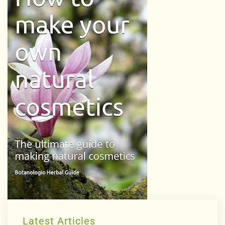
Latest Articles