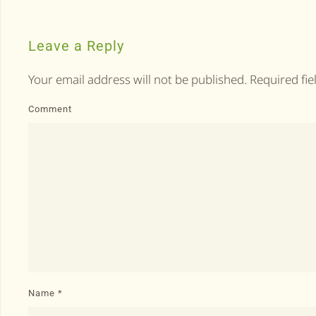
Leave a Reply
Your email address will not be published. Required fi
Comment
Name
*