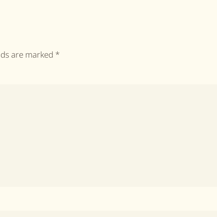
elds are marked
*