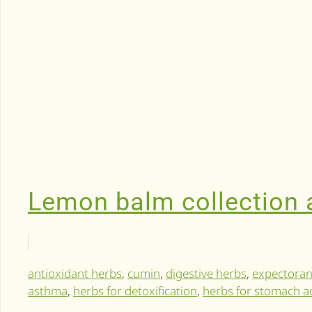
Lemon balm collection a
antioxidant herbs
,
cumin
,
digestive herbs
,
expectoran
asthma
,
herbs for detoxification
,
herbs for stomach a