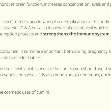
proves brain function, increases concentration levels and 
-cancer effects, accelerating the detoxification of the body.
f vitamins C & A but also its powerful essential oil which is
onsumption protects and
strengthens the immune system
m contained in cumin are important both during pregnancy 
 safe to use for babies.
 the sensitivity it causes to the sun. So you should avoid 
eventive purposes. It is also important to remember, duri
he cosmetic uses of cumin!