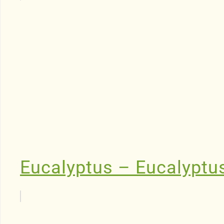
Eucalyptus – Eucalyptu