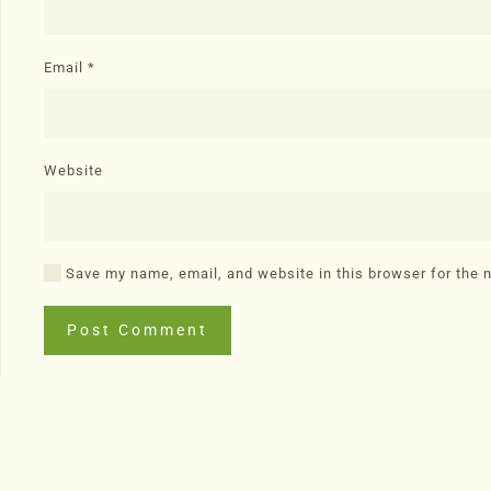
Email
*
Website
Save my name, email, and website in this browser for the 
Post Comment