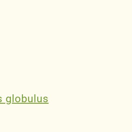
s globulus