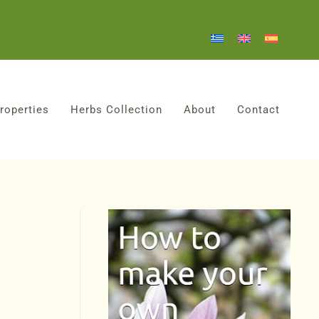
roperties
Herbs Collection
About
Contact