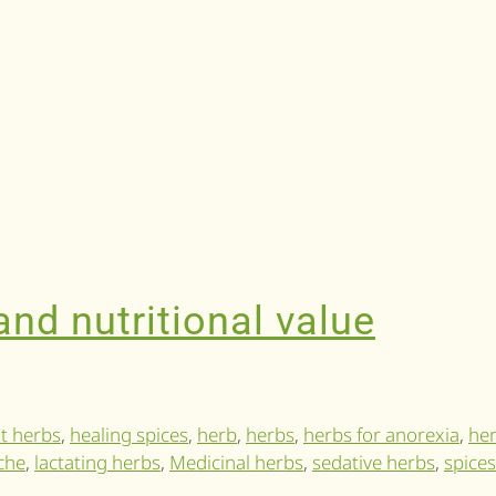
nd nutritional value
t herbs
,
healing spices
,
herb
,
herbs
,
herbs for anorexia
,
her
che
,
lactating herbs
,
Medicinal herbs
,
sedative herbs
,
spices