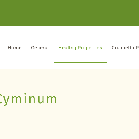
Home
General
Healing Properties
Cosmetic P
Cyminum