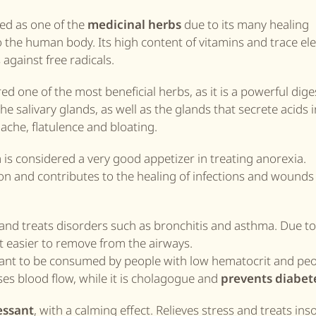
ed as one of the
medicinal herbs
due to its many healing
o the human body. Its high content of vitamins and trace el
against free radicals.
ed one of the most beneficial herbs, as it is a powerful dige
the salivary glands, as well as the glands that secrete acids 
che, flatulence and bloating.
 is considered a very good appetizer in treating anorexia.
n and contributes to the healing of infections and wounds 
 and treats disorders such as bronchitis and asthma. Due to 
it easier to remove from the airways.
portant to be consumed by people with low hematocrit and pe
ses blood flow, while it is cholagogue and
prevents diabet
essant
, with a calming effect. Relieves stress and treats in