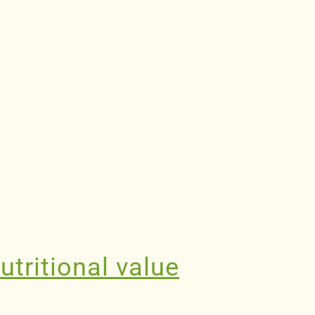
utritional value