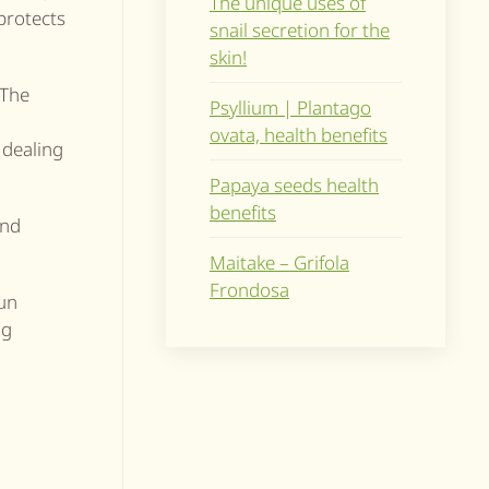
The unique uses of
protects
snail secretion for the
skin!
 The
Psyllium | Plantago
ovata, health benefits
, dealing
Papaya seeds health
benefits
and
Maitake – Grifola
Frondosa
sun
ng