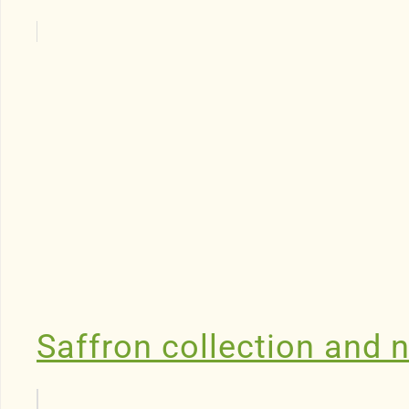
Saffron collection and n