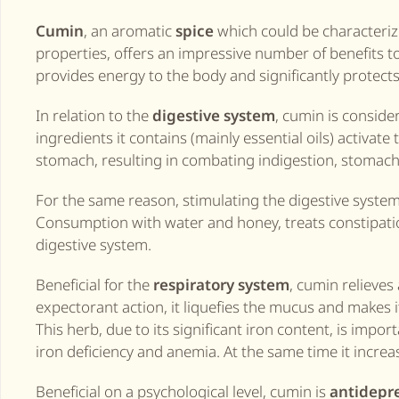
Cumin
, an aromatic
spice
which could be characteriz
properties, offers an impressive number of benefits t
provides energy to the body and significantly protects 
In relation to the
digestive system
, cumin is consider
ingredients it contains (mainly essential oils) activate 
stomach, resulting in combating indigestion, stomacha
For the same reason, stimulating the digestive system
Consumption with water and honey, treats constipatio
digestive system.
Beneficial for the
respiratory system
, cumin relieves
expectorant action, it liquefies the mucus and makes 
This herb, due to its significant iron content, is im
iron deficiency and anemia. At the same time it increa
Beneficial on a psychological level, cumin is
antidepr