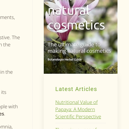
ements,
stive. The
in the
in the
Latest Articles
its
Nutritional Value of
ople with
Papaya: A Modern
es
.
Scientific Perspective
somnia,