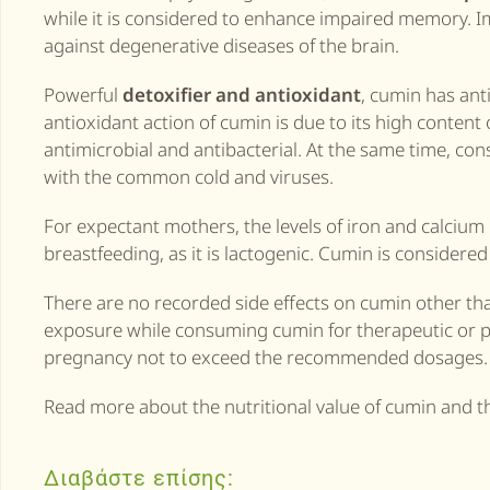
while it is considered to enhance impaired memory. Im
against degenerative diseases of the brain.
Powerful
detoxifier and antioxidant
, cumin has anti
antioxidant action of cumin is due to its high content o
antimicrobial and antibacterial. At the same time, c
with the common cold and viruses.
For expectant mothers, the levels of iron and calciu
breastfeeding, as it is lactogenic. Cumin is considered
There are no recorded side effects on cumin other than
exposure while consuming cumin for therapeutic or pr
pregnancy not to exceed the recommended dosages.
Read more about the nutritional value of cumin and t
Διαβάστε επίσης: