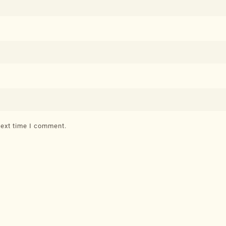
next time I comment.