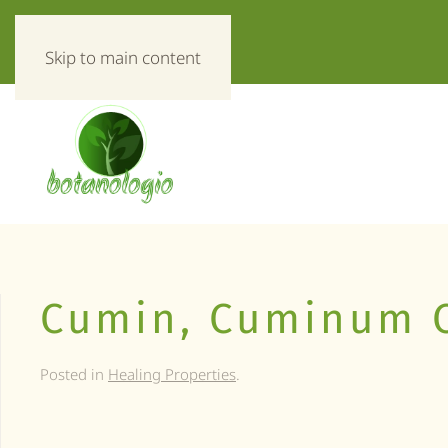
«Everything about herbs!»
Skip to main content
Cumin, Cuminum 
Posted in
Healing Properties
.