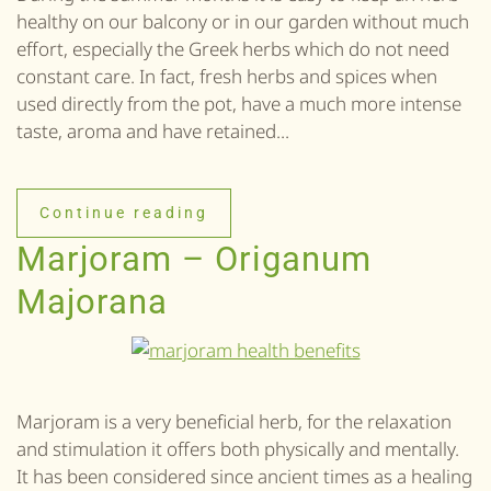
healthy on our balcony or in our garden without much
effort, especially the Greek herbs which do not need
constant care. In fact, fresh herbs and spices when
used directly from the pot, have a much more intense
taste, aroma and have retained...
Continue reading
Marjoram – Origanum
Majorana
Marjoram is a very beneficial herb, for the relaxation
and stimulation it offers both physically and mentally.
It has been considered since ancient times as a healing