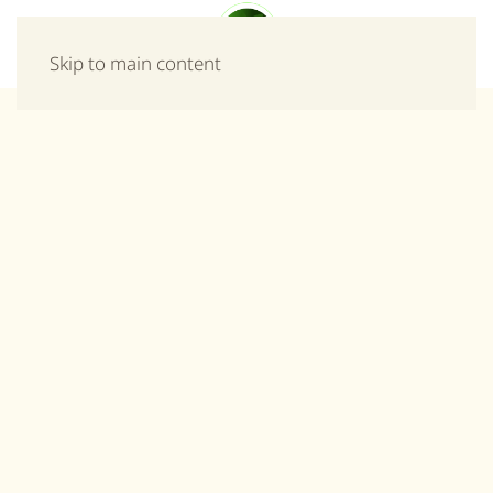
Menu
Skip to main content