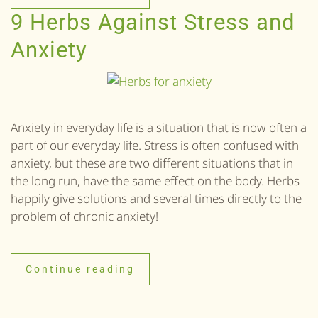
9 Herbs Against Stress and
Anxiety
Anxiety in everyday life is a situation that is now often a
part of our everyday life. Stress is often confused with
anxiety, but these are two different situations that in
the long run, have the same effect on the body. Herbs
happily give solutions and several times directly to the
problem of chronic anxiety!
Continue reading