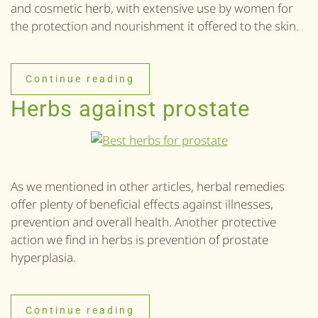
and cosmetic herb, with extensive use by women for
the protection and nourishment it offered to the skin.
Continue reading
Herbs against prostate
As we mentioned in other articles, herbal remedies
offer plenty of beneficial effects against illnesses,
prevention and overall health. Another protective
action we find in herbs is prevention of prostate
hyperplasia.
Continue reading