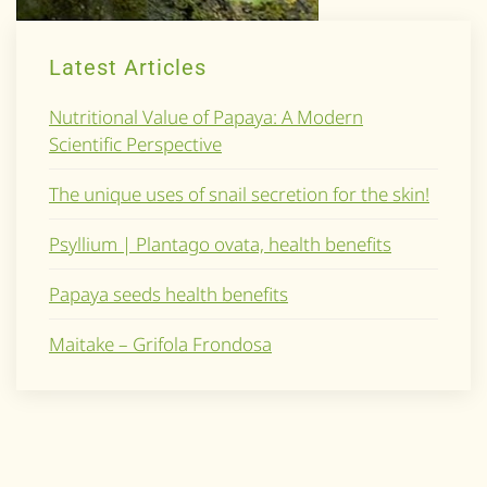
Latest Articles
Nutritional Value of Papaya: A Modern
Scientific Perspective
The unique uses of snail secretion for the skin!
Psyllium | Plantago ovata, health benefits
Papaya seeds health benefits
Maitake – Grifola Frondosa