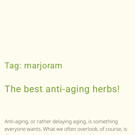
Tag:
marjoram
The best anti-aging herbs!
Anti-aging, or rather delaying aging, is something
everyone wants. What we often overlook, of course, is