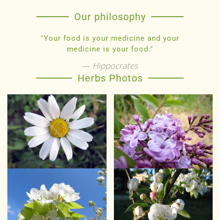
Our philosophy
"Your food is your medicine and your
medicine is your food."
Hippocrates
Herbs Photos