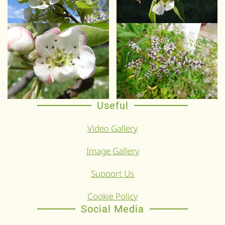
Useful
Video Gallery
Image Gallery
Support Us
Cookie Policy
Social Media