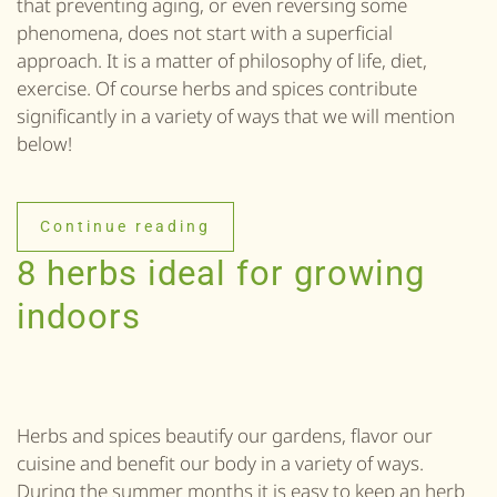
that preventing aging, or even reversing some
phenomena, does not start with a superficial
approach. It is a matter of philosophy of life, diet,
exercise. Of course herbs and spices contribute
significantly in a variety of ways that we will mention
below!
Continue reading
8 herbs ideal for growing
indoors
Herbs and spices beautify our gardens, flavor our
cuisine and benefit our body in a variety of ways.
During the summer months it is easy to keep an herb