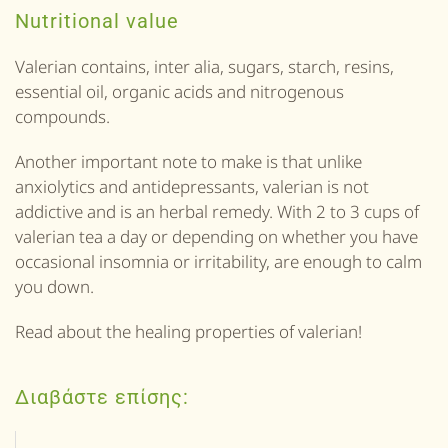
Nutritional value
Valerian contains, inter alia, sugars, starch, resins,
essential oil, organic acids and nitrogenous
compounds.
Another important note to make is that unlike
anxiolytics and antidepressants, valerian is not
addictive and is an herbal remedy. With 2 to 3 cups of
valerian tea a day or depending on whether you have
occasional insomnia or irritability, are enough to calm
you down.
Read about the healing properties of valerian!
Διαβάστε επίσης: