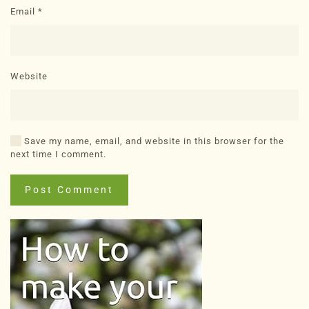
Email
*
Website
Save my name, email, and website in this browser for the
next time I comment.
Post Comment