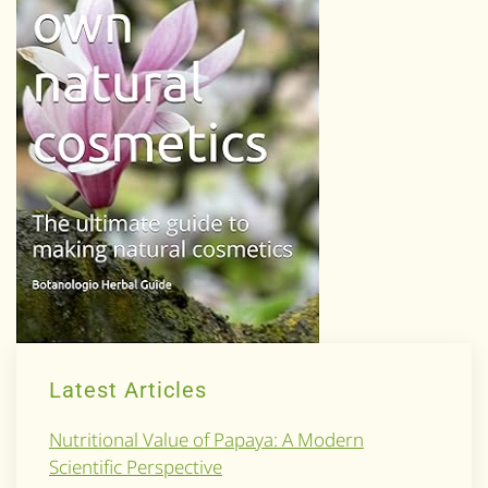
Latest Articles
Nutritional Value of Papaya: A Modern
Scientific Perspective