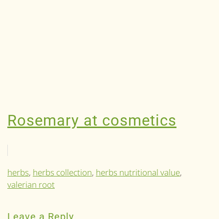
Rosemary at cosmetics
herbs
,
herbs collection
,
herbs nutritional value
,
valerian root
Leave a Reply