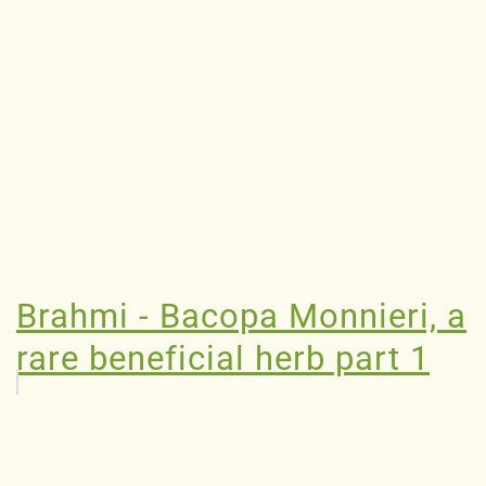
Brahmi - Bacopa Monnieri, a
rare beneficial herb part 1