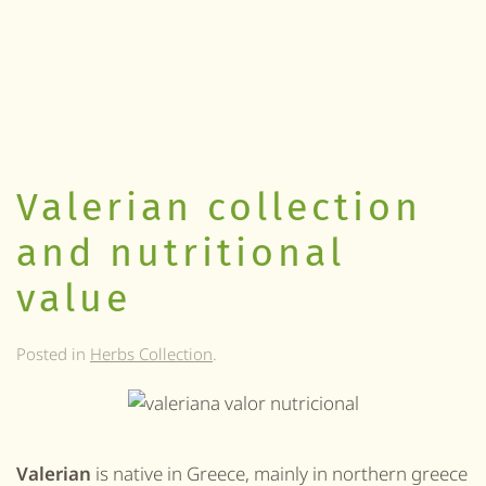
Valerian collection
and nutritional
value
Posted in
Herbs Collection
.
Valerian
is native in Greece, mainly in northern greece