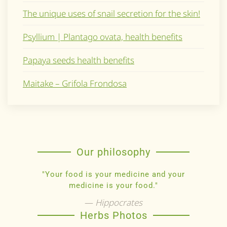
The unique uses of snail secretion for the skin!
Psyllium | Plantago ovata, health benefits
Papaya seeds health benefits
Maitake – Grifola Frondosa
Our philosophy
"Your food is your medicine and your
medicine is your food."
Hippocrates
Herbs Photos