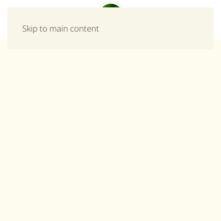
Menu
Skip to main content