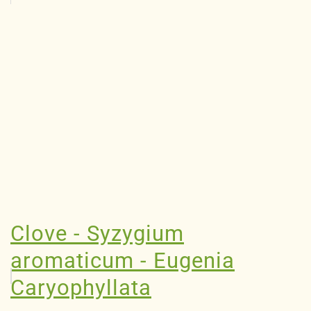
Clove - Syzygium
aromaticum - Eugenia
Caryophyllata