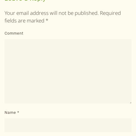
Your email address will not be published. Required
fields are marked
*
Comment
Name
*