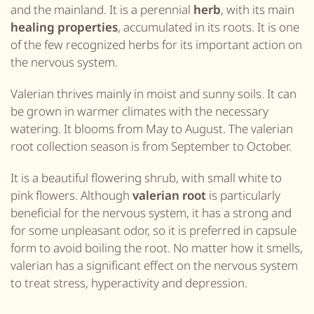
and the mainland. It is a perennial
herb
, with its main
healing properties
, accumulated in its roots. It is one
of the few recognized herbs for its important action on
the nervous system.
Valerian thrives mainly in moist and sunny soils. It can
be grown in warmer climates with the necessary
watering. It blooms from May to August. The valerian
root collection season is from September to October.
It is a beautiful flowering shrub, with small white to
pink flowers. Although
valerian root
is particularly
beneficial for the nervous system, it has a strong and
for some unpleasant odor, so it is preferred in capsule
form to avoid boiling the root. No matter how it smells,
valerian has a significant effect on the nervous system
to treat stress, hyperactivity and depression.