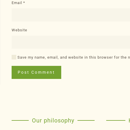
Email
*
Website
Save my name, email, and website in this browser for the 
Post Comment
Our philosophy