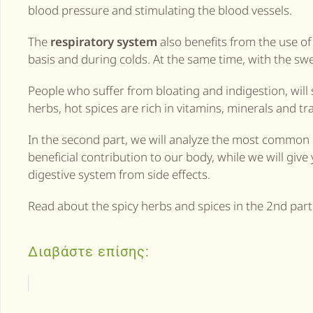
blood pressure and stimulating the blood vessels.
The
respiratory system
also benefits from the use of 
basis and during colds. At the same time, with the sw
People who suffer from bloating and indigestion, will s
herbs, hot spices are rich in vitamins, minerals and t
In the second part, we will analyze the most common s
beneficial contribution to our body, while we will give 
digestive system from side effects.
Read about the spicy herbs and spices in the 2nd part
Διαβάστε επίσης: