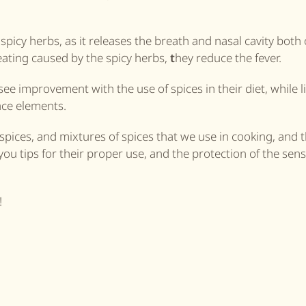
spicy herbs, as it releases the breath and nasal cavity both 
eating caused by the spicy herbs,
t
hey reduce the fever.
ee improvement with the use of spices in their diet, while li
race elements.
pices, and mixtures of spices that we use in cooking, and t
you tips for their proper use, and the protection of the sens
!