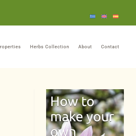
roperties
Herbs Collection
About
Contact