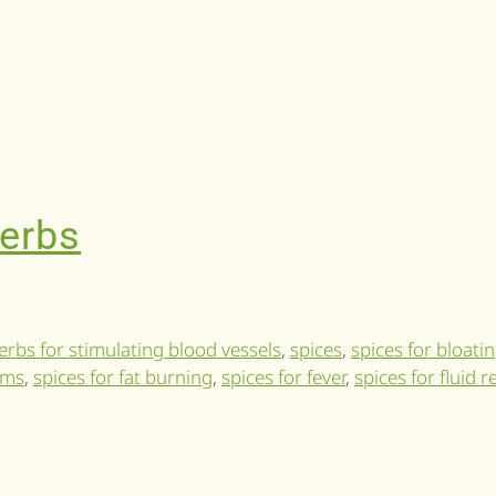
herbs
erbs for stimulating blood vessels
,
spices
,
spices for bloati
ems
,
spices for fat burning
,
spices for fever
,
spices for fluid 