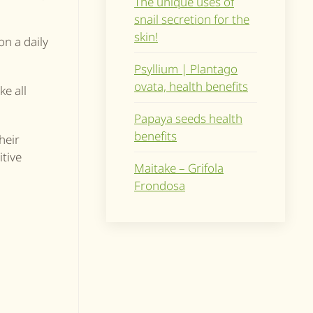
The unique uses of
snail secretion for the
skin!
on a daily
Psyllium | Plantago
ovata, health benefits
ke all
Papaya seeds health
benefits
heir
itive
Maitake – Grifola
Frondosa