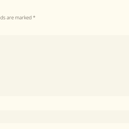
elds are marked
*