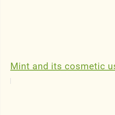
Mint and its cosmetic u