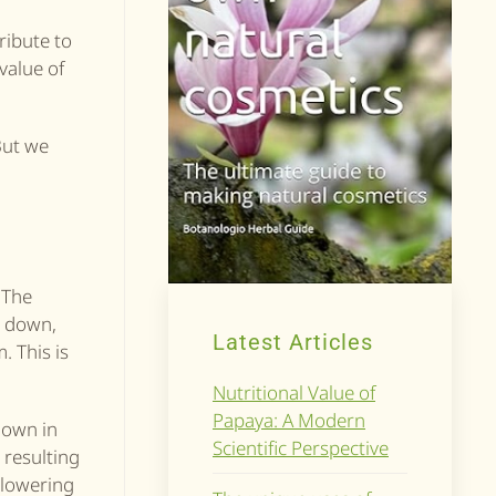
tribute to
 value of
But we
 The
l down,
Latest Articles
. This is
Nutritional Value of
Papaya: A Modern
nown in
Scientific Perspective
 resulting
, lowering