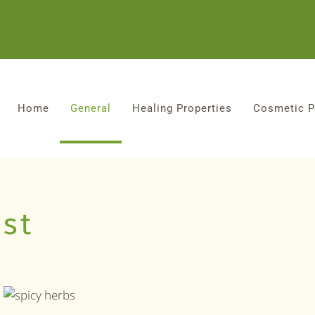
Home
General
Healing Properties
Cosmetic P
1st