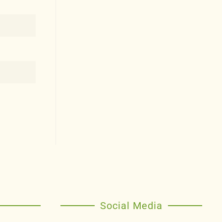
Social Media