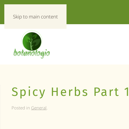
«Everything about herbs!»
Skip to main content
Spicy Herbs Part 
Posted in
General
.