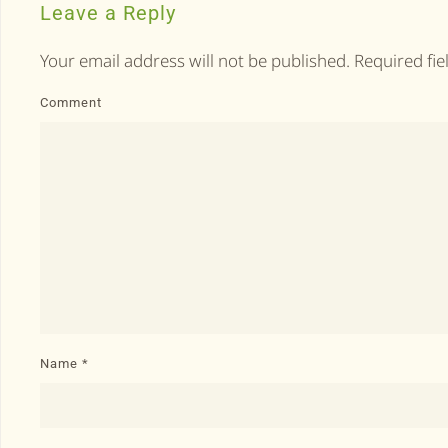
Leave a Reply
Your email address will not be published. Required fi
Comment
Name
*