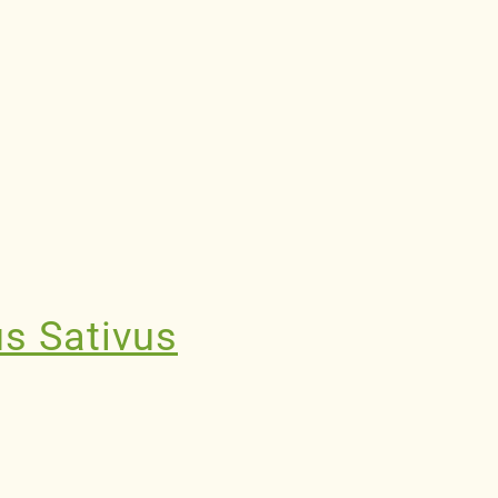
us Sativus