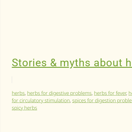
Stories & myths about 
herbs
,
herbs for digestive problems
,
herbs for fever
,
h
for circulatory stimulation
,
spices for digestion probl
spicy herbs