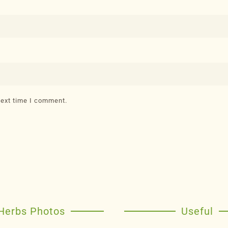
next time I comment.
Herbs Photos
Useful