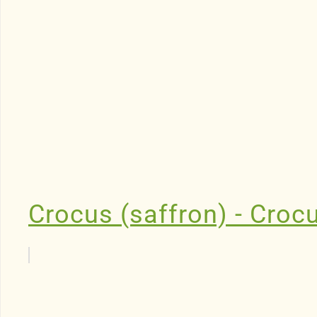
Crocus (saffron) - Croc