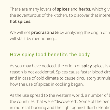
There are many lovers of
spices
and
herbs
, which giv
the adventurous of the kitchen, to discover that interes
hot spices
.
We will not
procrastinate
by analyzing the origin of 
will start by mentioning…
How spicy food benefits the body.
As you may have noticed, the origin of
spicy
spices is
reason is not accidental. Spices cause faster blood cir
and in case of cold climate to cause circulatory stimu
how the use of spices in cooking began.
As the use spread to the western world, a number of b
the countries that were “discovered”. Some of the bene
in more fat burning and the fight against fluid retenti