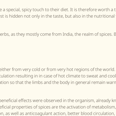
e a special, spicy touch to their diet. It is therefore worth a 
t is hidden not only in the taste, but also in the nutritional
herbs, as they mostly come from India, the realm of spices. 
 either from very cold or from very hot regions of the world.
culation resulting in in case of hot climate to sweat and coo
lation so that the limbs and the body in general remain warm
eneficial effects were observed in the organism, already k
ficial properties of spices are the activation of metabolism,
on, as well as anticoagulant action, better blood circulation