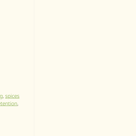
ng
,
spices
retention
,